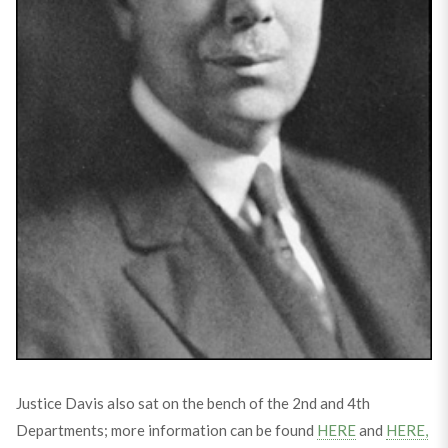
Justice Davis also sat on the bench of the 2nd and 4th
Departments; more information can be found
HERE
and
HERE,