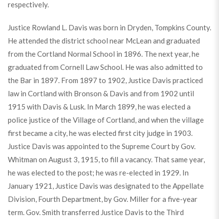
respectively.
Justice Rowland L. Davis was born in Dryden, Tompkins County.
He attended the district school near McLean and graduated
from the Cortland Normal School in 1896. The next year, he
graduated from Cornell Law School. He was also admitted to
the Bar in 1897. From 1897 to 1902, Justice Davis practiced
law in Cortland with Bronson & Davis and from 1902 until
1915 with Davis & Lusk. In March 1899, he was elected a
police justice of the Village of Cortland, and when the village
first became a city, he was elected first city judge in 1903.
Justice Davis was appointed to the Supreme Court by Gov.
Whitman on August 3, 1915, to fill a vacancy. That same year,
he was elected to the post; he was re-elected in 1929. In
January 1921, Justice Davis was designated to the Appellate
Division, Fourth Department, by Gov. Miller for a five-year
term. Gov. Smith transferred Justice Davis to the Third