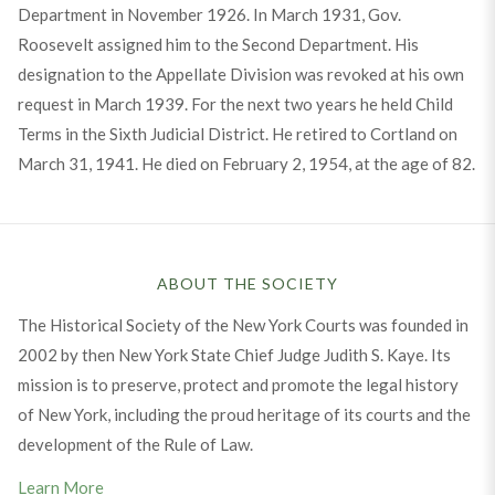
Department in November 1926. In March 1931, Gov.
Roosevelt assigned him to the Second Department. His
designation to the Appellate Division was revoked at his own
request in March 1939. For the next two years he held Child
Terms in the Sixth Judicial District. He retired to Cortland on
March 31, 1941. He died on February 2, 1954, at the age of 82.
ABOUT THE SOCIETY
The Historical Society of the New York Courts was founded in
2002 by then New York State Chief Judge Judith S. Kaye. Its
mission is to preserve, protect and promote the legal history
of New York, including the proud heritage of its courts and the
development of the Rule of Law.
Learn More