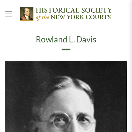
Rowland L. Davis