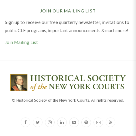
JOIN OUR MAILING LIST
Sign up to receive our free quarterly newsletter, invitations to
public CLE programs, important announcements & much more!
Join Mailing List
© Historical Society of the New York Courts. All rights reserved.