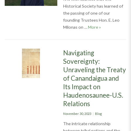
Historical Society has learned of
the passing of one of our
founding Trustees Hon. E. Leo
Remembering Hon
Milonas on …
More
»
Navigating
Sovereignty:
Unraveling the Treaty
of Canandaigua and
Its Impact on
Haudenosaunee-U.S.
Relations
Posted
Categories
November 30, 2023
Blog
on
The intricate relationship
between tribal nations and the