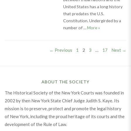
United States has a long history
that predates the U.S.
Constitution. Undergirded by a
Navigating Sovere
number of …
More
»
Posts
PAGE
PAGE
PAGE
PAGE
← Previous
1
2
3
…
17
Next →
pagination
ABOUT THE SOCIETY
The Historical Society of the New York Courts was founded in
2002 by then New York State Chief Judge Judith S. Kaye. Its
mission is to preserve, protect and promote the legal history
of New York, including the proud heritage of its courts and the
development of the Rule of Law.