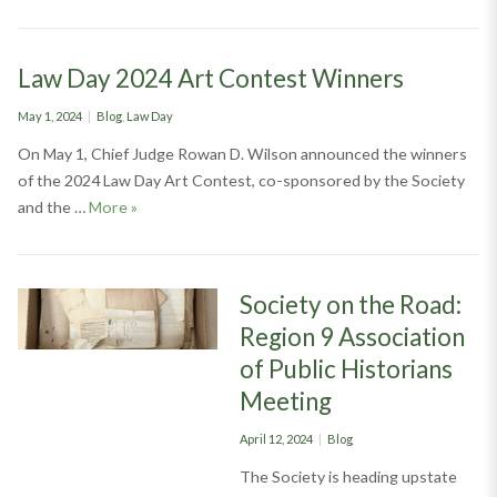
Law Day 2024 Art Contest Winners
Posted
Categories
May 1, 2024
Blog
,
Law Day
on
On May 1, Chief Judge Rowan D. Wilson announced the winners
of the 2024 Law Day Art Contest, co-sponsored by the Society
Law Day 2024 Art Contest Winners
and the …
More
»
Society on the Road:
Region 9 Association
of Public Historians
Meeting
Posted
Categories
April 12, 2024
Blog
on
The Society is heading upstate