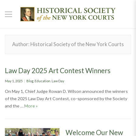
Author:
Historical Society of the New York Courts
Law Day 2025 Art Contest Winners
Posted
Categories
May 1, 2025
Blog
,
Education
,
Law Day
on
On May 1, Chief Judge Rowan D. Wilson announced the winners
of the 2025 Law Day Art Contest, co-sponsored by the Society
Law Day 2025 Art Contest Winners
and the …
More
»
Welcome Our New