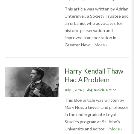
on
This article was written by Adrian
Untermyer, a Society Trustee and
an urbanist who advocates for
historic preservation and
improved transportation in
Lifetime Membe
Greater New …
More
»
Harry Kendall Thaw
Had A Problem
Posted
Categories
July 8, 2024
Blog
,
Judicial Notice
on
This blog article was written by
Mary Noé, a lawyer and professor
in the undergraduate Legal
Studies program at St. John’s
Harry 
University and editor …
More
»