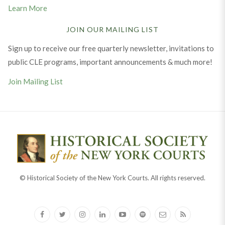
Learn More
JOIN OUR MAILING LIST
Sign up to receive our free quarterly newsletter, invitations to
public CLE programs, important announcements & much more!
Join Mailing List
© Historical Society of the New York Courts. All rights reserved.