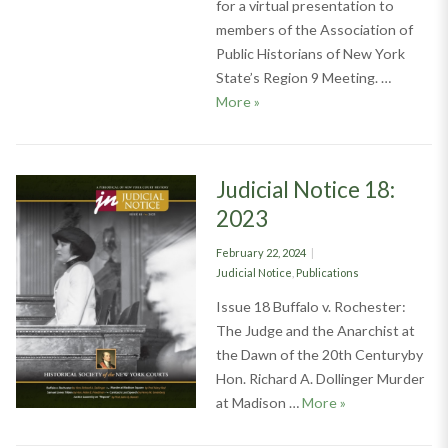
for a virtual presentation to
members of the Association of
Public Historians of New York
State’s Region 9 Meeting. …
Society on the Road: Region 9 
More
»
Judicial Notice 18:
2023
Posted
February 22, 2024
on
Categories
Judicial Notice
,
Publications
Issue 18 Buffalo v. Rochester:
The Judge and the Anarchist at
the Dawn of the 20th Centuryby
Hon. Richard A. Dollinger Murder
Judicial Notice 1
at Madison …
More
»