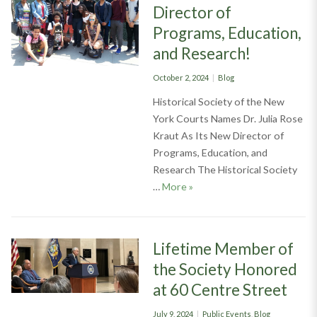
Director of
Programs, Education,
and Research!
Posted
Categories
October 2, 2024
Blog
on
Historical Society of the New
York Courts Names Dr. Julia Rose
Kraut As Its New Director of
Programs, Education, and
Research The Historical Society
Welcome Our New Director o
…
More
»
Lifetime Member of
the Society Honored
at 60 Centre Street
Posted
Categories
July 9, 2024
Public Events
,
Blog