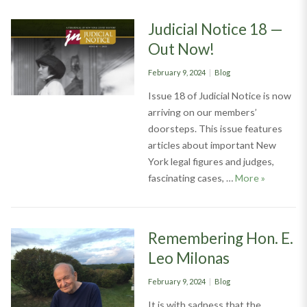
Judicial Notice 18 —
Out Now!
Posted
Categories
February 9, 2024
Blog
on
Issue 18 of Judicial Notice is now
arriving on our members’
doorsteps. This issue features
articles about important New
York legal figures and judges,
Judicial N
fascinating cases, …
More
»
Remembering Hon. E.
Leo Milonas
Posted
Categories
February 9, 2024
Blog
on
It is with sadness that the