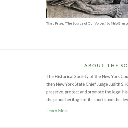
Third Prize, “The Source of Our Voices” by Milo Brust
ABOUT THE SO
The Historical Society of the New York Co
then New York State Chief Judge Judith S. Ka
preserve, protect and promote the legal his
the proud heritage of its courts and the de
Learn More