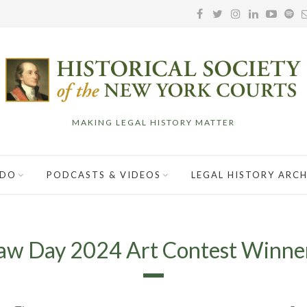
MAKING LEGAL HISTORY MATTER
 DO
PODCASTS & VIDEOS
LEGAL HISTORY ARCH
aw Day 2024 Art Contest Winne