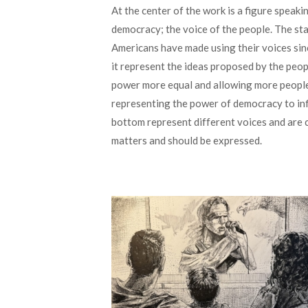
At the center of the work is a figure speak
democracy; the voice of the people. The st
Americans have made using their voices sin
it represent the ideas proposed by the peo
power more equal and allowing more people’s
representing the power of democracy to infl
bottom represent different voices and are 
matters and should be expressed.