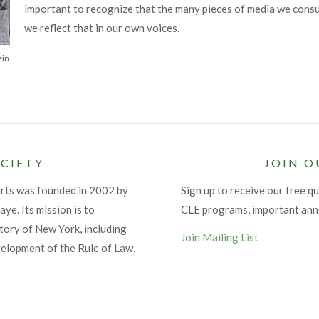
important to recognize that the many pieces of media we consu
we reflect that in our own voices.
ein
CIETY
JOIN O
urts was founded in 2002 by
Sign up to receive our free qu
ye. Its mission is to
CLE programs, important an
tory of New York, including
Join Mailing List
velopment of the Rule of Law.