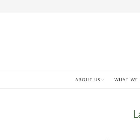
ABOUT US
WHAT WE
L