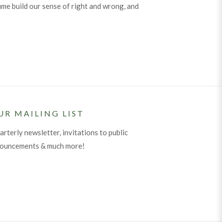
me build our sense of right and wrong, and
UR MAILING LIST
arterly newsletter, invitations to public
nouncements & much more!