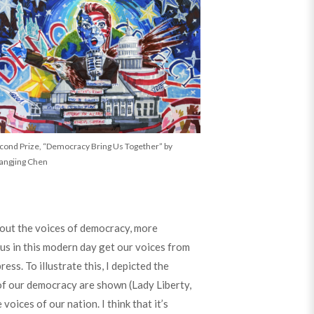
cond Prize, “Democracy Bring Us Together” by
angjing Chen
bout the voices of democracy, more
 us in this modern day get our voices from
ss. To illustrate this, I depicted the
f our democracy are shown (Lady Liberty,
oices of our nation. I think that it’s