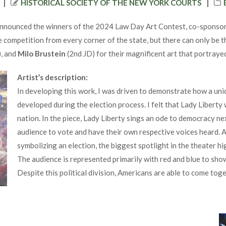
AUTHOR
HISTORICAL SOCIETY OF THE NEW YORK COURTS
nnounced the winners of the 2024 Law Day Art Contest, co-sponsored
e competition from every corner of the state, but there can only be
), and
Milo Brustein
(2nd JD) for their magnificent art that portray
Artist’s description:
In developing this work, I was driven to demonstrate how a uniq
developed during the election process. I felt that Lady Liberty 
nation. In the piece, Lady Liberty sings an ode to democracy ne
audience to vote and have their own respective voices heard. A
symbolizing an election, the biggest spotlight in the theater h
The audience is represented primarily with red and blue to show
Despite this political division, Americans are able to come toge