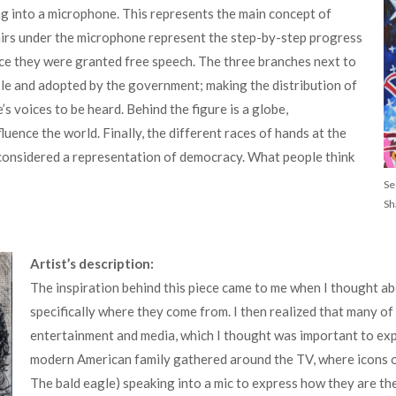
ing into a microphone. This represents the main concept of
airs under the microphone represent the step-by-step progress
ce they were granted free speech. The three branches next to
ple and adopted by the government; making the distribution of
 voices to be heard. Behind the figure is a globe,
uence the world. Finally, the different races of hands at the
considered a representation of democracy. What people think
Se
Sh
Artist’s description:
The inspiration behind this piece came to me when I thought a
specifically where they come from. I then realized that many of
entertainment and media, which I thought was important to expre
modern American family gathered around the TV, where icons o
The bald eagle) speaking into a mic to express how they are the v