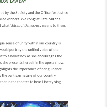
CATEGORIES
BLOG
,
LAW DAY
 by the Society and the Office for Justice
 three winners. We congratulate
Mitchell
ed what
Voices of Democracy
means to them.
ue sense of unity within our country is
would portray the unified voice of the
xt to a ballot box as she encourages the
s she presents herself in the opera show,
ighlights the importance of her guidance.
 the partisan nature of our country.
ther in the theater to hear Liberty sing.