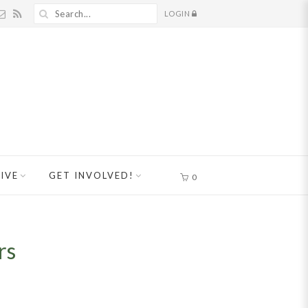
LOGIN
IVE
GET INVOLVED!
0
rs