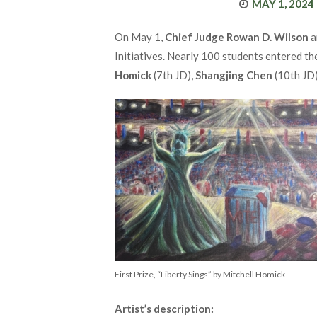
POSTED
MAY 1, 2024
ON
On May 1,
Chief Judge Rowan D. Wilson
a
Initiatives. Nearly 100 students entered th
Homick
(7th JD),
Shangjing Chen
(10th JD
First Prize, “Liberty Sings” by Mitchell Homick
Artist’s description: