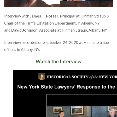
Interview with
James T. Potter
, Principal at Hinman Straub &
Chair of the Firm’s Litigation Department, in Albany, NY,
and
David Johnson
, Associate at Hinman Straub, Albany, NY
Interview recorded on September 24, 2020 at Hinman Straub
offices in Albany, NY.
Watch the Interview