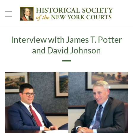
Interview with James T. Potter
and David Johnson