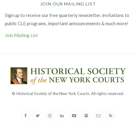
JOIN OUR MAILING LIST
Sign up to receive our free quarterly newsletter, invitations to
public CLE programs, important announcements & much more!
Join Mailing List
© Historical Society of the New York Courts. All rights reserved.