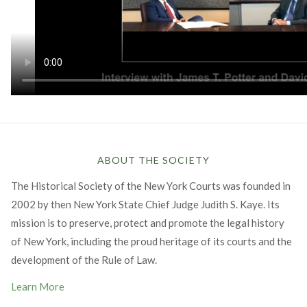
ABOUT THE SOCIETY
The Historical Society of the New York Courts was founded in
2002 by then New York State Chief Judge Judith S. Kaye. Its
mission is to preserve, protect and promote the legal history
of New York, including the proud heritage of its courts and the
development of the Rule of Law.
Learn More