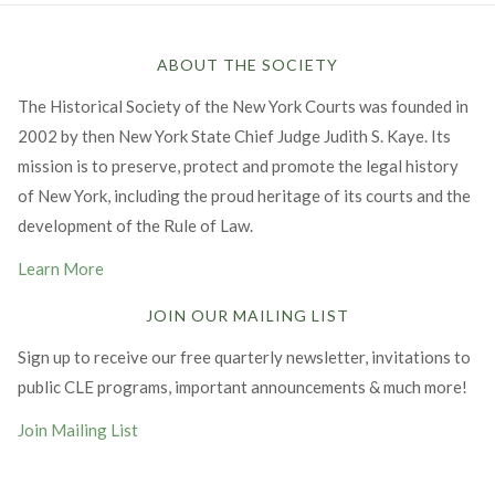
ABOUT THE SOCIETY
The Historical Society of the New York Courts was founded in
2002 by then New York State Chief Judge Judith S. Kaye. Its
mission is to preserve, protect and promote the legal history
of New York, including the proud heritage of its courts and the
development of the Rule of Law.
Learn More
JOIN OUR MAILING LIST
Sign up to receive our free quarterly newsletter, invitations to
public CLE programs, important announcements & much more!
Join Mailing List