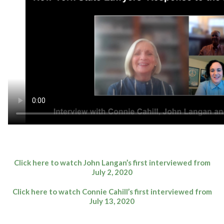
Click here to watch John Langan’s first interviewed from
July 2, 2020
Click here to watch Connie Cahill’s first interviewed from
July 13, 2020