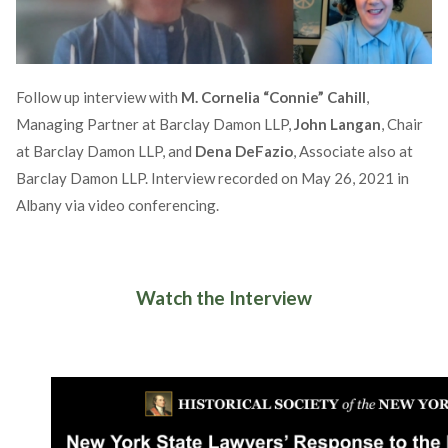
Follow up interview with
M. Cornelia “Connie” Cahill
,
Managing Partner at Barclay Damon LLP,
John Langan
, Chair
at Barclay Damon LLP, and
Dena DeFazio
, Associate also at
Barclay Damon LLP. Interview recorded on May 26, 2021 in
Albany via video conferencing.
Watch the Interview