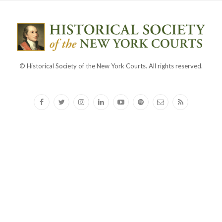
© Historical Society of the New York Courts. All rights reserved.