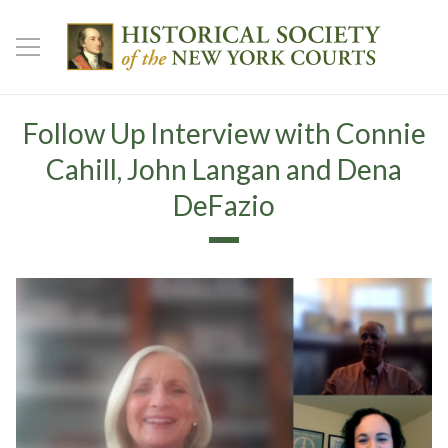
Follow Up Interview with Connie
Cahill, John Langan and Dena
DeFazio