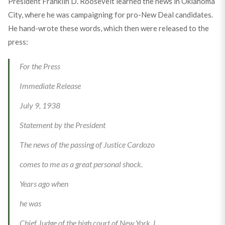
President Franklin D. Roosevelt learned the news in Oklahoma
City, where he was campaigning for pro-New Deal candidates.
He hand-wrote these words, which then were released to the
press:
For the Press
Immediate Release
July 9, 1938
Statement by the President
The news of the passing of Justice Cardozo
comes to me as a great personal shock.
Years ago when
he was
Chief Judge of the high court of New York, I