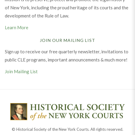
of New York, including the proud heritage of its courts and the
development of the Rule of Law.
Learn More
JOIN OUR MAILING LIST
Sign up to receive our free quarterly newsletter, invitations to
public CLE programs, important announcements & much more!
Join Mailing List
© Historical Society of the New York Courts. All rights reserved.