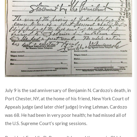
July 9 is the sad anniversary of Benjamin N. Cardozo’s death, in
Port Chester, NY, at the home of his friend, New York Court of
Appeals judge (and later chief judge) Irving Lehman. Cardozo
was 68. He had been in very poor health; he had missed all of
the U.S. Supreme Court’s spring sessions.