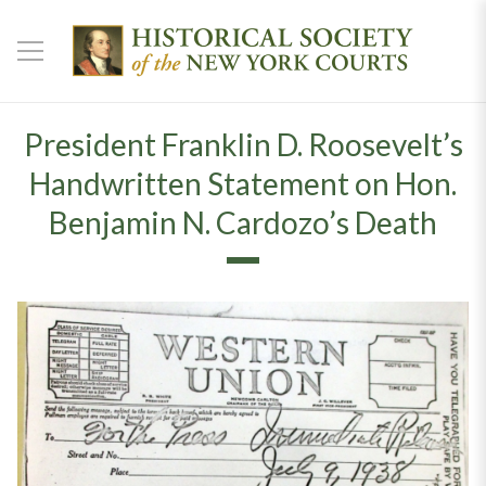
President Franklin D. Roosevelt’s
Handwritten Statement on Hon.
Benjamin N. Cardozo’s Death