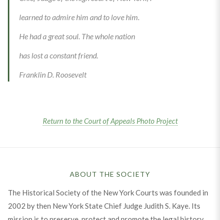
learned to admire him and to love him.
He had a great soul. The whole nation
has lost a constant friend.
Franklin D. Roosevelt
Return to the Court of Appeals Photo Project
ABOUT THE SOCIETY
The Historical Society of the New York Courts was founded in
2002 by then New York State Chief Judge Judith S. Kaye. Its
mission is to preserve, protect and promote the legal history