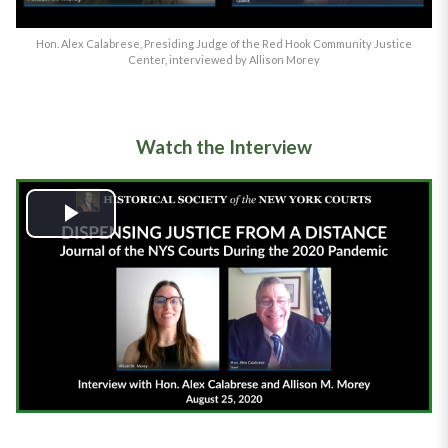
Hon. Alex Calabrese, Presiding Judge of the Red Hook Community Justice
Center, interviewed by Allison Morey
Watch the Interview
Play
Video