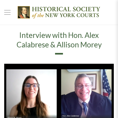
Interview with Hon. Alex
Calabrese & Allison Morey