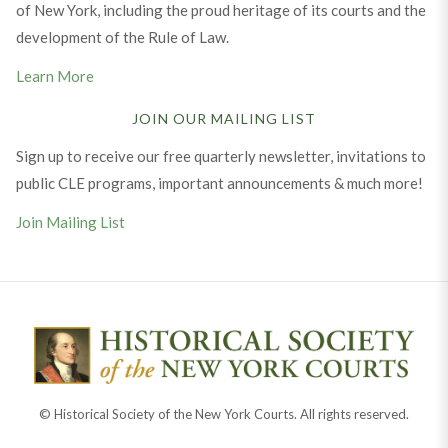
of New York, including the proud heritage of its courts and the
development of the Rule of Law.
Learn More
JOIN OUR MAILING LIST
Sign up to receive our free quarterly newsletter, invitations to
public CLE programs, important announcements & much more!
Join Mailing List
© Historical Society of the New York Courts. All rights reserved.