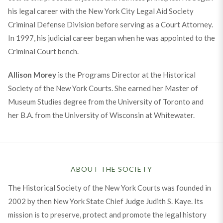
his legal career with the New York City Legal Aid Society
Criminal Defense Division before serving as a Court Attorney.
In 1997, his judicial career began when he was appointed to the
Criminal Court bench.
Allison Morey
is the Programs Director at the Historical
Society of the New York Courts. She earned her Master of
Museum Studies degree from the University of Toronto and
her B.A. from the University of Wisconsin at Whitewater.
ABOUT THE SOCIETY
The Historical Society of the New York Courts was founded in
2002 by then New York State Chief Judge Judith S. Kaye. Its
mission is to preserve, protect and promote the legal history