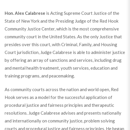
Hon. Alex Calabrese
is Acting Supreme Court Justice of the
State of New York and the Presiding Judge of the Red Hook
Community Justice Center, which is the most comprehensive
community court in the United States. As the only Justice that
presides over this court, with Criminal, Family, and Housing
Court jurisdiction, Judge Calabrese is able to administer justice
by offering an array of sanctions and services, including drug
and mental health treatment, youth services, education and
training programs, and peacemaking.
As community courts across the nation and world open, Red
Hook serves as a model for the successful application of
procedural justice and fairness principles and therapeutic
resolutions. Judge Calabrese advises and presents nationally
and internationally on community justice, problem solving
courts and procedural justice and fairness principles. He began