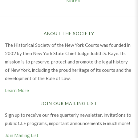
Message from the Executive D
More
»
ABOUT THE SOCIETY
The Historical Society of the New York Courts was founded in
2002 by then New York State Chief Judge Judith S. Kaye. Its
mission is to preserve, protect and promote the legal history
of New York, including the proud heritage of its courts and the
development of the Rule of Law.
Learn More
JOIN OUR MAILING LIST
Sign up to receive our free quarterly newsletter, invitations to
public CLE programs, important announcements & much more!
Join Mailing List