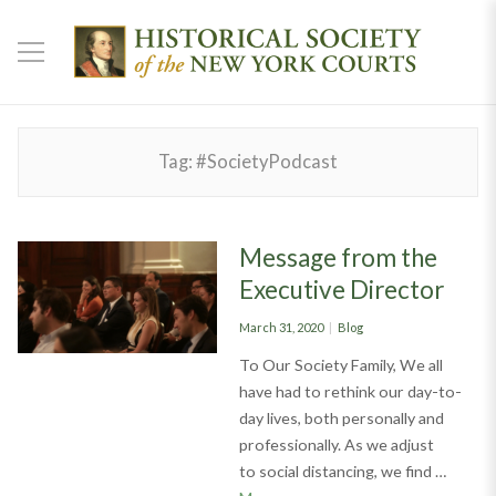
Tag:
#SocietyPodcast
Message from the
Executive Director
Posted
Categories
March 31, 2020
Blog
on
To Our Society Family, We all
have had to rethink our day-to-
day lives, both personally and
professionally. As we adjust
to social distancing, we find …