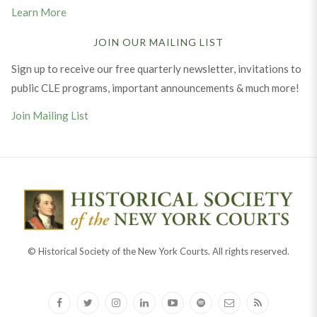
Learn More
JOIN OUR MAILING LIST
Sign up to receive our free quarterly newsletter, invitations to
public CLE programs, important announcements & much more!
Join Mailing List
© Historical Society of the New York Courts. All rights reserved.