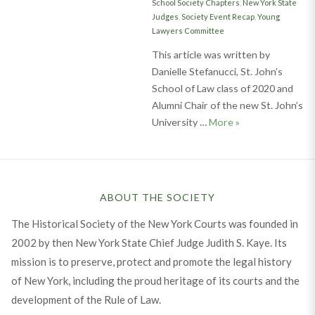
School Society Chapters
,
New York State
Judges
,
Society Event Recap
,
Young
Lawyers Committee
This article was written by
Danielle Stefanucci, St. John’s
School of Law class of 2020 and
Alumni Chair of the new St. John’s
Inaugural Event o
University …
More
»
ABOUT THE SOCIETY
The Historical Society of the New York Courts was founded in
2002 by then New York State Chief Judge Judith S. Kaye. Its
mission is to preserve, protect and promote the legal history
of New York, including the proud heritage of its courts and the
development of the Rule of Law.