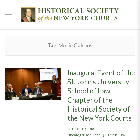
Tag:
Mollie Galchus
Inaugural Event of the
St. John’s University
School of Law
Chapter of the
Historical Society of
the New York Courts
Posted
October 10, 2018
on
Categories
Uncategorized
,
John Q. Barrett
,
Law