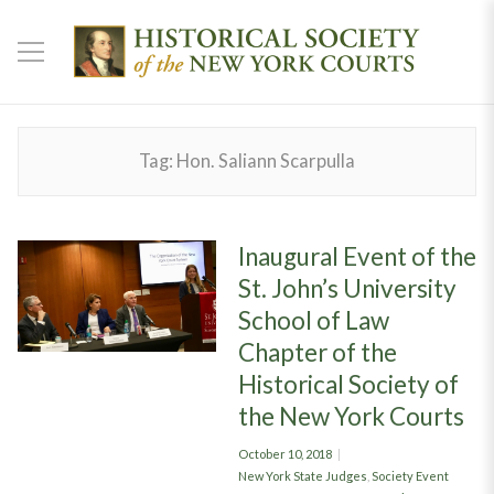
Tag:
Hon. Saliann Scarpulla
Inaugural Event of the
St. John’s University
School of Law
Chapter of the
Historical Society of
the New York Courts
Posted
October 10, 2018
on
Categories
New York State Judges
,
Society Event