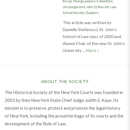
Recap
,
Young Lawyers Committee
,
Uncategorized
,
John Q. Barrett
,
Law
School Society Chapters
This article was written by
Danielle Stefanucci, St. John’s
School of Law class of 2020 and
Alumni Chair of the new St. John’s
Inaugural Event o
University …
More
»
ABOUT THE SOCIETY
The Historical Society of the New York Courts was founded in
2002 by then New York State Chief Judge Judith S. Kaye. Its
mission is to preserve, protect and promote the legal history
of New York, including the proud heritage of its courts and the
development of the Rule of Law.