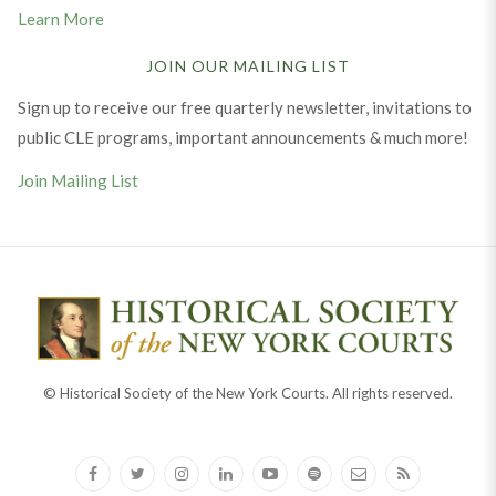
Learn More
JOIN OUR MAILING LIST
Sign up to receive our free quarterly newsletter, invitations to
public CLE programs, important announcements & much more!
Join Mailing List
© Historical Society of the New York Courts. All rights reserved.