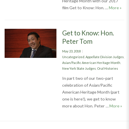
Heritage Month with our 2017
Comm
film Get to Know: Hon. …
More
»
Get to Know: Hon.
Peter Tom
Posted
May 23, 2018
on
Categories
Uncategorized
,
Appellate Division Judges
,
Asian/Pacific American Heritage Month
,
New York State Judges
,
Oral Histories
In part two of our two-part
celebration of Asian/Pacific
American Heritage Month (part
one is here!), we get to know
Get 
more about Hon. Peter …
More
»