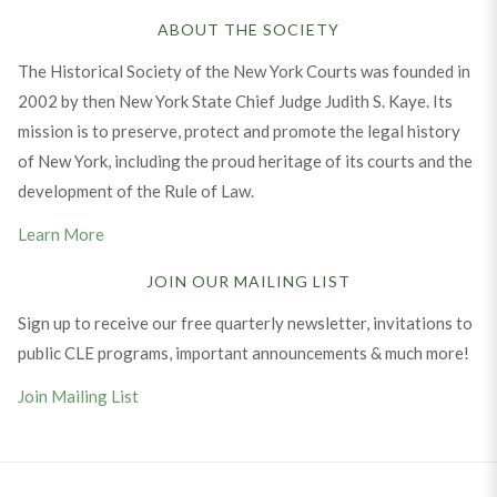
ABOUT THE SOCIETY
The Historical Society of the New York Courts was founded in
2002 by then New York State Chief Judge Judith S. Kaye. Its
mission is to preserve, protect and promote the legal history
of New York, including the proud heritage of its courts and the
development of the Rule of Law.
Learn More
JOIN OUR MAILING LIST
Sign up to receive our free quarterly newsletter, invitations to
public CLE programs, important announcements & much more!
Join Mailing List