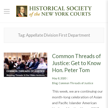
Tag:
Appellate Division First Department
Common Threads of
Justice: Get to Know
Hon. Peter Tom
Posted
May 8, 2020
on
Categories
Blog
,
Common Threads of Justice
This week, we are continuing our
month-long celebration of Asian
and Pacific Islander American