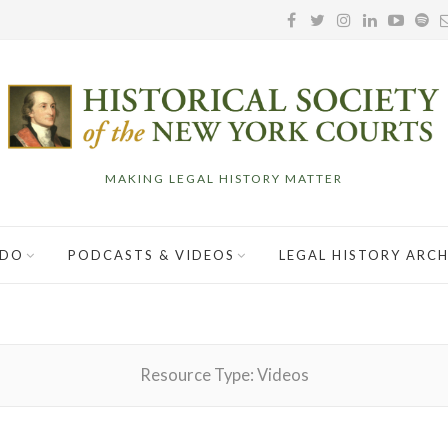
MAKING LEGAL HISTORY MATTER
 DO
PODCASTS & VIDEOS
LEGAL HISTORY ARCH
Resource Type:
Videos