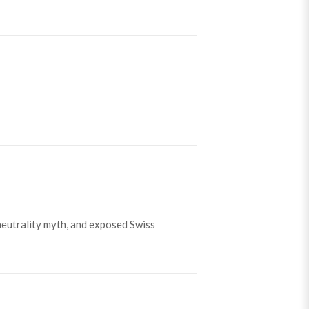
neutrality myth, and exposed Swiss