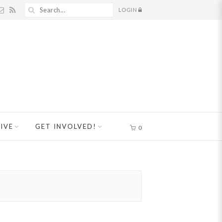
LOGIN
IVE
GET INVOLVED!
0