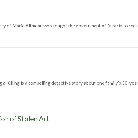
y of Maria Altmann who fought the government of Austria to reclaim
illing is a compelling detective story about one family’s 50-year 
illing (1998)
ion of Stolen Art