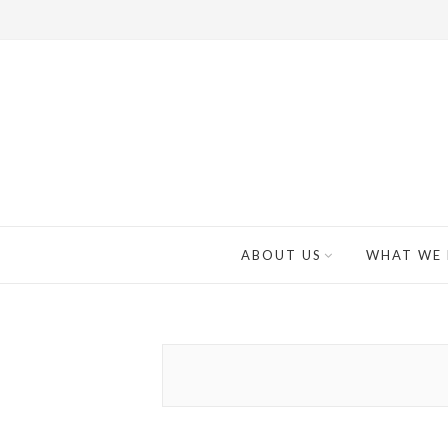
ABOUT US
WHAT WE