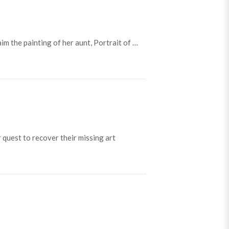
 the painting of her aunt, Portrait of …
quest to recover their missing art