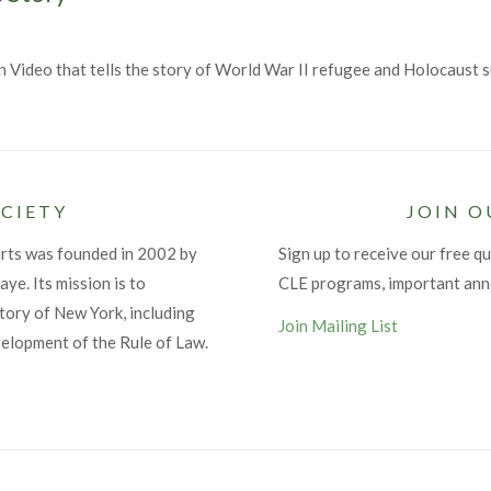
n Video that tells the story of World War II refugee and Holocaust
CIETY
JOIN O
urts was founded in 2002 by
Sign up to receive our free qu
ye. Its mission is to
CLE programs, important an
tory of New York, including
Join Mailing List
velopment of the Rule of Law.