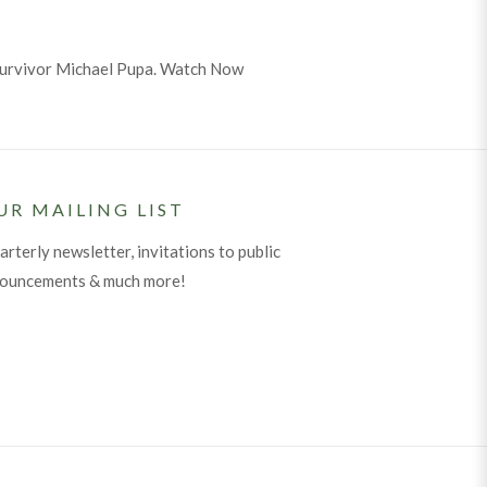
 survivor Michael Pupa. Watch Now
UR MAILING LIST
arterly newsletter, invitations to public
nouncements & much more!