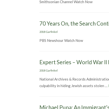
Smithsonian Channel Watch Now
70 Years On, the Search Cont
Categories
2018 Garfinkel
PBS Newshour Watch Now
Expert Series – World War II
Categories
2018 Garfinkel
National Archives & Records Administration
culpability in hiding Jewish assets stolen …
Michael Pupa: An Immigrant’