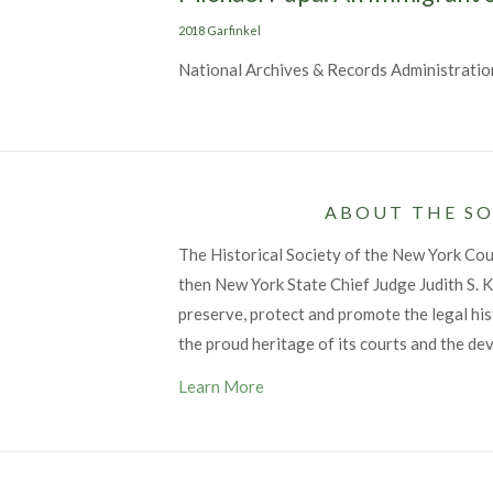
Categories
2018 Garfinkel
National Archives & Records Administratio
ABOUT THE SO
The Historical Society of the New York Co
then New York State Chief Judge Judith S. Ka
preserve, protect and promote the legal his
the proud heritage of its courts and the de
Learn More