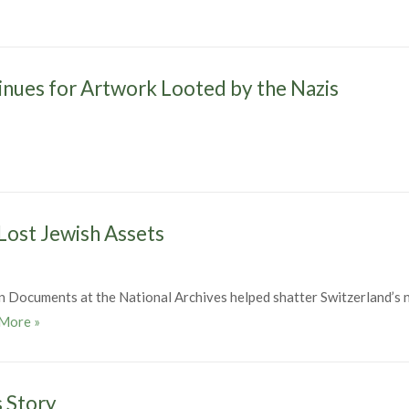
inues for Artwork Looted by the Nazis
 Lost Jewish Assets
 Documents at the National Archives helped shatter Switzerland’s 
Expert Series – World War II Lost Jewish Assets
More
»
s Story