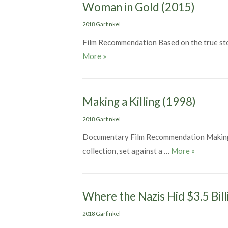
Woman in Gold (2015)
Categories
2018 Garfinkel
Film Recommendation Based on the true stor
Woman in Gold (2015)
More
»
Making a Killing (1998)
Categories
2018 Garfinkel
Documentary Film Recommendation Making a K
Making a K
collection, set against a …
More
»
Where the Nazis Hid $3.5 Bill
Categories
2018 Garfinkel