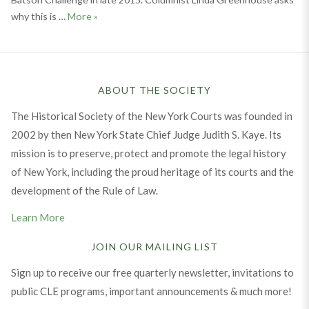
The Supreme Court’s Gap on Race and Juries
why this is …
More
»
ABOUT THE SOCIETY
The Historical Society of the New York Courts was founded in
2002 by then New York State Chief Judge Judith S. Kaye. Its
mission is to preserve, protect and promote the legal history
of New York, including the proud heritage of its courts and the
development of the Rule of Law.
Learn More
JOIN OUR MAILING LIST
Sign up to receive our free quarterly newsletter, invitations to
public CLE programs, important announcements & much more!