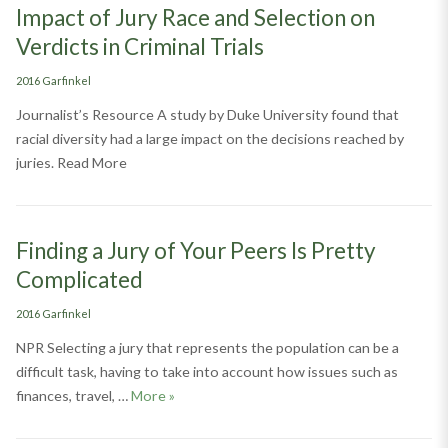
Impact of Jury Race and Selection on
Verdicts in Criminal Trials
Categories
2016 Garfinkel
Journalist’s Resource A study by Duke University found that
racial diversity had a large impact on the decisions reached by
juries. Read More
Finding a Jury of Your Peers Is Pretty
Complicated
Categories
2016 Garfinkel
NPR Selecting a jury that represents the population can be a
difficult task, having to take into account how issues such as
Finding a Jury of Your Peers Is Pretty Comp
finances, travel, …
More
»