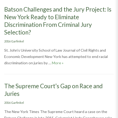
Batson Challenges and the Jury Project: Is
New York Ready to Eliminate
Discrimination From Criminal Jury
Selection?
Categories
2016 Garfinkel
St. John’s University School of Law Journal of Civil Rights and
Economic Development New York has attempted to end racial
Batson Challenges and the Jury Pr
discrimination on juries by …
More
»
The Supreme Court’s Gap on Race and
Juries
Categories
2016 Garfinkel
The New York Times The Supreme Court heard a case on the
Batson Challenge in late 2015. Columnist Linda Greenhouse asks