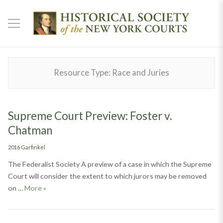
Resource Type:
Race and Juries
Supreme Court Preview: Foster v.
Chatman
Categories
2016 Garfinkel
The Federalist Society A preview of a case in which the Supreme
Court will consider the extent to which jurors may be removed
Supreme Court Preview: Foster v. Chatman
on …
More
»