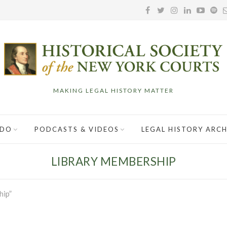
MAKING LEGAL HISTORY MATTER
 DO
PODCASTS & VIDEOS
LEGAL HISTORY ARCH
LIBRARY MEMBERSHIP
hip”