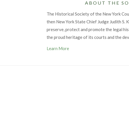
ABOUT THE SO
The Historical Society of the New York Co
then New York State Chief Judge Judith S. Ka
preserve, protect and promote the legal his
the proud heritage of its courts and the de
Learn More