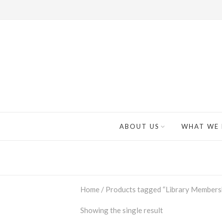
ABOUT US
WHAT WE
Home
/ Products tagged “Library Members
Showing the single result