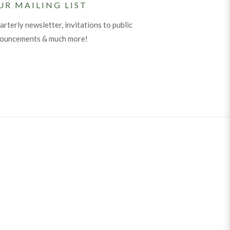
UR MAILING LIST
arterly newsletter, invitations to public
nouncements & much more!