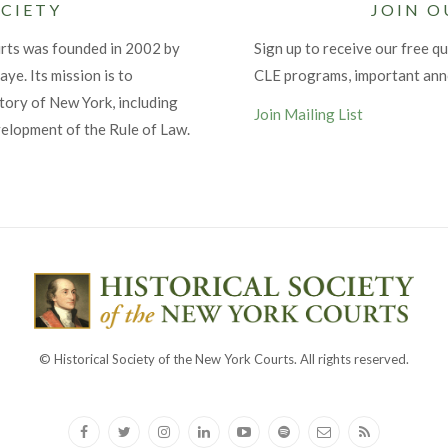
CIETY
JOIN O
urts was founded in 2002 by
Sign up to receive our free qu
ye. Its mission is to
CLE programs, important an
tory of New York, including
Join Mailing List
velopment of the Rule of Law.
© Historical Society of the New York Courts. All rights reserved.