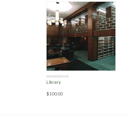
MEMBERSHIPS
Library
$
100.00