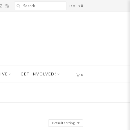
LOGIN
IVE
GET INVOLVED!
0
Default sorting