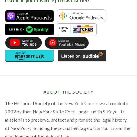
Listen on your favorite podcast carrier!
ABOUT THE SOCIETY
The Historical Society of the New York Courts was founded in
2002 by then New York State Chief Judge Judith S. Kaye. Its
mission is to preserve, protect and promote the legal history
of New York, including the proud heritage of its courts and the
development of the Rule of Law.