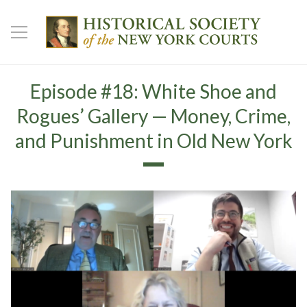
Episode #18: White Shoe and
Rogues’ Gallery — Money, Crime,
and Punishment in Old New York