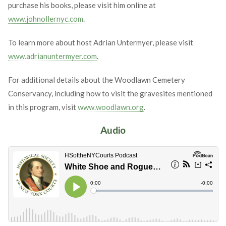
purchase his books, please visit him online at
www.johnollernyc.com
.
To learn more about host Adrian Untermyer, please visit
www.adrianuntermyer.com
.
For additional details about the Woodlawn Cemetery
Conservancy, including how to visit the gravesites mentioned
in this program, visit
www.woodlawn.org
.
Audio