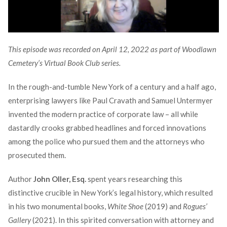
This episode was recorded on April 12, 2022 as part of Woodlawn
Cemetery’s Virtual Book Club series.
In the rough-and-tumble New York of a century and a half ago,
enterprising lawyers like Paul Cravath and Samuel Untermyer
invented the modern practice of corporate law – all while
dastardly crooks grabbed headlines and forced innovations
among the police who pursued them and the attorneys who
prosecuted them.
Author
John Oller, Esq.
spent years researching this
distinctive crucible in New York’s legal history, which resulted
in his two monumental books,
White Shoe
(2019) and
Rogues’
Gallery
(2021). In this spirited conversation with attorney and