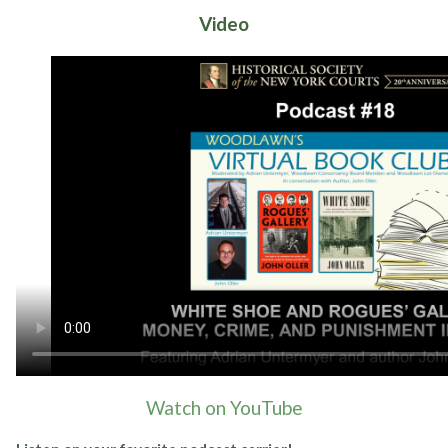
Video
Watch on YouTube