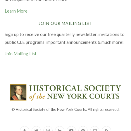
Learn More
JOIN OUR MAILING LIST
Sign up to receive our free quarterly newsletter, invitations to
public CLE programs, important announcements & much more!
Join Mailing List
© Historical Society of the New York Courts. All rights reserved.