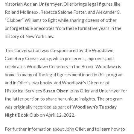
historian
Adrian Untermyer
, Oller brings legal figures like
Roland Molineux, Rebecca Salome Foster, and Alexander S.
“Clubber” Williams to light while sharing dozens of other
unforgettable anecdotes from these formative years in the
history of New York Law.
This conversation was co-sponsored by the Woodlawn
Cemetery Conservancy, which preserves, improves, and
celebrates Woodlawn Cemetery in the Bronx. Woodlawn is
home to many of the legal figures mentioned in this program
and in Oller’s two books, and Woodlawn’s Director of
Historical Services
Susan Olsen
joins Oller and Untermyer for
the latter portion to share her unique insights. The program
was originally recorded as part of
Woodlawn’s Tuesday
Night Book Club
on April 12, 2022.
For further information about John Oller, and to learn how to