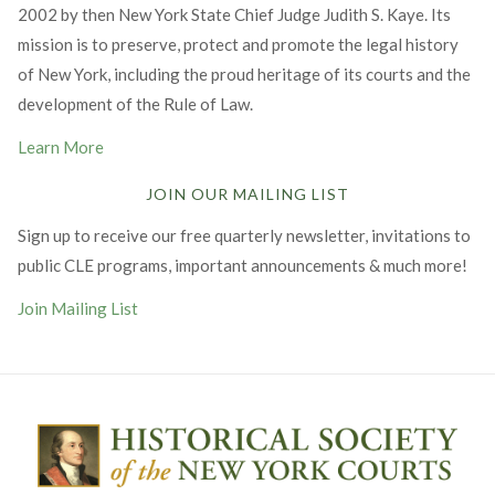
2002 by then New York State Chief Judge Judith S. Kaye. Its
mission is to preserve, protect and promote the legal history
of New York, including the proud heritage of its courts and the
development of the Rule of Law.
Learn More
JOIN OUR MAILING LIST
Sign up to receive our free quarterly newsletter, invitations to
public CLE programs, important announcements & much more!
Join Mailing List