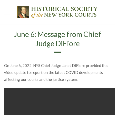
June 6: Message from Chief
Judge DiFiore
On June 6, 2022, NYS Chief Judge Janet DiFiore provided this
video update to report on the latest COVID developments
affecting our courts and the justice system.