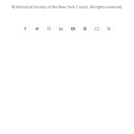
© Historical Society of the New York Courts. All rights reserved.