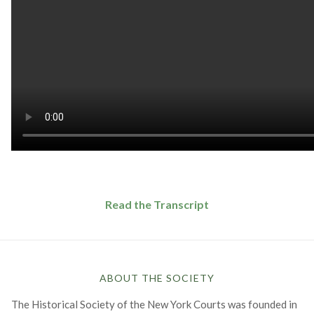
Read the Transcript
ABOUT THE SOCIETY
The Historical Society of the New York Courts was founded in