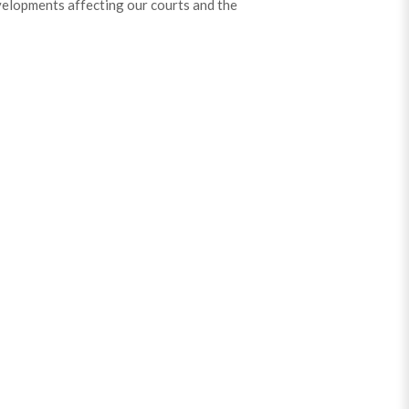
velopments affecting our courts and the