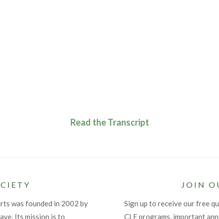
Read the Transcript
CIETY
JOIN O
urts was founded in 2002 by
Sign up to receive our free qu
ye. Its mission is to
CLE programs, important an