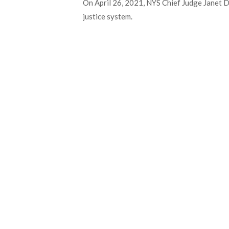
On April 26, 2021, NYS Chief Judge Janet D
justice system.