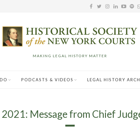
MAKING LEGAL HISTORY MATTER
 DO
PODCASTS & VIDEOS
LEGAL HISTORY ARCH
, 2021: Message from Chief Judg