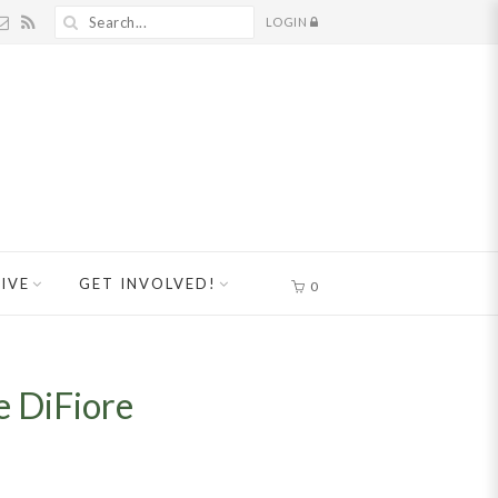
LOGIN
IVE
GET INVOLVED!
0
e DiFiore