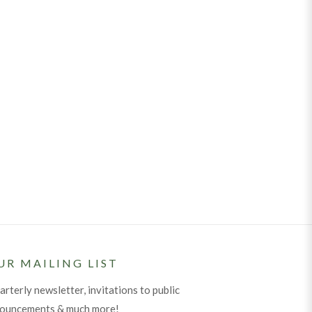
UR MAILING LIST
arterly newsletter, invitations to public
nouncements & much more!