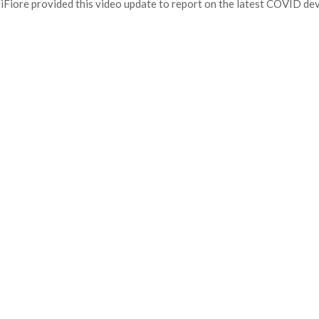
iFiore provided this video update to report on the latest COVID de