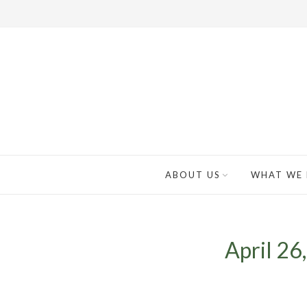
ABOUT US
WHAT WE
April 26