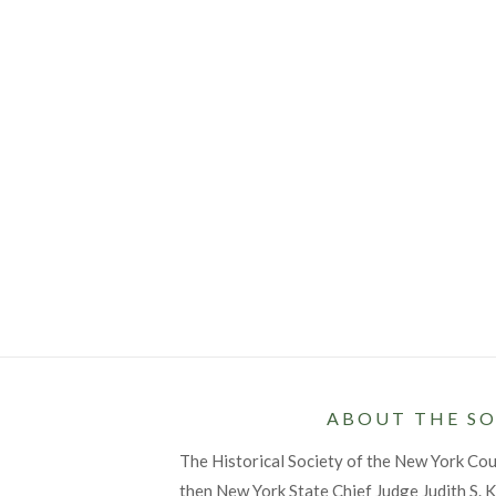
ABOUT THE SO
The Historical Society of the New York Co
then New York State Chief Judge Judith S. Ka