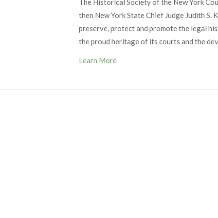
The Historical Society of the New York Co
then New York State Chief Judge Judith S. Ka
preserve, protect and promote the legal his
the proud heritage of its courts and the de
Learn More