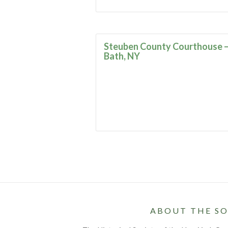
Steuben County Courthouse 
Bath, NY
ABOUT THE SO