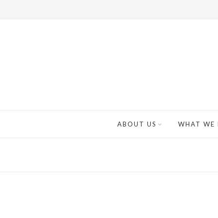
ABOUT US
WHAT WE