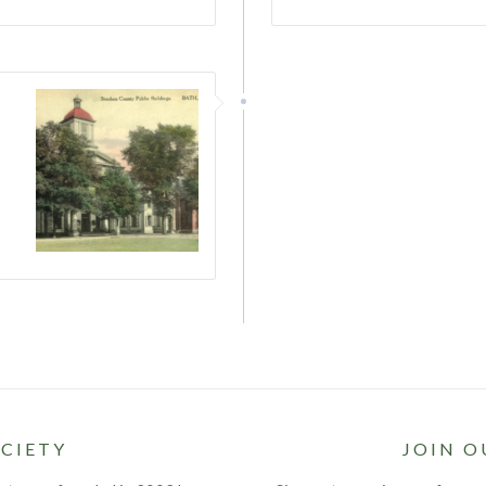
–
CIETY
JOIN O