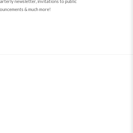
arterly newsletter, invitations to public
nouncements & much more!