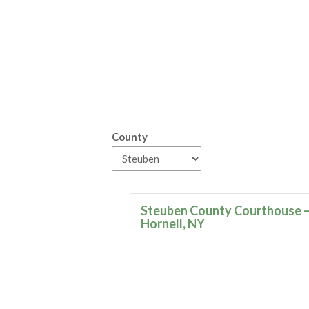
County
Steuben County Courthouse 
Hornell, NY