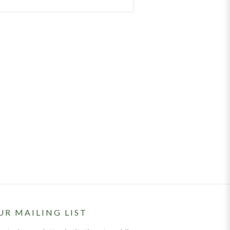
UR MAILING LIST