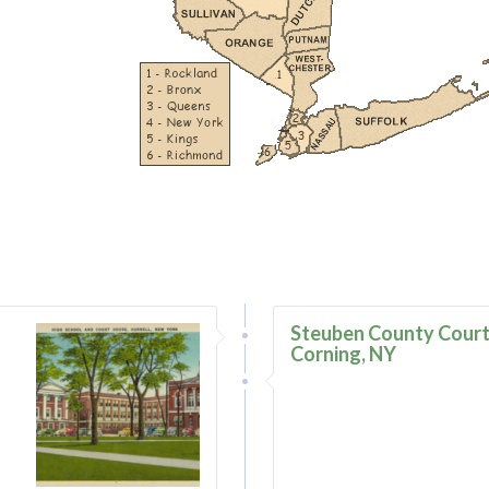
–
Steuben County Court
Corning, NY