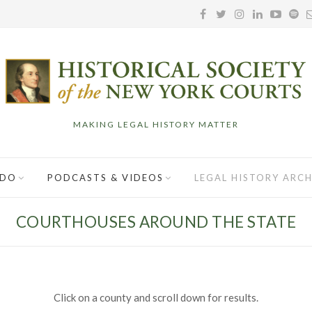
MAKING LEGAL HISTORY MATTER
 DO
PODCASTS & VIDEOS
LEGAL HISTORY ARCH
COURTHOUSES AROUND THE STATE
Click on a county and scroll down for results.