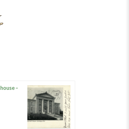
house –