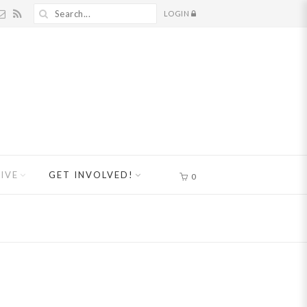
LOGIN
IVE
GET INVOLVED!
0