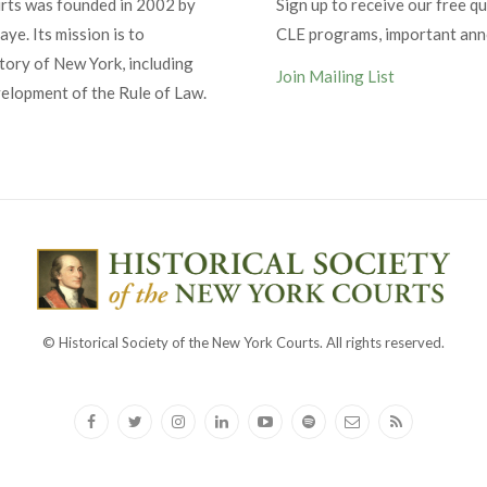
urts was founded in 2002 by
Sign up to receive our free qu
ye. Its mission is to
CLE programs, important an
tory of New York, including
Join Mailing List
velopment of the Rule of Law.
© Historical Society of the New York Courts. All rights reserved.