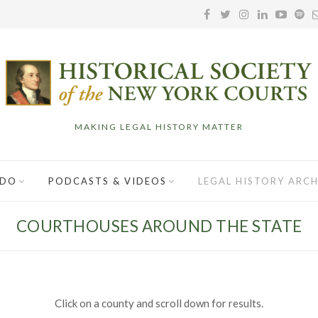
MAKING LEGAL HISTORY MATTER
 DO
PODCASTS & VIDEOS
LEGAL HISTORY ARCH
COURTHOUSES AROUND THE STATE
Click on a county and scroll down for results.