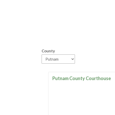
County
Putnam County Courthouse