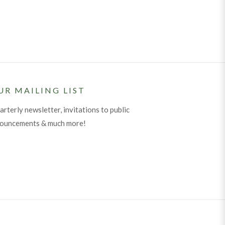
UR MAILING LIST
arterly newsletter, invitations to public
nouncements & much more!