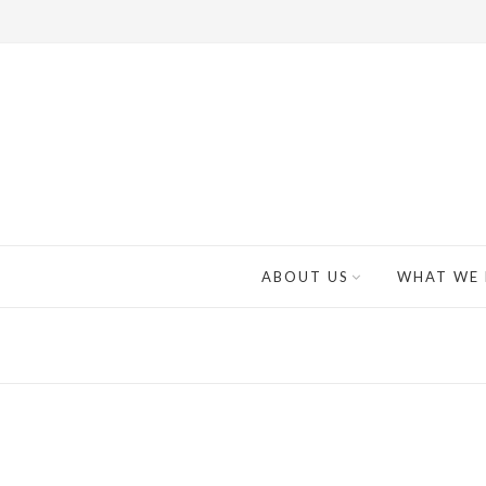
ABOUT US
WHAT WE