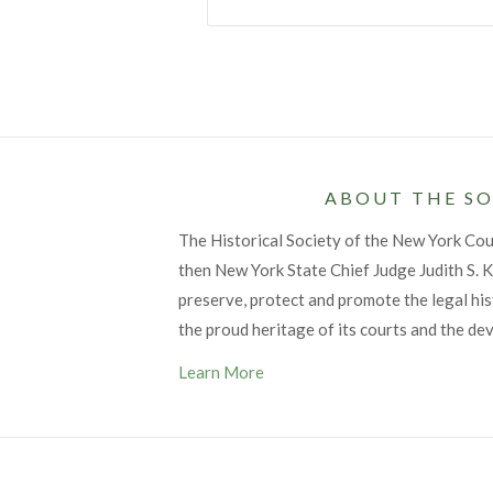
ABOUT THE SO
The Historical Society of the New York Co
then New York State Chief Judge Judith S. Ka
preserve, protect and promote the legal his
the proud heritage of its courts and the de
Learn More