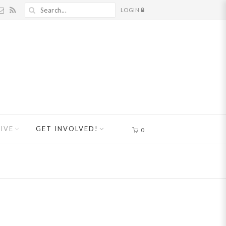
LOGIN
IVE
GET INVOLVED!
0