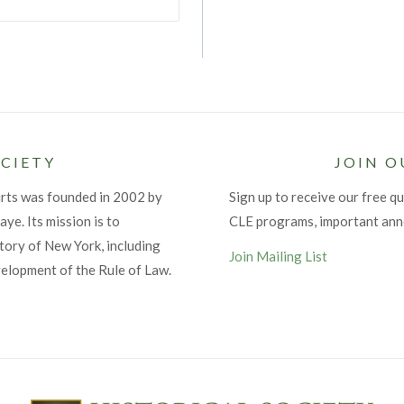
CIETY
JOIN O
urts was founded in 2002 by
Sign up to receive our free qu
ye. Its mission is to
CLE programs, important an
tory of New York, including
Join Mailing List
velopment of the Rule of Law.