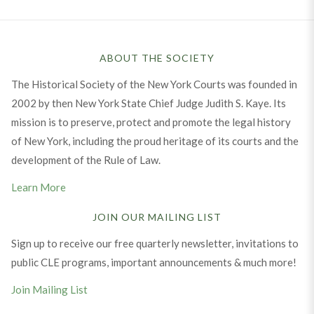
ABOUT THE SOCIETY
The Historical Society of the New York Courts was founded in
2002 by then New York State Chief Judge Judith S. Kaye. Its
mission is to preserve, protect and promote the legal history
of New York, including the proud heritage of its courts and the
development of the Rule of Law.
Learn More
JOIN OUR MAILING LIST
Sign up to receive our free quarterly newsletter, invitations to
public CLE programs, important announcements & much more!
Join Mailing List