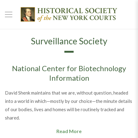
Surveillance Society
National Center for Biotechnology
Information
David Shenk maintains that we are, without question, headed
into a world in which—mostly by our choice—the minute details
of our bodies, lives and homes will be routinely tracked and
shared.
Read More