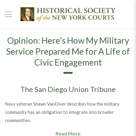
Opinion: Here’s How My Military
Service Prepared Me for A Life of
Civic Engagement
The San Diego Union Tribune
Navy veteran Shawn VanDiver describes how the military
community has an obligation to integrate into broader
communities.
Read More