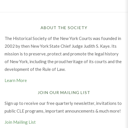
ABOUT THE SOCIETY
The Historical Society of the New York Courts was founded in
2002 by then New York State Chief Judge Judith S. Kaye. Its
mission is to preserve, protect and promote the legal history
of New York, including the proud heritage of its courts and the
development of the Rule of Law.
Learn More
JOIN OUR MAILING LIST
Sign up to receive our free quarterly newsletter, invitations to
public CLE programs, important announcements & much more!
Join Mailing List