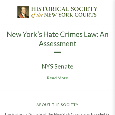
New York’s Hate Crimes Law: An
Assessment
NYS Senate
Read More
ABOUT THE SOCIETY
The Historical Society of the New York Courts was founded in