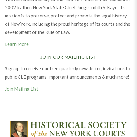
2002 by then New York State Chief Judge Judith S. Kaye. Its
mission is to preserve, protect and promote the legal history
of New York, including the proud heritage of its courts and the
development of the Rule of Law.
Learn More
JOIN OUR MAILING LIST
Sign up to receive our free quarterly newsletter, invitations to
public CLE programs, important announcements & much more!
Join Mailing List