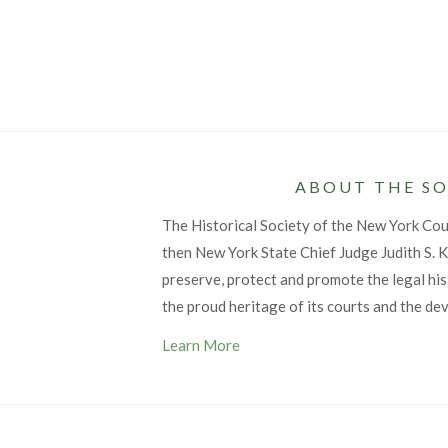
ABOUT THE SO
The Historical Society of the New York Co
then New York State Chief Judge Judith S. Ka
preserve, protect and promote the legal his
the proud heritage of its courts and the de
Learn More