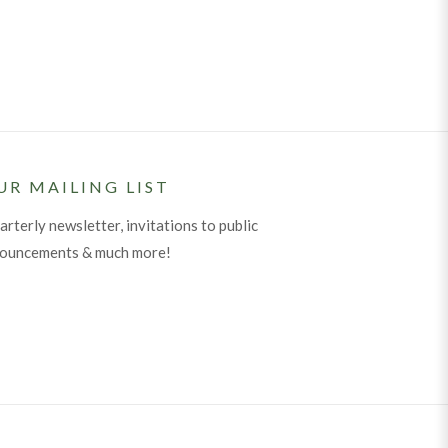
UR MAILING LIST
arterly newsletter, invitations to public
nouncements & much more!