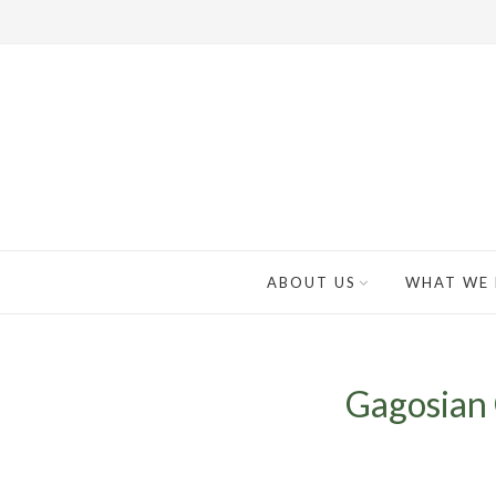
ABOUT US
WHAT WE
Gagosian 