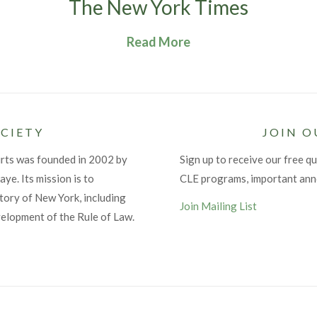
The New York Times
Read More
CIETY
JOIN O
urts was founded in 2002 by
Sign up to receive our free qu
ye. Its mission is to
CLE programs, important an
tory of New York, including
Join Mailing List
velopment of the Rule of Law.