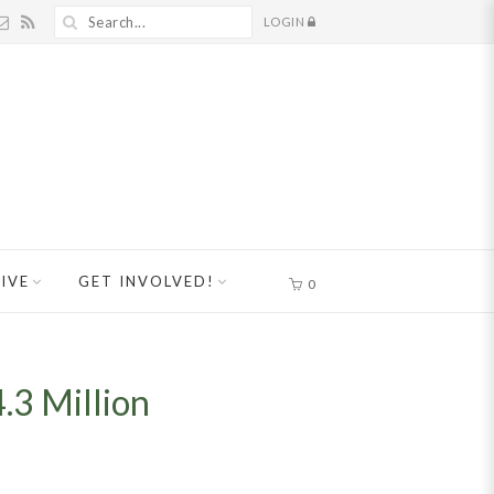
LOGIN
IVE
GET INVOLVED!
0
.3 Million