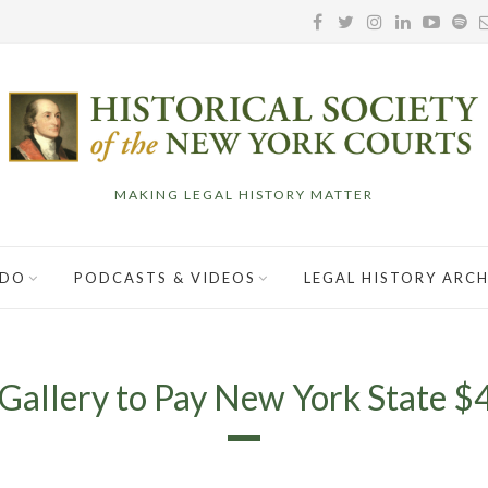
MAKING LEGAL HISTORY MATTER
 DO
PODCASTS & VIDEOS
LEGAL HISTORY ARCH
Gallery to Pay New York State $4