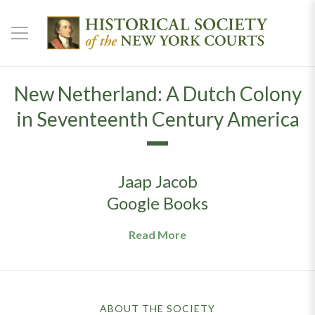
New Netherland: A Dutch Colony
in Seventeenth Century America
Jaap Jacob
Google Books
Read More
ABOUT THE SOCIETY