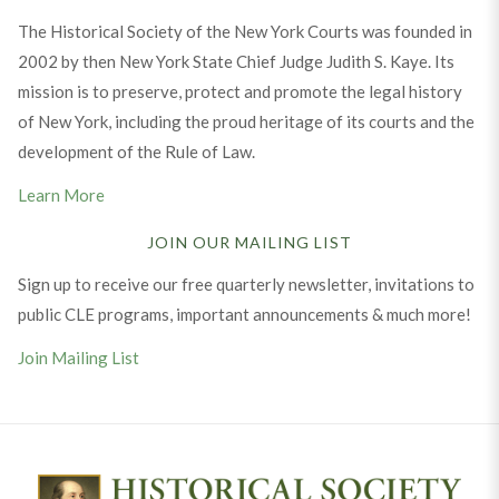
The Historical Society of the New York Courts was founded in
2002 by then New York State Chief Judge Judith S. Kaye. Its
mission is to preserve, protect and promote the legal history
of New York, including the proud heritage of its courts and the
development of the Rule of Law.
Learn More
JOIN OUR MAILING LIST
Sign up to receive our free quarterly newsletter, invitations to
public CLE programs, important announcements & much more!
Join Mailing List