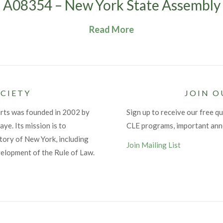
A08354 – New York State Assembly
Read More
CIETY
JOIN O
urts was founded in 2002 by
Sign up to receive our free qu
ye. Its mission is to
CLE programs, important an
tory of New York, including
Join Mailing List
velopment of the Rule of Law.