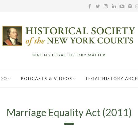
MAKING LEGAL HISTORY MATTER
 DO
PODCASTS & VIDEOS
LEGAL HISTORY ARCH
Marriage Equality Act (2011)