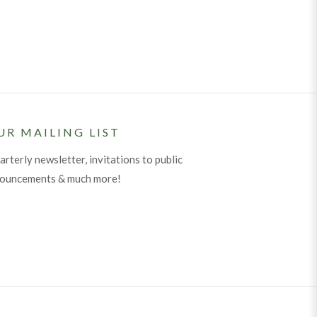
UR MAILING LIST
arterly newsletter, invitations to public
nouncements & much more!