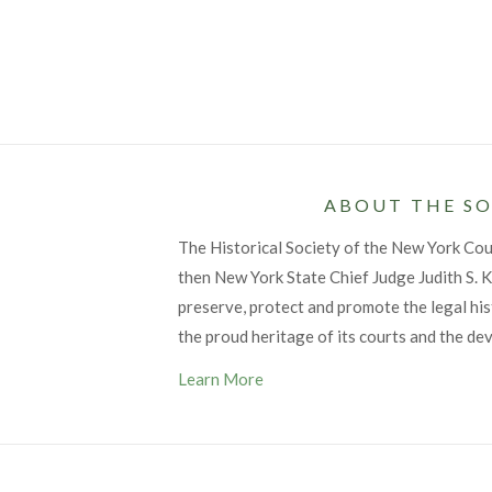
ABOUT THE SO
The Historical Society of the New York Co
then New York State Chief Judge Judith S. Ka
preserve, protect and promote the legal his
the proud heritage of its courts and the de
Learn More