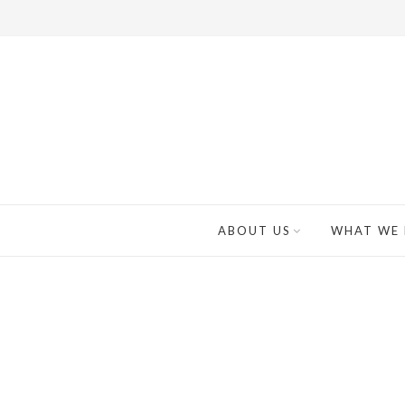
ABOUT US
WHAT WE