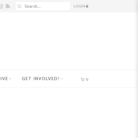
LOGIN
IVE
GET INVOLVED!
0