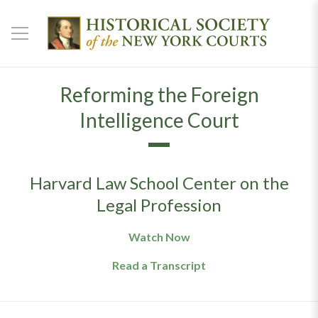
Reforming the Foreign
Intelligence Court
Harvard Law School Center on the
Legal Profession
Watch Now
Read a Transcript