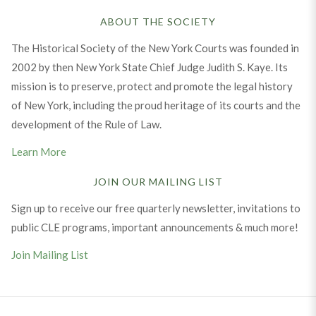
ABOUT THE SOCIETY
The Historical Society of the New York Courts was founded in
2002 by then New York State Chief Judge Judith S. Kaye. Its
mission is to preserve, protect and promote the legal history
of New York, including the proud heritage of its courts and the
development of the Rule of Law.
Learn More
JOIN OUR MAILING LIST
Sign up to receive our free quarterly newsletter, invitations to
public CLE programs, important announcements & much more!
Join Mailing List