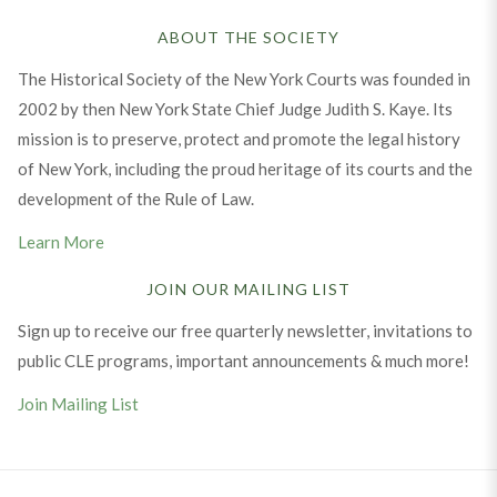
ABOUT THE SOCIETY
The Historical Society of the New York Courts was founded in
2002 by then New York State Chief Judge Judith S. Kaye. Its
mission is to preserve, protect and promote the legal history
of New York, including the proud heritage of its courts and the
development of the Rule of Law.
Learn More
JOIN OUR MAILING LIST
Sign up to receive our free quarterly newsletter, invitations to
public CLE programs, important announcements & much more!
Join Mailing List