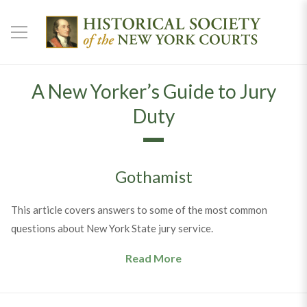
A New Yorker’s Guide to Jury
Duty
Gothamist
This article covers answers to some of the most common
questions about New York State jury service.
Read More