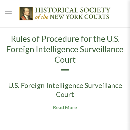
Rules of Procedure for the U.S.
Foreign Intelligence Surveillance
Court
U.S. Foreign Intelligence Surveillance
Court
Read More