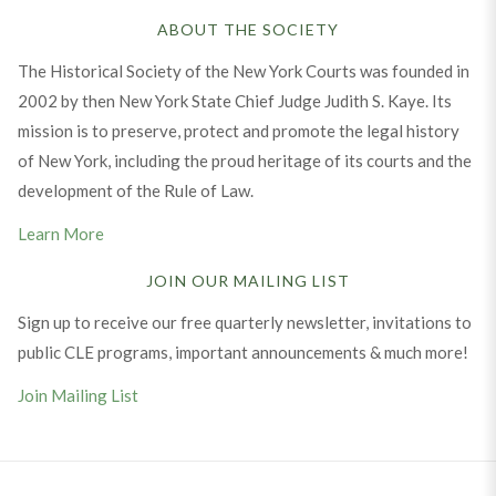
ABOUT THE SOCIETY
The Historical Society of the New York Courts was founded in
2002 by then New York State Chief Judge Judith S. Kaye. Its
mission is to preserve, protect and promote the legal history
of New York, including the proud heritage of its courts and the
development of the Rule of Law.
Learn More
JOIN OUR MAILING LIST
Sign up to receive our free quarterly newsletter, invitations to
public CLE programs, important announcements & much more!
Join Mailing List