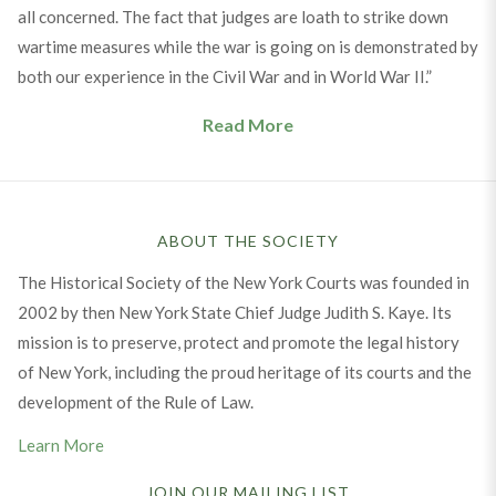
all concerned. The fact that judges are loath to strike down
wartime measures while the war is going on is demonstrated by
both our experience in the Civil War and in World War II.”
Read More
ABOUT THE SOCIETY
The Historical Society of the New York Courts was founded in
2002 by then New York State Chief Judge Judith S. Kaye. Its
mission is to preserve, protect and promote the legal history
of New York, including the proud heritage of its courts and the
development of the Rule of Law.
Learn More
JOIN OUR MAILING LIST