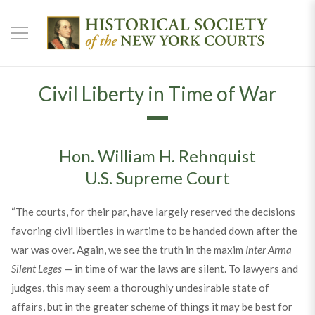
Civil Liberty in Time of War
Hon. William H. Rehnquist
U.S. Supreme Court
“The courts, for their par, have largely reserved the decisions
favoring civil liberties in wartime to be handed down after the
war was over. Again, we see the truth in the maxim
Inter Arma
Silent Leges
— in time of war the laws are silent. To lawyers and
judges, this may seem a thoroughly undesirable state of
affairs, but in the greater scheme of things it may be best for