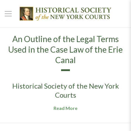
An Outline of the Legal Terms
Used in the Case Law of the Erie
Canal
Historical Society of the New York
Courts
Read More