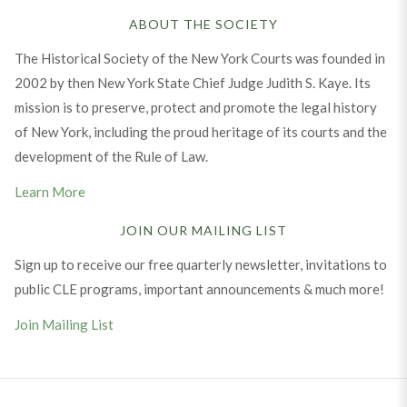
ABOUT THE SOCIETY
The Historical Society of the New York Courts was founded in
2002 by then New York State Chief Judge Judith S. Kaye. Its
mission is to preserve, protect and promote the legal history
of New York, including the proud heritage of its courts and the
development of the Rule of Law.
Learn More
JOIN OUR MAILING LIST
Sign up to receive our free quarterly newsletter, invitations to
public CLE programs, important announcements & much more!
Join Mailing List