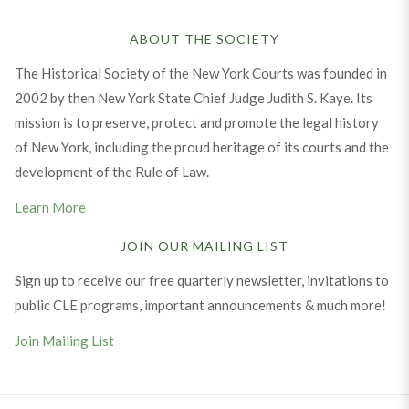
ABOUT THE SOCIETY
The Historical Society of the New York Courts was founded in
2002 by then New York State Chief Judge Judith S. Kaye. Its
mission is to preserve, protect and promote the legal history
of New York, including the proud heritage of its courts and the
development of the Rule of Law.
Learn More
JOIN OUR MAILING LIST
Sign up to receive our free quarterly newsletter, invitations to
public CLE programs, important announcements & much more!
Join Mailing List