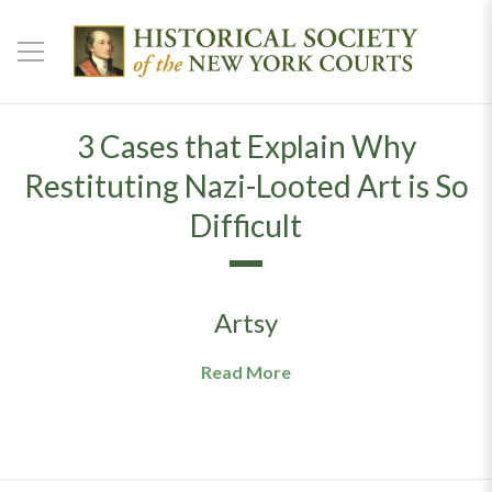
3 Cases that Explain Why
Restituting Nazi-Looted Art is So
Difficult
Artsy
Read More