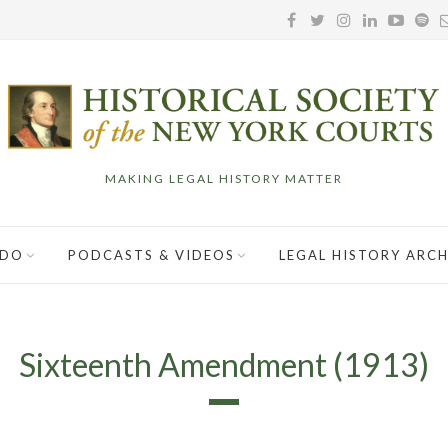
MAKING LEGAL HISTORY MATTER
 DO
PODCASTS & VIDEOS
LEGAL HISTORY ARCH
Sixteenth Amendment (1913)