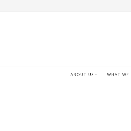
ABOUT US
WHAT WE