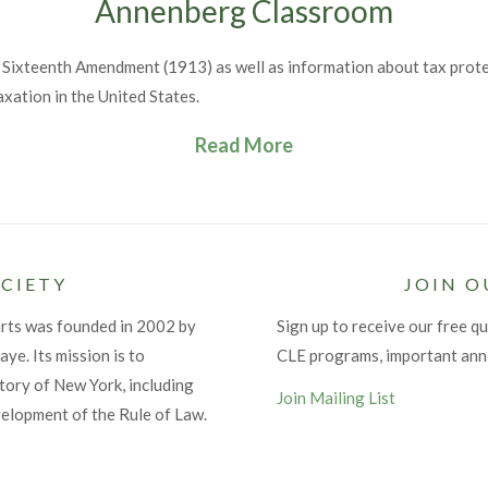
Annenberg Classroom
 Sixteenth Amendment (1913) as well as information about tax protest
axation in the United States.
Read More
CIETY
JOIN O
urts was founded in 2002 by
Sign up to receive our free qu
ye. Its mission is to
CLE programs, important an
tory of New York, including
Join Mailing List
velopment of the Rule of Law.