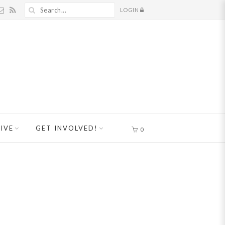
LOGIN
IVE
GET INVOLVED!
0