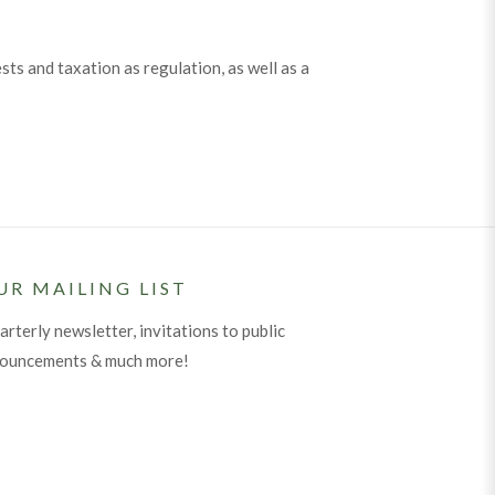
s and taxation as regulation, as well as a
UR MAILING LIST
arterly newsletter, invitations to public
nouncements & much more!