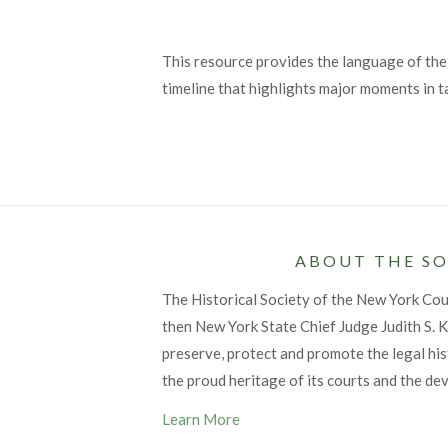
This resource provides the language of the
timeline that highlights major moments in t
ABOUT THE SO
The Historical Society of the New York Co
then New York State Chief Judge Judith S. Ka
preserve, protect and promote the legal his
the proud heritage of its courts and the de
Learn More