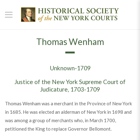
Thomas Wenham
Unknown-1709
Justice of the New York Supreme Court of
Judicature, 1703-1709
Thomas Wenham was a merchant in the Province of New York
in 1685. He was elected an alderman of New York in 1698 and
was among a group of merchants who, in March 1700,
petitioned the King to replace Governor Bellomont.