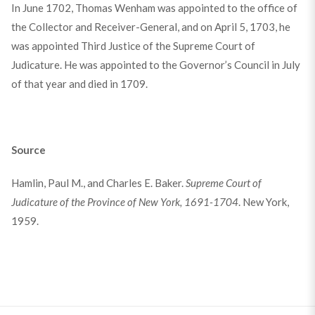
In June 1702, Thomas Wenham was appointed to the office of
the Collector and Receiver-General, and on April 5, 1703, he
was appointed Third Justice of the Supreme Court of
Judicature. He was appointed to the Governor’s Council in July
of that year and died in 1709.
Source
Hamlin, Paul M., and Charles E. Baker.
Supreme Court of
Judicature of the Province of New York, 1691-1704
. New York,
1959.