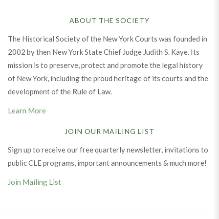
ABOUT THE SOCIETY
The Historical Society of the New York Courts was founded in
2002 by then New York State Chief Judge Judith S. Kaye. Its
mission is to preserve, protect and promote the legal history
of New York, including the proud heritage of its courts and the
development of the Rule of Law.
Learn More
JOIN OUR MAILING LIST
Sign up to receive our free quarterly newsletter, invitations to
public CLE programs, important announcements & much more!
Join Mailing List