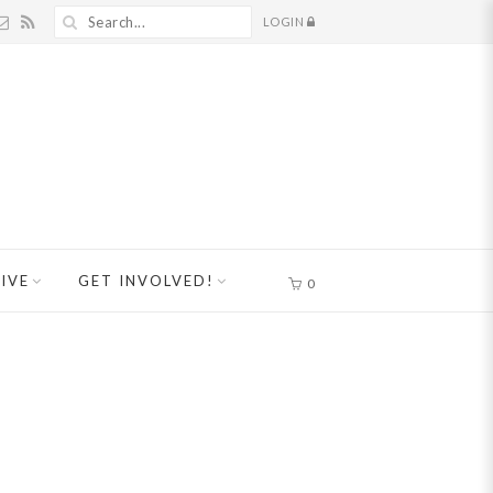
LOGIN
IVE
GET INVOLVED!
0