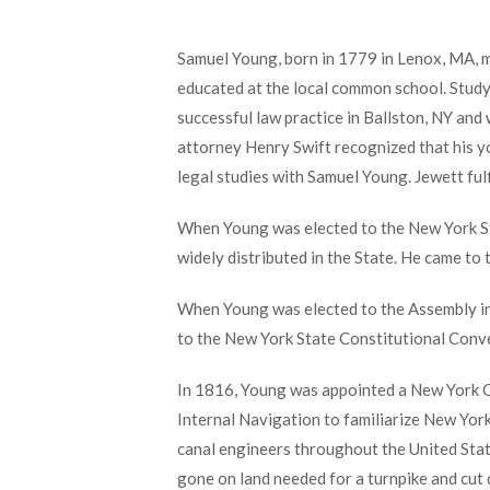
Samuel Young, born in 1779 in Lenox, MA, m
educated at the local common school. Studyi
successful law practice in Ballston, NY an
attorney Henry Swift recognized that his y
legal studies with Samuel Young. Jewett ful
When Young was elected to the New York Sta
widely distributed in the State. He came to
When Young was elected to the Assembly in
to the New York State Constitutional Conv
In 1816, Young was appointed a New York Ca
Internal Navigation to familiarize New Yor
canal engineers throughout the United Stat
gone on land needed for a turnpike and cut 