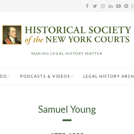
MAKING LEGAL HISTORY MATTER
 DO
PODCASTS & VIDEOS
LEGAL HISTORY ARCH
Samuel Young