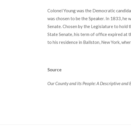
Colonel Young was the Democratic candidate
was chosen to be the Speaker. In 1833, he 
Senate. Chosen by the Legislature to hold t
State Senate, his term of office expired at
to his residence in Ballston, New York, wh
Source
Our County and its People: A Descriptive and