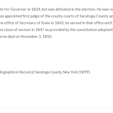
 for Governor in 1824, but was defeated in the election. He was re
was appointed first judge of the county courts of Saratoga County an
he office of Secretary of State in 1842, he served in that office unt
 the close of session in 1847 as provided by the constitution adopte
ere he died on November 3, 1850.
 Biographical Record of Saratoga County, New York
(1899).