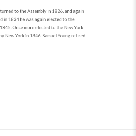
turned to the Assembly in 1826, and again
d in 1834 he was again elected to the
il 1845. Once more elected to the New York
d by New York in 1846. Samuel Young retired