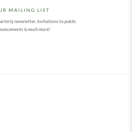
UR MAILING LIST
arterly newsletter, invitations to public
nouncements & much more!