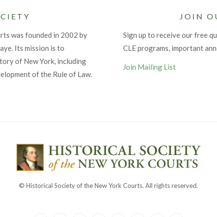
CIETY
JOIN O
urts was founded in 2002 by
Sign up to receive our free qu
ye. Its mission is to
CLE programs, important an
tory of New York, including
Join Mailing List
velopment of the Rule of Law.
© Historical Society of the New York Courts. All rights reserved.