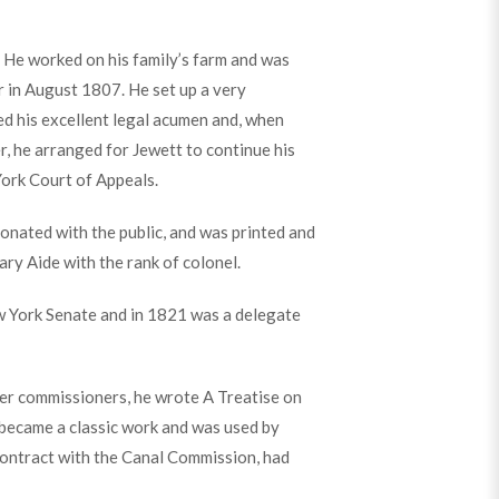
 He worked on his family’s farm and was
r in August 1807. He set up a very
ed his excellent legal acumen and, when
, he arranged for Jewett to continue his
York Court of Appeals.
onated with the public, and was printed and
ary Aide with the rank of colonel.
w York Senate and in 1821 was a delegate
er commissioners, he wrote A Treatise on
 became a classic work and was used by
contract with the Canal Commission, had