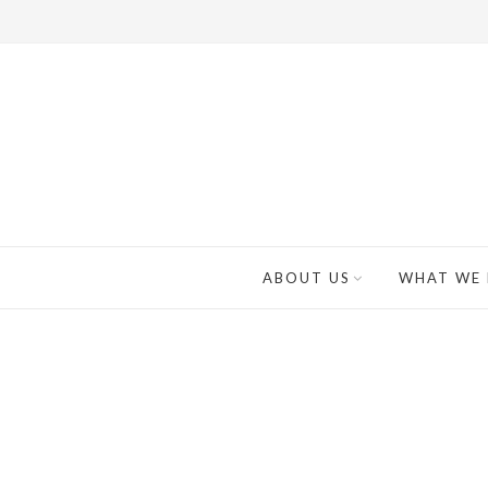
ABOUT US
WHAT WE