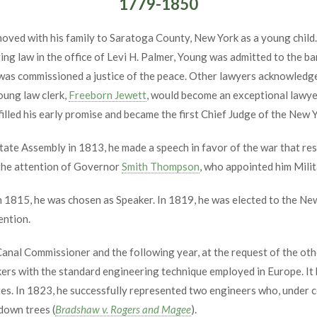
1779-1850
oved with his family to Saratoga County, New York as a young child.
ng law in the office of Levi H. Palmer, Young was admitted to the ba
d was commissioned a justice of the peace. Other lawyers acknowledg
oung law clerk,
Freeborn Jewett
, would become an exceptional lawyer
filled his early promise and became the first Chief Judge of the New 
te Assembly in 1813, he made a speech in favor of the war that res
 the attention of Governor
Smith Thompson
, who appointed him Milit
 1815, he was chosen as Speaker. In 1819, he was elected to the Ne
ention.
nal Commissioner and the following year, at the request of the oth
kers with the standard engineering technique employed in Europe. It
es. In 1823, he successfully represented two engineers who, under 
down trees (
Bradshaw v. Rogers and Magee
).