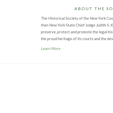
ABOUT THE SO
The Historical Society of the New York Co
then New York State Chief Judge Judith S. Ka
preserve, protect and promote the legal his
the proud heritage of its courts and the de
Learn More