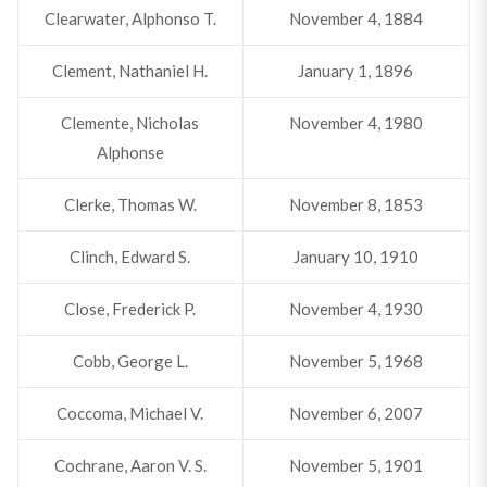
Clearwater, Alphonso T.
November 4, 1884
Clement, Nathaniel H.
January 1, 1896
Clemente, Nicholas
November 4, 1980
Alphonse
Clerke, Thomas W.
November 8, 1853
Clinch, Edward S.
January 10, 1910
Close, Frederick P.
November 4, 1930
Cobb, George L.
November 5, 1968
Coccoma, Michael V.
November 6, 2007
Cochrane, Aaron V. S.
November 5, 1901