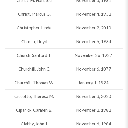
Christ, M. Hallsted
November 3, 1981
Christ, Marcus G.
November 4, 1952
Christopher, Linda
November 2, 2010
Church, Lloyd
November 6, 1934
Church, Sanford T.
November 26, 1927
Churchill, John C.
November 6, 1877
Churchill, Thomas W.
January 1, 1924
Ciccotto, Theresa M.
November 3, 2020
Ciparick, Carmen B.
November 2, 1982
Clabby, John J.
November 6, 1984