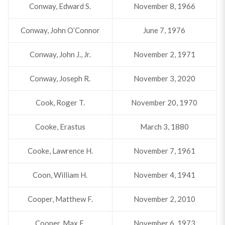
Conway, Edward S.
November 8, 1966
Conway, John O’Connor
June 7, 1976
Conway, John J., Jr.
November 2, 1971
Conway, Joseph R.
November 3, 2020
Cook, Roger T.
November 20, 1970
Cooke, Erastus
March 3, 1880
Cooke, Lawrence H.
November 7, 1961
Coon, William H.
November 4, 1941
Cooper, Matthew F.
November 2, 2010
Cooper, Max E.
November 6, 1973