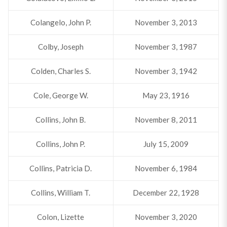
Colangelo, John P.
November 3, 2013
Colby, Joseph
November 3, 1987
Colden, Charles S.
November 3, 1942
Cole, George W.
May 23, 1916
Collins, John B.
November 8, 2011
Collins, John P.
July 15, 2009
Collins, Patricia D.
November 6, 1984
Collins, William T.
December 22, 1928
Colon, Lizette
November 3, 2020