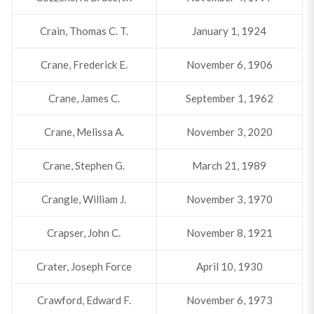
Crain, Thomas C. T.
January 1, 1924
Crane, Frederick E.
November 6, 1906
Crane, James C.
September 1, 1962
Crane, Melissa A.
November 3, 2020
Crane, Stephen G.
March 21, 1989
Crangle, William J.
November 3, 1970
Crapser, John C.
November 8, 1921
Crater, Joseph Force
April 10, 1930
Crawford, Edward F.
November 6, 1973