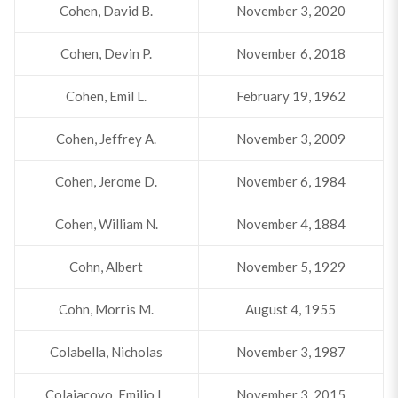
Cohen, David B.
November 3, 2020
Cohen, Devin P.
November 6, 2018
Cohen, Emil L.
February 19, 1962
Cohen, Jeffrey A.
November 3, 2009
Cohen, Jerome D.
November 6, 1984
Cohen, William N.
November 4, 1884
Cohn, Albert
November 5, 1929
Cohn, Morris M.
August 4, 1955
Colabella, Nicholas
November 3, 1987
Colaiacovo, Emilio L.
November 3, 2015