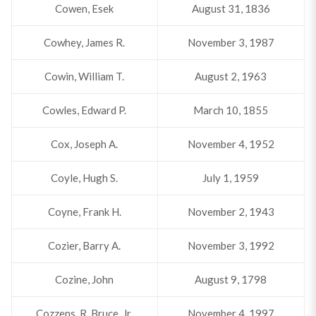
Cowen, Esek
August 31, 1836
Cowhey, James R.
November 3, 1987
Cowin, William T.
August 2, 1963
Cowles, Edward P.
March 10, 1855
Cox, Joseph A.
November 4, 1952
Coyle, Hugh S.
July 1, 1959
Coyne, Frank H.
November 2, 1943
Cozier, Barry A.
November 3, 1992
Cozine, John
August 9, 1798
Cozzens, R. Bruce, Jr.
November 4, 1997