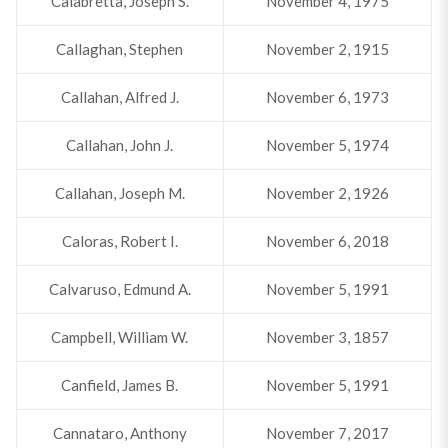
Calabretta, Joseph S.
November 4, 1975
Callaghan, Stephen
November 2, 1915
Callahan, Alfred J.
November 6, 1973
Callahan, John J.
November 5, 1974
Callahan, Joseph M.
November 2, 1926
Caloras, Robert I.
November 6, 2018
Calvaruso, Edmund A.
November 5, 1991
Campbell, William W.
November 3, 1857
Canfield, James B.
November 5, 1991
Cannataro, Anthony
November 7, 2017