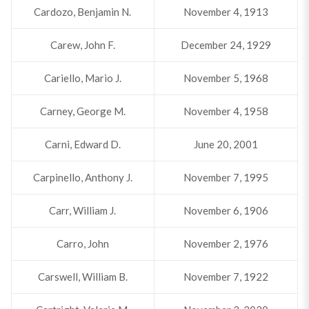
Cardozo, Benjamin N.
November 4, 1913
Carew, John F.
December 24, 1929
Cariello, Mario J.
November 5, 1968
Carney, George M.
November 4, 1958
Carni, Edward D.
June 20, 2001
Carpinello, Anthony J.
November 7, 1995
Carr, William J.
November 6, 1906
Carro, John
November 2, 1976
Carswell, William B.
November 7, 1922