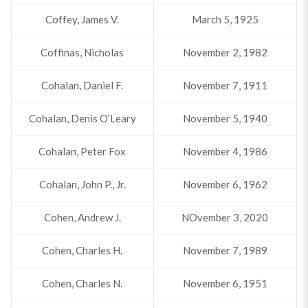
Coffey, James V.
March 5, 1925
Coffinas, Nicholas
November 2, 1982
Cohalan, Daniel F.
November 7, 1911
Cohalan, Denis O’Leary
November 5, 1940
Cohalan, Peter Fox
November 4, 1986
Cohalan, John P., Jr.
November 6, 1962
Cohen, Andrew J.
NOvember 3, 2020
Cohen, Charles H.
November 7, 1989
Cohen, Charles N.
November 6, 1951