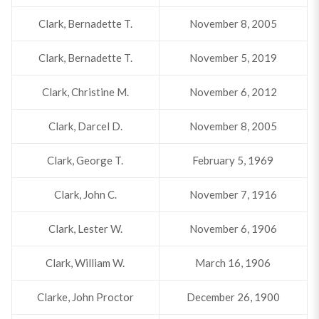
Clark, Bernadette T.
November 8, 2005
Clark, Bernadette T.
November 5, 2019
Clark, Christine M.
November 6, 2012
Clark, Darcel D.
November 8, 2005
Clark, George T.
February 5, 1969
Clark, John C.
November 7, 1916
Clark, Lester W.
November 6, 1906
Clark, William W.
March 16, 1906
Clarke, John Proctor
December 26, 1900