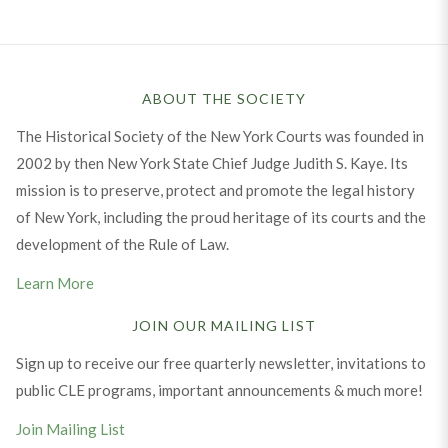
ABOUT THE SOCIETY
The Historical Society of the New York Courts was founded in
2002 by then New York State Chief Judge Judith S. Kaye. Its
mission is to preserve, protect and promote the legal history
of New York, including the proud heritage of its courts and the
development of the Rule of Law.
Learn More
JOIN OUR MAILING LIST
Sign up to receive our free quarterly newsletter, invitations to
public CLE programs, important announcements & much more!
Join Mailing List