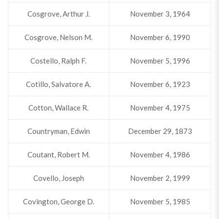
Cosgrove, Arthur J.
November 3, 1964
Cosgrove, Nelson M.
November 6, 1990
Costello, Ralph F.
November 5, 1996
Cotillo, Salvatore A.
November 6, 1923
Cotton, Wallace R.
November 4, 1975
Countryman, Edwin
December 29, 1873
Coutant, Robert M.
November 4, 1986
Covello, Joseph
November 2, 1999
Covington, George D.
November 5, 1985