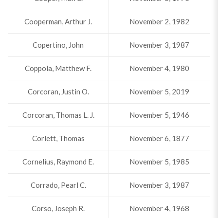
Cooperman, Arthur J.
November 2, 1982
Copertino, John
November 3, 1987
Coppola, Matthew F.
November 4, 1980
Corcoran, Justin O.
November 5, 2019
Corcoran, Thomas L. J.
November 5, 1946
Corlett, Thomas
November 6, 1877
Cornelius, Raymond E.
November 5, 1985
Corrado, Pearl C.
November 3, 1987
Corso, Joseph R.
November 4, 1968