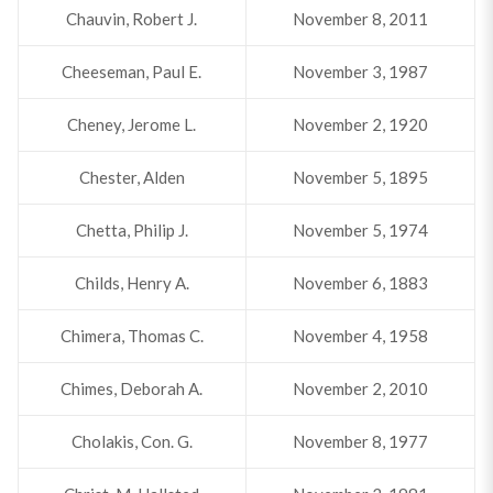
Chauvin, Robert J.
November 8, 2011
Cheeseman, Paul E.
November 3, 1987
Cheney, Jerome L.
November 2, 1920
Chester, Alden
November 5, 1895
Chetta, Philip J.
November 5, 1974
Childs, Henry A.
November 6, 1883
Chimera, Thomas C.
November 4, 1958
Chimes, Deborah A.
November 2, 2010
Cholakis, Con. G.
November 8, 1977