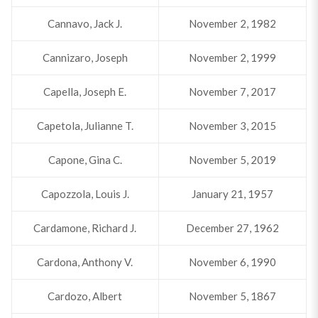
Cannavo, Jack J.
November 2, 1982
Cannizaro, Joseph
November 2, 1999
Capella, Joseph E.
November 7, 2017
Capetola, Julianne T.
November 3, 2015
Capone, Gina C.
November 5, 2019
Capozzola, Louis J.
January 21, 1957
Cardamone, Richard J.
December 27, 1962
Cardona, Anthony V.
November 6, 1990
Cardozo, Albert
November 5, 1867