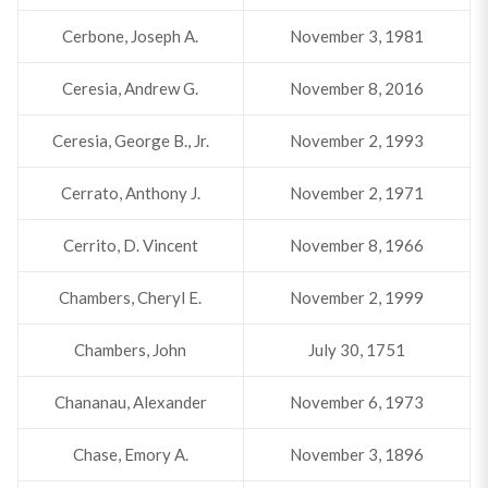
Cerbone, Joseph A.
November 3, 1981
Ceresia, Andrew G.
November 8, 2016
Ceresia, George B., Jr.
November 2, 1993
Cerrato, Anthony J.
November 2, 1971
Cerrito, D. Vincent
November 8, 1966
Chambers, Cheryl E.
November 2, 1999
Chambers, John
July 30, 1751
Chananau, Alexander
November 6, 1973
Chase, Emory A.
November 3, 1896