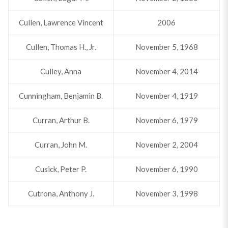
Cullen, Lawrence Vincent
2006
Cullen, Thomas H., Jr.
November 5, 1968
Culley, Anna
November 4, 2014
Cunningham, Benjamin B.
November 4, 1919
Curran, Arthur B.
November 6, 1979
Curran, John M.
November 2, 2004
Cusick, Peter P.
November 6, 1990
Cutrona, Anthony J.
November 3, 1998