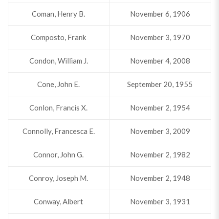
Coman, Henry B.
November 6, 1906
Composto, Frank
November 3, 1970
Condon, William J.
November 4, 2008
Cone, John E.
September 20, 1955
Conlon, Francis X.
November 2, 1954
Connolly, Francesca E.
November 3, 2009
Connor, John G.
November 2, 1982
Conroy, Joseph M.
November 2, 1948
Conway, Albert
November 3, 1931