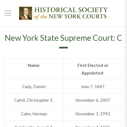
New York State Supreme Court: C
Name:
First Elected or
Appointed:
Cady, Daniel
June 7, 1847
Cahill, Christopher E.
November 6, 2007
Cahn, Herman
November 3, 1992