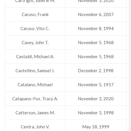
Cartright, Valerie M.
November 3, 2020
Caruso, Frank
November 6, 2007
Caruso, Vito C.
November 8, 1994
Casey, John T.
November 5, 1968
Castaldi, Michael A.
November 5, 1968
Castellino, Samuel J.
December 2, 1998
Catalano, Michael
November 5, 1957
Catapano-Fox, Tracy A.
November 3, 2020
Catterson, James M.
November 3, 1998
Centra, John V.
May 18, 1999