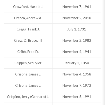
Crawford. Harold J.
November 7, 1961
Crecca, Andrew A.
November 2, 2010
Cregg, Frank J.
July 1, 1931
Crew, D. Bruce, III
November 2, 1982
Cribb, Fred D.
November 4, 1941
Crippen, Schuyler
January 2, 1850
Crisona, James J.
November 4, 1958
Crisona, James J.
November 7, 1972
Crispino, Jerry (Gennaro) L.
November 5, 1991