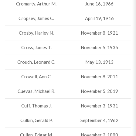
Cromarty, Arthur M.
June 16, 1966
Cropsey, James C.
April 19, 1916
Crosby, Harley N.
November 8, 1921
Cross, James T.
November 5, 1935
Crouch, Leonard C.
May 13, 1913
Crowell, Ann C.
November 8, 2011
Cuevas, Michael R.
November 5, 2019
Cuff, Thomas J.
November 3, 1931
Culkin, Gerald P.
September 4, 1962
Cullen, Edgar M.
November 2, 1880