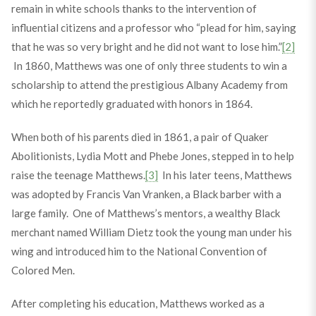
remain in white schools thanks to the intervention of
influential citizens and a professor who “plead for him, saying
that he was so very bright and he did not want to lose him.”
[2]
In 1860, Matthews was one of only three students to win a
scholarship to attend the prestigious Albany Academy from
which he reportedly graduated with honors in 1864.
When both of his parents died in 1861, a pair of Quaker
Abolitionists, Lydia Mott and Phebe Jones, stepped in to help
raise the teenage Matthews.
[3]
In his later teens, Matthews
was adopted by Francis Van Vranken, a Black barber with a
large family. One of Matthews’s mentors, a wealthy Black
merchant named William Dietz took the young man under his
wing and introduced him to the National Convention of
Colored Men.
After completing his education, Matthews worked as a