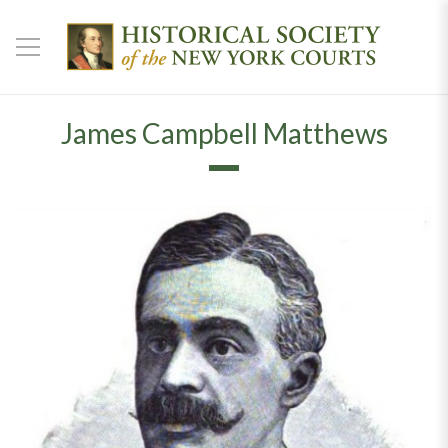
James Campbell Matthews