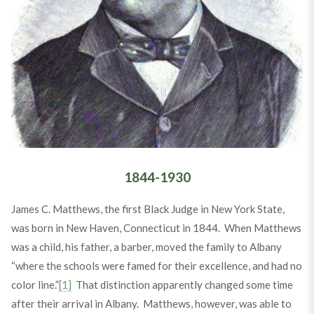
1844-1930
James C. Matthews, the first Black Judge in New York State,
was born in New Haven, Connecticut in 1844. When Matthews
was a child, his father, a barber, moved the family to Albany
“where the schools were famed for their excellence, and had no
color line.”
[1]
That distinction apparently changed some time
after their arrival in Albany. Matthews, however, was able to