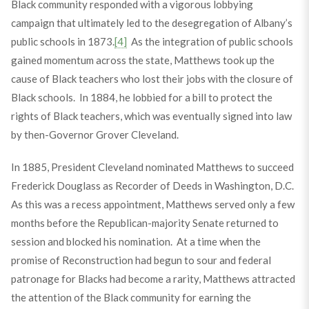
Black community responded with a vigorous lobbying
campaign that ultimately led to the desegregation of Albany’s
public schools in 1873.
[4]
As the integration of public schools
gained momentum across the state, Matthews took up the
cause of Black teachers who lost their jobs with the closure of
Black schools. In 1884, he lobbied for a bill to protect the
rights of Black teachers, which was eventually signed into law
by then-Governor Grover Cleveland.
In 1885, President Cleveland nominated Matthews to succeed
Frederick Douglass as Recorder of Deeds in Washington, D.C.
As this was a recess appointment, Matthews served only a few
months before the Republican-majority Senate returned to
session and blocked his nomination. At a time when the
promise of Reconstruction had begun to sour and federal
patronage for Blacks had become a rarity, Matthews attracted
the attention of the Black community for earning the