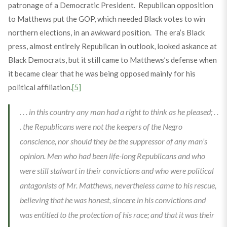
patronage of a Democratic President. Republican opposition
to Matthews put the GOP, which needed Black votes to win
northern elections, in an awkward position. The era’s Black
press, almost entirely Republican in outlook, looked askance at
Black Democrats, but it still came to Matthews’s defense when
it became clear that he was being opposed mainly for his
political affiliation.
[5]
. . . in this country any man had a right to think as he pleased; . .
. the Republicans were not the keepers of the Negro
conscience, nor should they be the suppressor of any man’s
opinion. Men who had been life-long Republicans and who
were still stalwart in their convictions and who were political
antagonists of Mr. Matthews, nevertheless came to his rescue,
believing that he was honest, sincere in his convictions and
was entitled to the protection of his race; and that it was their