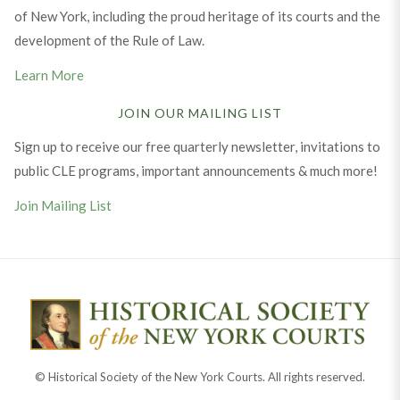
of New York, including the proud heritage of its courts and the
development of the Rule of Law.
Learn More
JOIN OUR MAILING LIST
Sign up to receive our free quarterly newsletter, invitations to
public CLE programs, important announcements & much more!
Join Mailing List
© Historical Society of the New York Courts. All rights reserved.