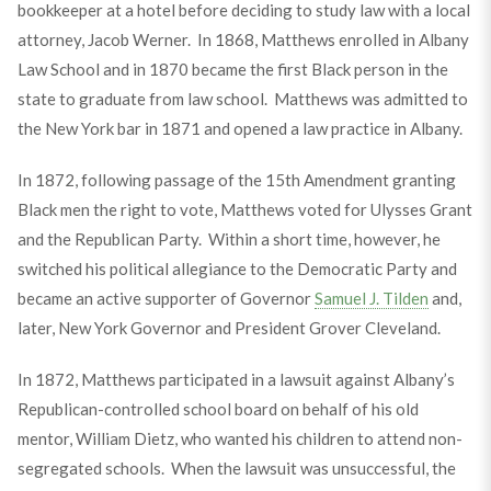
bookkeeper at a hotel before deciding to study law with a local
attorney, Jacob Werner. In 1868, Matthews enrolled in Albany
Law School and in 1870 became the first Black person in the
state to graduate from law school. Matthews was admitted to
the New York bar in 1871 and opened a law practice in Albany.
In 1872, following passage of the 15th Amendment granting
Black men the right to vote, Matthews voted for Ulysses Grant
and the Republican Party. Within a short time, however, he
switched his political allegiance to the Democratic Party and
became an active supporter of Governor
Samuel J. Tilden
and,
later, New York Governor and President Grover Cleveland.
In 1872, Matthews participated in a lawsuit against Albany’s
Republican-controlled school board on behalf of his old
mentor, William Dietz, who wanted his children to attend non-
segregated schools. When the lawsuit was unsuccessful, the