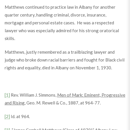
Matthews continued to practice law in Albany for another
quarter century, handling criminal, divorce, insurance,
mortgage and personal estate cases. He was a respected
lawyer who was especially admired for his strong oratorical
skills.
Matthews, justly remembered as a trailblazing lawyer and
judge who broke down racial barriers and fought for Black civil
rights and equality, died in Albany on November 1, 1930.
[1]
Rev. William J. Simmons,
Men of Mark: Eminent, Progressive
and Rising
, Geo. M. Rewell & Co., 1887, at 964-77.
[2]
Id. at 964.