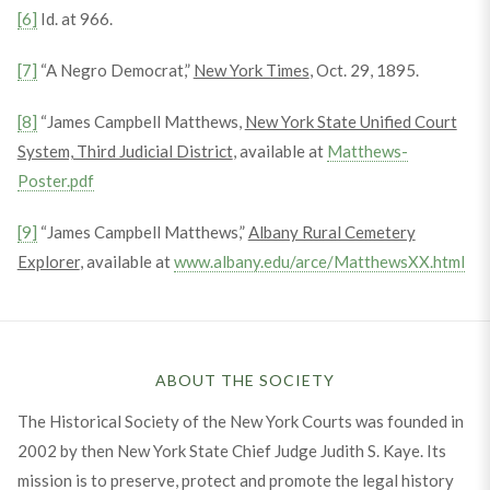
[6]
Id. at 966.
[7]
“A Negro Democrat,”
New York Times
, Oct. 29, 1895.
[8]
“James Campbell Matthews,
New York State Unified Court
System, Third Judicial District
, available at
Matthews-
Poster.pdf
[9]
“James Campbell Matthews,”
Albany Rural Cemetery
Explorer
, available at
www.albany.edu/arce/MatthewsXX.html
ABOUT THE SOCIETY
The Historical Society of the New York Courts was founded in
2002 by then New York State Chief Judge Judith S. Kaye. Its
mission is to preserve, protect and promote the legal history