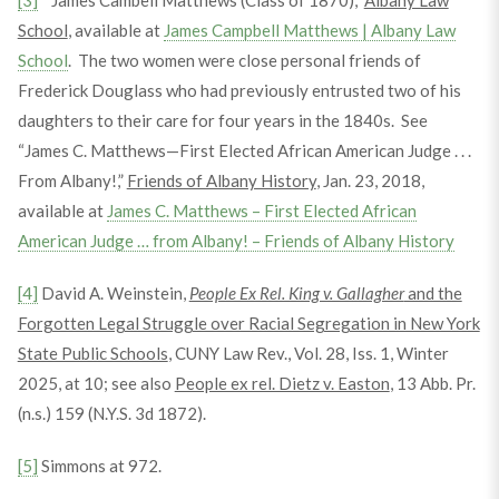
[3]
“James Cambell Matthews (Class of 1870),”
Albany Law
School
, available at
James Campbell Matthews | Albany Law
School
. The two women were close personal friends of
Frederick Douglass who had previously entrusted two of his
daughters to their care for four years in the 1840s. See
“James C. Matthews—First Elected African American Judge . . .
From Albany!,”
Friends of Albany History
, Jan. 23, 2018,
available at
James C. Matthews – First Elected African
American Judge … from Albany! – Friends of Albany History
[4]
David A. Weinstein,
People Ex Rel. King v. Gallagher
and the
Forgotten Legal Struggle over Racial Segregation in New York
State Public Schools
, CUNY Law Rev., Vol. 28, Iss. 1, Winter
2025, at 10; see also
People ex rel. Dietz v. Easton
, 13 Abb. Pr.
(n.s.) 159 (N.Y.S. 3d 1872).
[5]
Simmons at 972.