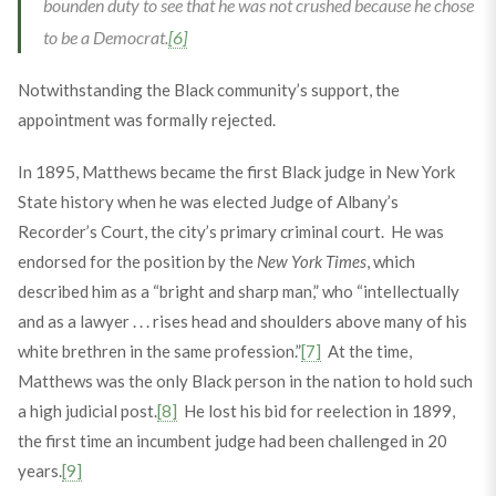
bounden duty to see that he was not crushed because he chose
to be a Democrat.
[6]
Notwithstanding the Black community’s support, the
appointment was formally rejected.
In 1895, Matthews became the first Black judge in New York
State history when he was elected Judge of Albany’s
Recorder’s Court, the city’s primary criminal court. He was
endorsed for the position by the
New York Times
, which
described him as a “bright and sharp man,” who “intellectually
and as a lawyer . . . rises head and shoulders above many of his
white brethren in the same profession.”
[7]
At the time,
Matthews was the only Black person in the nation to hold such
a high judicial post.
[8]
He lost his bid for reelection in 1899,
the first time an incumbent judge had been challenged in 20
years.
[9]