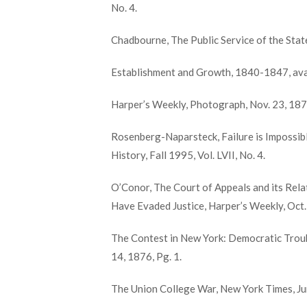
No. 4.
Chadbourne, The Public Service of the Stat
Establishment and Growth, 1840-1847, avai
Harper’s Weekly, Photograph, Nov. 23, 187
Rosenberg-Naparsteck, Failure is Impossib
History, Fall 1995, Vol. LVII, No. 4.
O’Conor, The Court of Appeals and its Rel
Have Evaded Justice, Harper’s Weekly, Oct.
The Contest in New York: Democratic Trou
14, 1876, Pg. 1.
The Union College War, New York Times, Jun