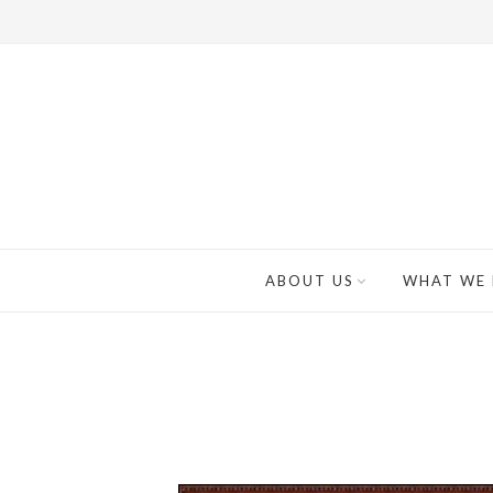
ABOUT US
WHAT WE