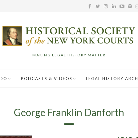
MAKING LEGAL HISTORY MATTER
 DO
PODCASTS & VIDEOS
LEGAL HISTORY ARCH
George Franklin Danforth