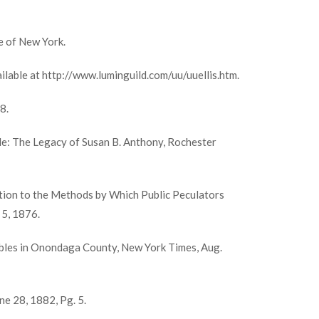
e of New York.
lable at http://www.luminguild.com/uu/uuellis.htm.
8.
le: The Legacy of Susan B. Anthony, Rochester
ation to the Methods by Which Public Peculators
 5, 1876.
bles in Onondaga County, New York Times, Aug.
e 28, 1882, Pg. 5.