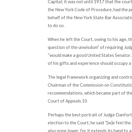
Capital; it was not until 1917 that the cou
the New York Code of Procedure, had the pr
behalf of the New York State Bar Associati
to do so.
When he left the Court, owing to his age, th
question of the unwisdom” of requiring Jud
“would make a good United States Senator. H
of his gifts and experience should occupy a 
The legal framework organizing and controll
Chairman of the Commission on Constitution
recommendations, which became part of the C
Court of Appeals.
10
Perhaps the best portrait of Judge Danfort
election to the Court, he said “[w]e feel th
also none lower, for it extends its hand to