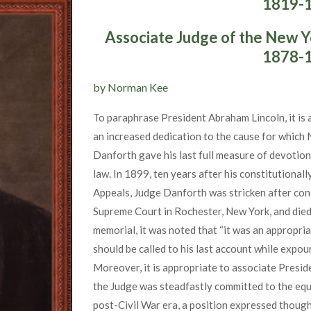
1819-
Associate Judge of the New Y
1878-
by Norman Kee
To paraphrase President Abraham Lincoln, it is a
an increased dedication to the cause for which
Danforth gave his last full measure of devotion 
law. In 1899, ten years after his constitutional
Appeals, Judge Danforth was stricken after con
Supreme Court in Rochester, New York, and died 
memorial, it was noted that “it was an appropria
should be called to his last account while expoun
Moreover, it is appropriate to associate Presid
the Judge was steadfastly committed to the equ
post-Civil War era, a position expressed thought