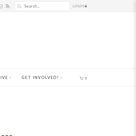
LOGIN
IVE
GET INVOLVED!
0