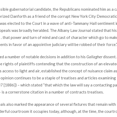
ssible gubernatorial candidate, the Republicans nominated him as a 
erized Danforth as a friend of the corrupt New York City Democratic
 was elected to the Court in a wave of anti-Tammany Hall sentiment
ppeals was broadly heralded. The Albany Law Journal stated that his
 . that power and turn of mind and cast of character which go to make
ents in favor of an appointive judiciary will be robbed of their force.
d a number of notable decisions in addition to his
Gallagher
dissent.
 rights of plaintiffs contending that the construction of an elevate
s access to light and air, established the concept of nuisance claim a
opinion continues to be a staple of treatises and articles examining e
 [1886]) – which stated “that which the law will say a contacting par
) – is a cornerstone citation in a number of contracts treatises.
als also marked the appearance of several fixtures that remain with 
erful courtroom it occupies today, although, at the time, the courtr