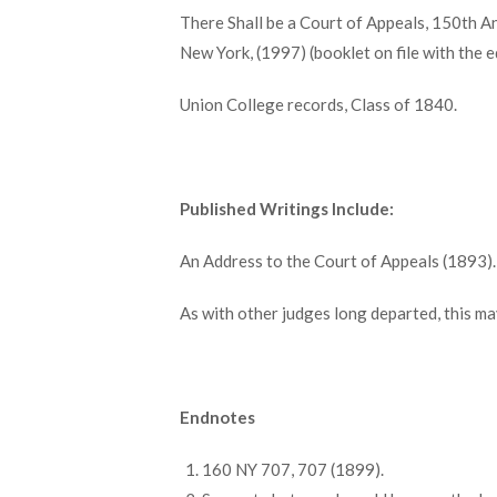
There Shall be a Court of Appeals, 150th An
New York, (1997) (booklet on file with the e
Union College records, Class of 1840.
Published Writings Include:
An Address to the Court of Appeals (1893).
As with other judges long departed, this may 
Endnotes
160 NY 707, 707 (1899).