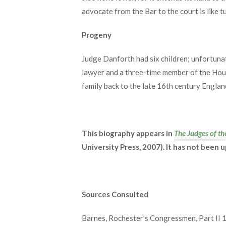
advocate from the Bar to the court is like tu
Progeny
Judge Danforth had six children; unfortunat
lawyer and a three-time member of the Hou
family back to the late 16th century England
This biography appears in
The Judges of th
University Press, 2007). It has not been 
Sources Consulted
Barnes, Rochester’s Congressmen, Part II 