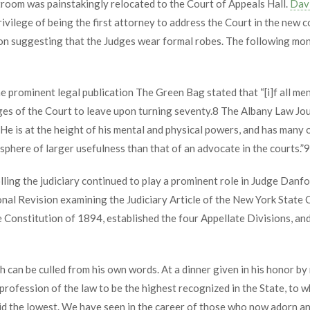
rtroom was painstakingly relocated to the Court of Appeals Hall.
Davi
ivilege of being the first attorney to address the Court in the new 
on suggesting that the Judges wear formal robes. The following mon
e prominent legal publication The Green Bag stated that “[i]f all me
ges of the Court to leave upon turning seventy.
8
The Albany Law Jou
e is at the height of his mental and physical powers, and has many o
sphere of larger usefulness than that of an advocate in the courts.”
9
ing the judiciary continued to play a prominent role in Judge Danfor
al Revision examining the Judiciary Article of the New York State 
onstitution of 1894, established the four Appellate Divisions, and s
h can be culled from his own words. At a dinner given in his honor b
e profession of the law to be the highest recognized in the State, to w
 aid the lowest. We have seen in the career of those who now adorn a