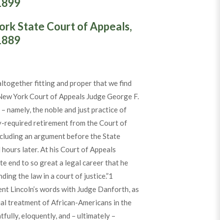
1899
ork State Court of Appeals,
1889
ltogether fitting and proper that we find
 New York Court of Appeals Judge George F.
– namely, the noble and just practice of
ly-required retirement from the Court of
cluding an argument before the State
hours later. At his Court of Appeals
te end to so great a legal career that he
ding the law in a court of justice.”
1
ent Lincoln’s words with Judge Danforth, as
al treatment of African-Americans in the
fully, eloquently, and – ultimately –