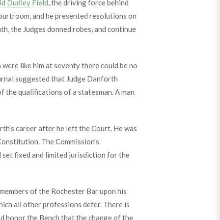
d Dudley Field
, the driving force behind
courtroom, and he presented resolutions on
th, the Judges donned robes, and continue
n were like him at seventy there could be no
rnal suggested that Judge Danforth
f the qualifications of a statesman. A man
th’s career after he left the Court. He was
Constitution. The Commission’s
et fixed and limited jurisdiction for the
y members of the Rochester Bar upon his
hich all other professions defer. There is
nd honor the Bench that the change of the