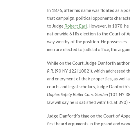
In 1876, after his name was floated as a po
that campaign, political opponents charact
to Judge
Robert Earl
. However, in 1878, he
nationwide.
6
His election to the Court of A
way worthy of the position. He possesses . .
men are elected to judicial office, the argum
While on the Court, Judge Danforth authore
R.R.
(90 NY 122 [1882]), which addressed the
and enjoyment of their properties, as well a
courts and legal scholars, Judge Danforth’s 
Duplex Safety Boiler Co. v. Garden
(101 NY 387
law will say he is satisfied with” (id. at 390
Judge Danforth’s time on the Court of Appe
first heard arguments in the grand and wond