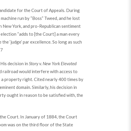
candidate for the Court of Appeals. During
 machine run by “Boss” Tweed, and he lost
 in New York, and pro-Republican sentiment
 election “adds to [the Court] a man every
 the ‘judge’ par excellence. So long as such
”
7
 His decision in
Story v. New York Elevated
d railroad would interfere with access to
s a property right. Cited nearly 400 times by
minent domain. Similarly, his decision in
ty ought in reason to be satisfied with, the
the Court. In January of 1884, the Court
oom was on the third floor of the State