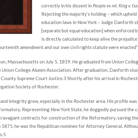
correctly in his dissent in
People ex rel. King v. Ga
Rejecting the majority’s holding – which upheld 
education laws in New York – Judge Danforth stat
[separate but equal education] when enforced by
is directly calculated to keep alive the prejudi
fourteenth amendment and our own civil rights statute were enacted” (
n, Massachusetts on July 5, 1819. He graduated from Union College 
e Union College Alumni Association. After graduation, Danforth stud
 County Supreme Court Justice.
3
Shortly after his arrival in Rochest
egation Society of Rochester.
nd integrity grew, especially in the Rochester area. His profile was
Reformatory. Representing New York State, he doggedly pursued the c
extravagant contracts for construction of the Reformatory, saving the
n 1875, he was the Republican nominee for Attorney General. Althoug
s.
5