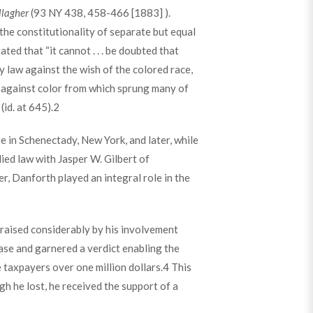
llagher
(93 NY 438, 458-466 [1883] ).
the constitutionality of separate but equal
ed that “it cannot . . . be doubted that
 law against the wish of the colored race,
ce against color from which sprung many of
id. at 645).
2
in Schenectady, New York, and later, while
ied law with Jasper W. Gilbert of
er, Danforth played an integral role in the
 raised considerably by his involvement
ase and garnered a verdict enabling the
 taxpayers over one million dollars.
4
This
h he lost, he received the support of a