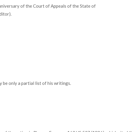
niversary of the Court of Appeals of the State of
ditor).
be only a partial list of his writings.