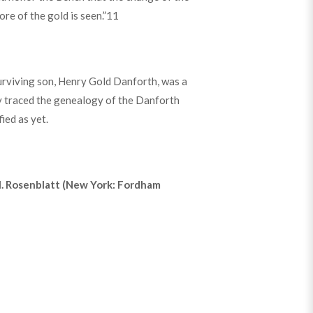
ore of the gold is seen.”
11
surviving son, Henry Gold Danforth, was a
y traced the genealogy of the Danforth
ied as yet.
 M. Rosenblatt (New York: Fordham