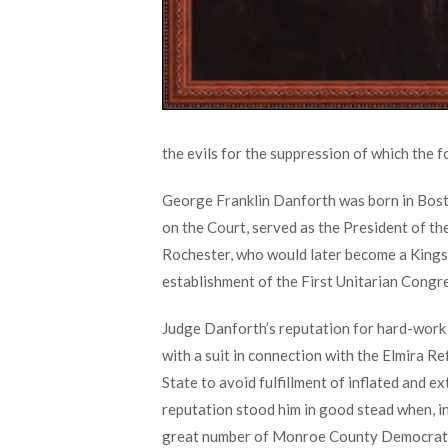
the evils for the suppression of which the 
George Franklin Danforth was born in Bosto
on the Court, served as the President of th
Rochester, who would later become a Kings
establishment of the First Unitarian Congr
Judge Danforth’s reputation for hard-work a
with a suit in connection with the Elmira 
State to avoid fulfillment of inflated and 
reputation stood him in good stead when, i
great number of Monroe County Democrat