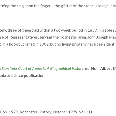
rning the ring upon the finger – the glitter of the stone is lost, but m
ely, three of them died within a two-week period in 1859. His sole 
se of Representatives, serving the Rochester area. John Joseph Ma
 in a book published in 1902, but no living progeny have been identif
e New York Court of Appeals: A Biographical History
, ed. Hon. Albert
updated since publication.
1869-1979, Rochester History, October 1979, Vol. XLI