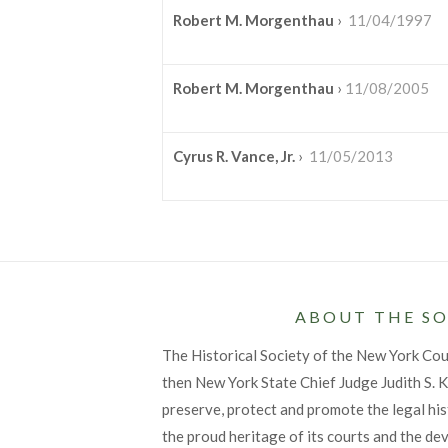
Robert M. Morgenthau
›
11/04/1997
Robert M. Morgenthau
›
11/08/2005
Cyrus R. Vance, Jr.
›
11/05/2013
ABOUT THE SO
The Historical Society of the New York Co
then New York State Chief Judge Judith S. Ka
preserve, protect and promote the legal his
the proud heritage of its courts and the de