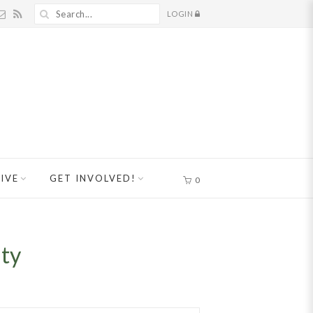
LOGIN
IVE
GET INVOLVED!
0
nty