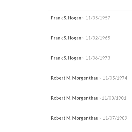
Frank S. Hogan
›
11/05/1957
Frank S. Hogan
›
11/02/1965
Frank S. Hogan
›
11/06/1973
Robert M. Morgenthau
›
11/05/1974
Robert M. Morgenthau
›
11/03/1981
Robert M. Morgenthau
›
11/07/1989