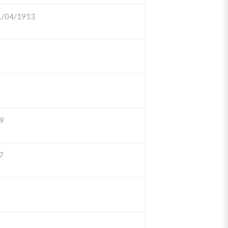
1/04/1913
9
7