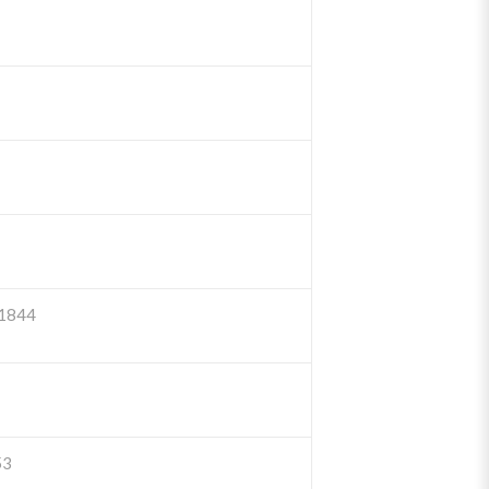
1844
53