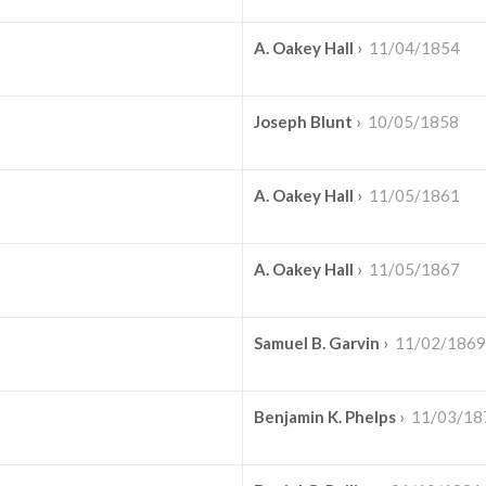
A. Oakey Hall
›
11/04/1854
Joseph Blunt
›
10/05/1858
A. Oakey Hall
›
11/05/1861
A. Oakey Hall
›
11/05/1867
Samuel B. Garvin
›
11/02/1869
Benjamin K. Phelps
›
11/03/18