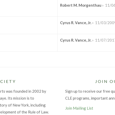
Robert M. Morgenthau
›
11/0
Cyrus R. Vance, Jr.
›
11/03/200
Cyrus R. Vance, Jr.
›
11/07/201
CIETY
JOIN O
urts was founded in 2002 by
Sign up to receive our free qu
ye. Its mission is to
CLE programs, important an
tory of New York, including
Join Mailing List
velopment of the Rule of Law.