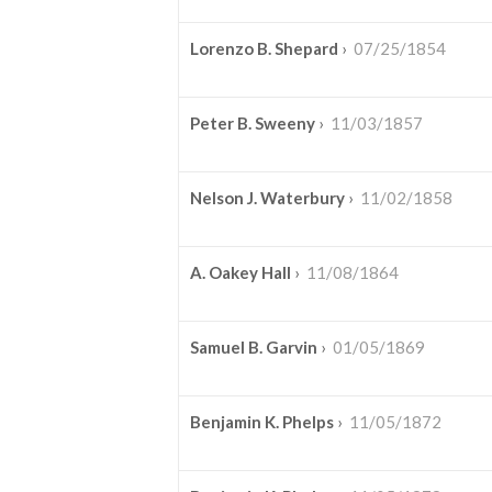
Lorenzo B. Shepard
›
07/25/1854
Peter B. Sweeny
›
11/03/1857
Nelson J. Waterbury
›
11/02/1858
A. Oakey Hall
›
11/08/1864
Samuel B. Garvin
›
01/05/1869
Benjamin K. Phelps
›
11/05/1872