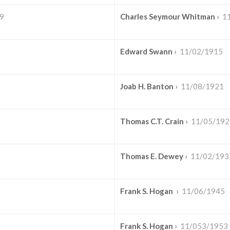
9
Charles Seymour Whitman
›
1
Edward Swann
›
11/02/1915
Joab H. Banton
›
11/08/1921
Thomas C.T. Crain
›
11/05/192
Thomas E. Dewey
›
11/02/193
Frank S. Hogan
›
11/06/1945
Frank S. Hogan
›
11/053/1953