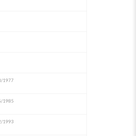
8/1977
5/1985
2/1993