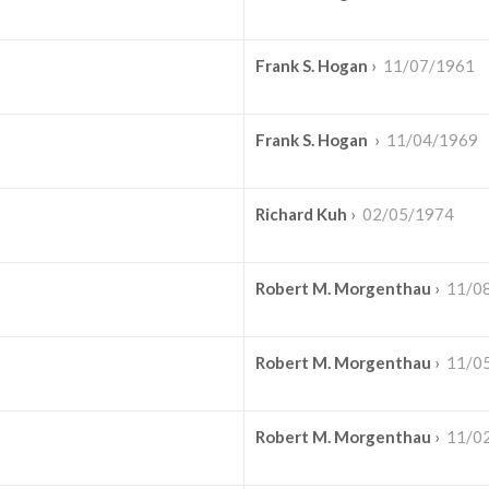
Frank S. Hogan
›
11/07/1961
Frank S. Hogan
›
11/04/1969
Richard Kuh
›
02/05/1974
Robert M. Morgenthau
›
11/0
Robert M. Morgenthau
›
11/0
Robert M. Morgenthau
›
11/0