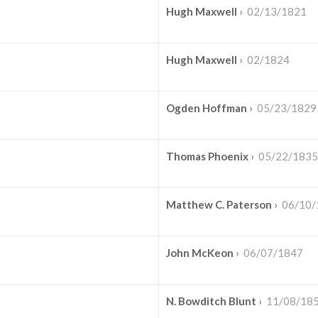
Hugh Maxwell
›
02/13/1821
Hugh Maxwell
›
02/1824
Ogden Hoffman
›
05/23/1829
Thomas Phoenix
›
05/22/1835
Matthew C. Paterson
›
06/10/
John McKeon
›
06/07/1847
N. Bowditch Blunt
›
11/08/18