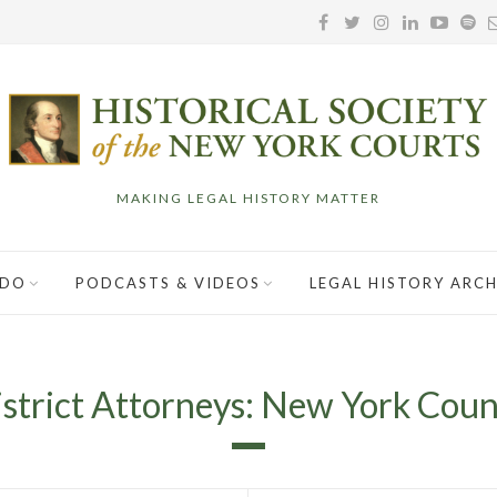
MAKING LEGAL HISTORY MATTER
 DO
PODCASTS & VIDEOS
LEGAL HISTORY ARCH
strict Attorneys: New York Cou