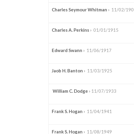
Charles Seymour Whitman
›
11/02/190
Charles A. Perkins
›
01/01/1915
Edward Swann
›
11/06/1917
Jaob H. Banton
›
11/03/1925
William C. Dodge
›
11/07/1933
Frank S. Hogan
›
11/04/1941
Frank S. Hogan
›
11/08/1949