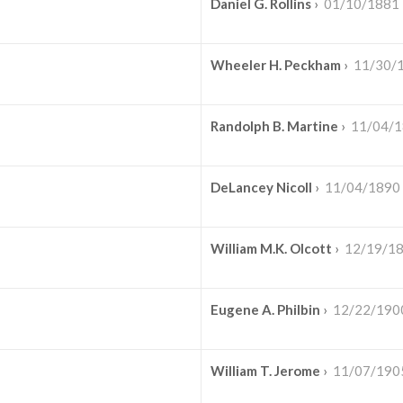
Daniel G. Rollins
›
01/10/1881
Wheeler H. Peckham
›
11/30/
Randolph B. Martine
›
11/04/
DeLancey Nicoll
›
11/04/1890
William M.K. Olcott
›
12/19/1
Eugene A. Philbin
›
12/22/190
William T. Jerome
›
11/07/190