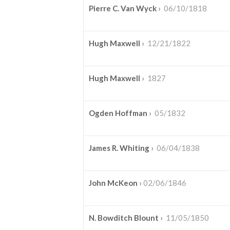
Pierre C. Van Wyck
›
06/10/1818
Hugh Maxwell
›
12/21/1822
Hugh Maxwell
›
1827
Ogden Hoffman
›
05/1832
James R. Whiting
›
06/04/1838
John McKeon
›
02/06/1846
N. Bowditch Blount
›
11/05/1850