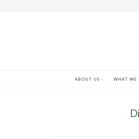
ABOUT US
WHAT WE
Di