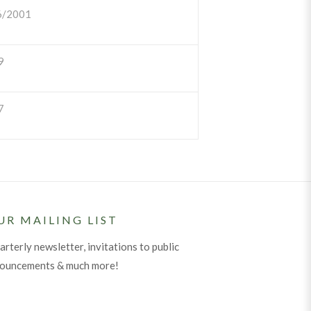
6/2001
9
7
UR MAILING LIST
arterly newsletter, invitations to public
nouncements & much more!