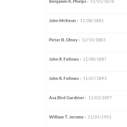
Benjamin K. Phelps
›
11/05/1878
John McKeon
›
11/08/1881
Peter B. Olney
›
12/10/1883
John R. Fellows
›
11/08/1887
John R. Fellows
›
11/07/1893
Asa Bird Gardiner
›
11/02/1897
William T. Jerome
›
11/05/1901