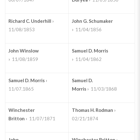
Richard C. Underhill
›
John G. Schumaker
11/08/1853
›
11/04/1856
John Winslow
Samuel D. Morris
›
11/08/1859
›
11/04/1862
Samuel D. Morris
›
Samuel D.
11/07.1865
Morris
›
11/03/1868
Winchester
Thomas H. Rodman
›
Britton
›
11/07/1871
02/21/1874
John
Winchester Britton
›