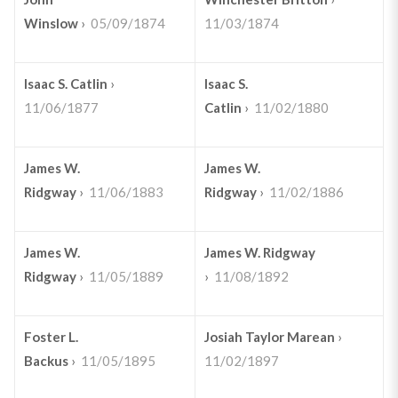
Winslow
›
05/09/1874
11/03/1874
Isaac S. Catlin
›
Isaac S.
11/06/1877
Catlin
›
11/02/1880
James W.
James W.
Ridgway
›
11/06/1883
Ridgway
›
11/02/1886
James W.
James W. Ridgway
Ridgway
›
11/05/1889
›
11/08/1892
Foster L.
Josiah Taylor Marean
›
Backus
›
11/05/1895
11/02/1897