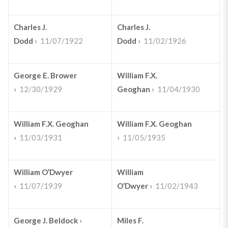
Charles J.
Charles J.
Dodd
›
11/07/1922
Dodd
›
11/02/1926
George E. Brower
William F.X.
›
12/30/1929
Geoghan
›
11/04/1930
William F.X. Geoghan
William F.X. Geoghan
›
11/03/1931
›
11/05/1935
William O’Dwyer
William
›
11/07/1939
O’Dwyer
›
11/02/1943
George J. Beldock
›
Miles F.