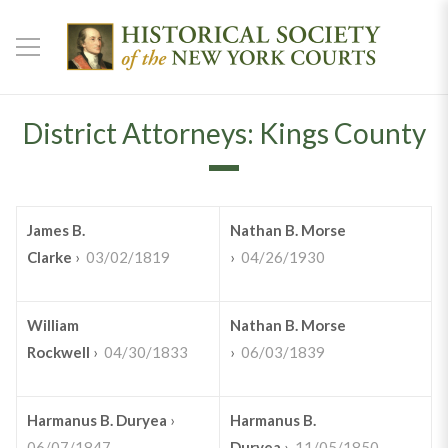
District Attorneys: Kings County
James B.
Nathan B. Morse
Clarke
›
03/02/1819
›
04/26/1930
William
Nathan B. Morse
Rockwell
›
04/30/1833
›
06/03/1839
Harmanus B. Duryea
›
Harmanus B.
06/07/1847
Duryea
›
11/05/1850