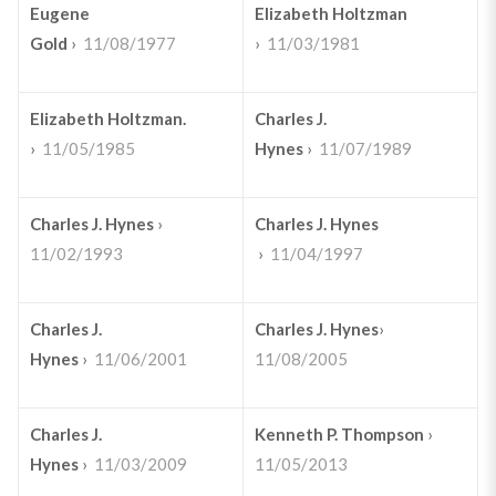
Eugene
Elizabeth Holtzman
Gold
›
11/08/1977
›
11/03/1981
Elizabeth Holtzman.
Charles J.
›
11/05/1985
Hynes
›
11/07/1989
Charles J. Hynes
›
Charles J. Hynes
11/02/1993
›
11/04/1997
Charles J.
Charles J. Hynes
›
Hynes
›
11/06/2001
11/08/2005
Charles J.
Kenneth P. Thompson
›
Hynes
›
11/03/2009
11/05/2013