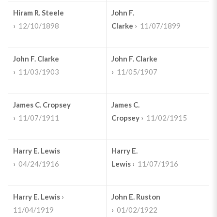
Hiram R. Steele
John F.
›
12/10/1898
Clarke
›
11/07/1899
John F. Clarke
John F. Clarke
›
11/03/1903
›
11/05/1907
James C. Cropsey
James C.
›
11/07/1911
Cropsey
›
11/02/1915
Harry E. Lewis
Harry E.
›
04/24/1916
Lewis
›
11/07/1916
Harry E. Lewis
›
John E. Ruston
11/04/1919
›
01/02/1922