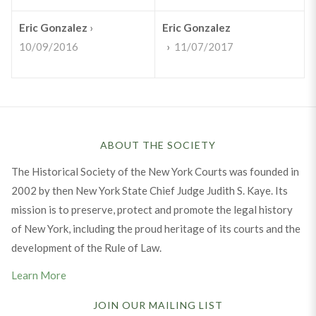
Eric Gonzalez
›
Eric Gonzalez
10/09/2016
›
11/07/2017
ABOUT THE SOCIETY
The Historical Society of the New York Courts was founded in
2002 by then New York State Chief Judge Judith S. Kaye. Its
mission is to preserve, protect and promote the legal history
of New York, including the proud heritage of its courts and the
development of the Rule of Law.
Learn More
JOIN OUR MAILING LIST