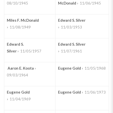
08/10/1945
McDonald
›
11/06/1945
Miles F. McDonald
Edward S. Silver
›
11/08/1949
›
11/03/1953
Edward S.
Edward S. Silver
Silver
›
11/05/1957
›
11/07/1961
Aaron E. Koota
›
Eugene Gold
›
11/05/1968
09/03/1964
Eugene Gold
Eugene Gold
›
11/06/1973
›
11/04/1969