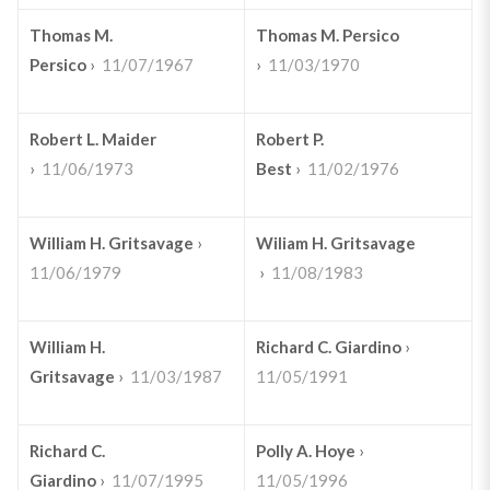
Thomas M.
Thomas M. Persico
Persico
›
11/07/1967
›
11/03/1970
Robert L. Maider
Robert P.
›
11/06/1973
Best
›
11/02/1976
William H. Gritsavage
›
Wiliam H. Gritsavage
11/06/1979
›
11/08/1983
William H.
Richard C. Giardino
›
Gritsavage
›
11/03/1987
11/05/1991
Richard C.
Polly A. Hoye
›
Giardino
›
11/07/1995
11/05/1996