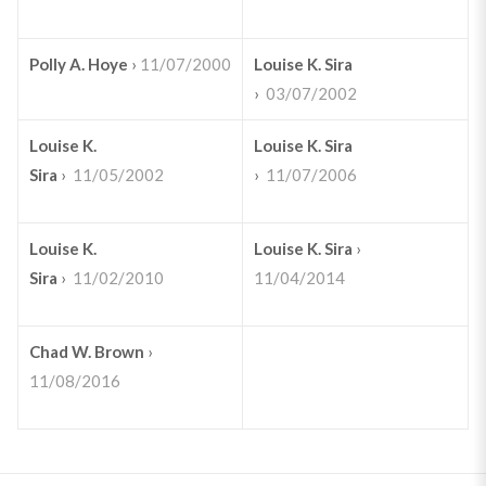
Polly A. Hoye
›
11/07/2000
Louise K. Sira
›
03/07/2002
Louise K.
Louise K. Sira
Sira
›
11/05/2002
›
11/07/2006
Louise K.
Louise K. Sira
›
Sira
›
11/02/2010
11/04/2014
Chad W. Brown
›
11/08/2016