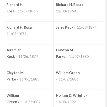
Richard H.
Richard H. Rosa
›
Rosa
›
11/07/1865
11/03/1868
Richard H. Rosa
›
Jerry Keck
›
11/03/1874
11/07/1871
Jeremiah
Clayton M.
Keck
›
11/06/1877
Parke
›
11/02/1880
Clayton M.
William Green
Parke
›
11/06/1883
›
11/02/1886
William
Horton D. Wright
›
Green
›
11/05/1889
11/08/1892