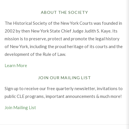
ABOUT THE SOCIETY
The Historical Society of the New York Courts was founded in
2002 by then New York State Chief Judge Judith S. Kaye. Its
mission is to preserve, protect and promote the legal history
of New York, including the proud heritage of its courts and the
development of the Rule of Law.
Learn More
JOIN OUR MAILING LIST
Sign up to receive our free quarterly newsletter, invitations to
public CLE programs, important announcements & much more!
Join Mailing List