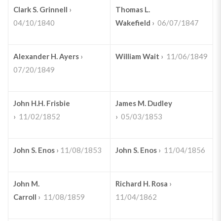
Clark S. Grinnell
›
Thomas L.
04/10/1840
Wakefield
›
06/07/1847
Alexander H. Ayers
›
William Wait
›
11/06/1849
07/20/1849
John H.H. Frisbie
James M. Dudley
›
11/02/1852
›
05/03/1853
John S. Enos
›
11/08/1853
John S. Enos
›
11/04/1856
John M.
Richard H. Rosa
›
Carroll
›
11/08/1859
11/04/1862