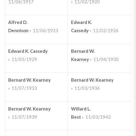
11/06/1917
›
11/02/1920
Alfred D.
Edward K.
Dennison
›
11/06/1923
Cassedy
›
11/02/1926
Edward K. Cassedy
Bernard W.
›
11/05/1929
Kearney
›
11/04/1930
Bernard W. Kearney
Bernard W. Kearney
›
11/07/1933
›
11/03/1936
Bernard W. Kearney
Willard L.
›
11/07/1939
Best
›
11/03/1942