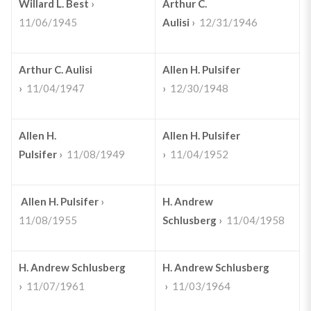
Willard L. Best
›
Arthur C.
11/06/1945
Aulisi
›
12/31/1946
Arthur C. Aulisi
Allen H. Pulsifer
›
11/04/1947
›
12/30/1948
Allen H.
Allen H. Pulsifer
Pulsifer
›
11/08/1949
›
11/04/1952
Allen H. Pulsifer
›
H. Andrew
11/08/1955
Schlusberg
›
11/04/1958
H. Andrew Schlusberg
H. Andrew Schlusberg
›
11/07/1961
›
11/03/1964