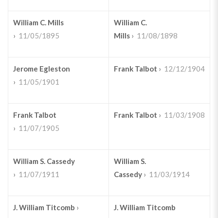
William C. Mills
William C.
›
11/05/1895
Mills
›
11/08/1898
Jerome Egleston
Frank Talbot
›
12/12/1904
›
11/05/1901
Frank Talbot
Frank Talbot
›
11/03/1908
›
11/07/1905
William S. Cassedy
William S.
›
11/07/1911
Cassedy
›
11/03/1914
J. William Titcomb
›
J. William Titcomb