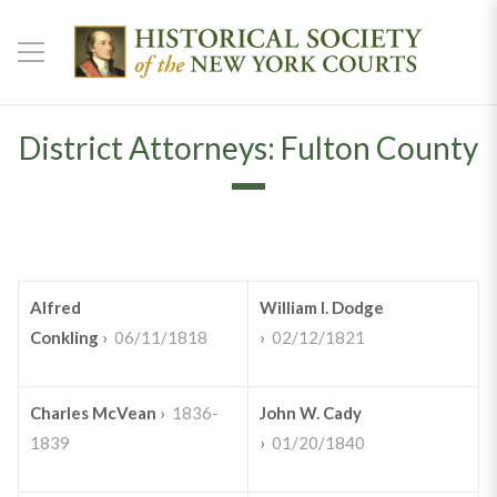
District Attorneys: Fulton County
Alfred
William I. Dodge
Conkling
›
06/11/1818
›
02/12/1821
Charles McVean
›
1836-
John W. Cady
1839
›
01/20/1840