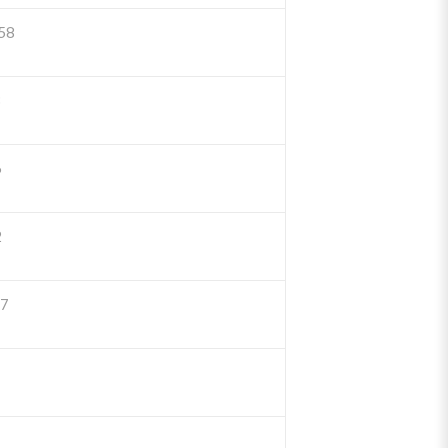
58
3
6
2
77