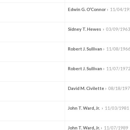
Edwin G. O’Connor
›
11/04/19
Sidney T. Hewes
›
03/09/196
Robert J. Sullivan
›
11/08/196
Robert J. Sullivan
›
11/07/197
David M. Civilette
›
08/18/19
John T. Ward, Jr.
›
11/03/1981
John T. Ward, Jr.
›
11/07/1989