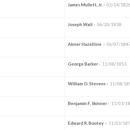
James Mullett, Jr.
›
02/14/182
Joseph Wait
›
06/20/1838
Abner Hazeltine
›
06/07/184
George Barker
›
11/08/1853
William O. Stevens
›
11/08/18
Benjamin F. Skinner
›
11/03/1
Edward R. Bootey
›
11/03/18