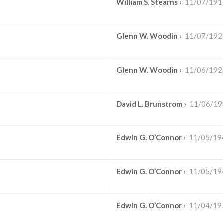
William S. Stearns
›
11/07/191
Glenn W. Woodin
›
11/07/192
Glenn W. Woodin
›
11/06/192
David L. Brunstrom
›
11/06/19
Edwin G. O’Connor
›
11/05/19
Edwin G. O’Connor
›
11/05/19
Edwin G. O’Connor
›
11/04/19