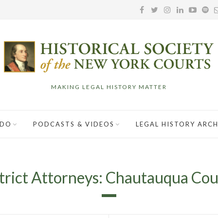
MAKING LEGAL HISTORY MATTER
 DO
PODCASTS & VIDEOS
LEGAL HISTORY ARCH
trict Attorneys: Chautauqua Co