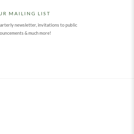
UR MAILING LIST
arterly newsletter, invitations to public
nouncements & much more!