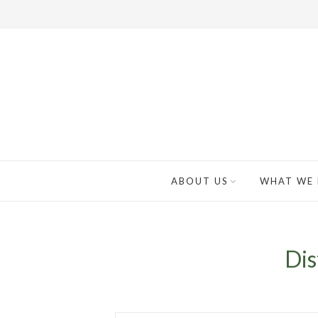
ABOUT US
WHAT WE
Dis