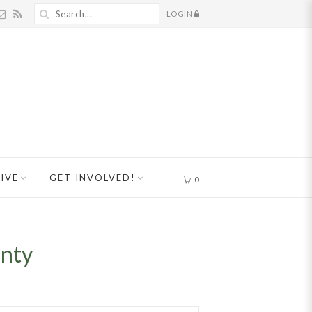
LOGIN
IVE
GET INVOLVED!
0
unty