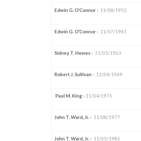
Edwin G. O’Connor
›
11/08/1955
Edwin G. O’Connor
›
11/07/1961
Sidney T. Hewes
›
11/05/1963
Robert J. Sullivan
›
11/04/1969
Paul M. King
›
11/04/1975
John T. Ward, Jr.
›
11/08/1977
John T. Ward, Jr.
›
11/05/1985