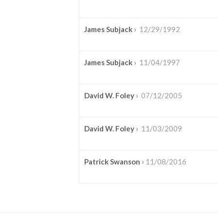
James Subjack
›
12/29/1992
James Subjack
›
11/04/1997
David W. Foley
›
07/12/2005
David W. Foley
›
11/03/2009
Patrick Swanson
›
11/08/2016