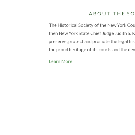
ABOUT THE SO
The Historical Society of the New York Co
then New York State Chief Judge Judith S. Ka
preserve, protect and promote the legal his
the proud heritage of its courts and the de
Learn More