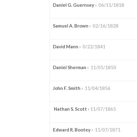
Daniel G. Guernsey
›
06/11/1818
Samuel A. Brown
›
02/16/1828
David Mann
›
0/22/1841
Daniel Sherman
›
11/05/1850
John F. Smith
›
11/04/1856
Nathan S. Scott
›
11/07/1865
Edward R. Bootey
›
11/07/1871