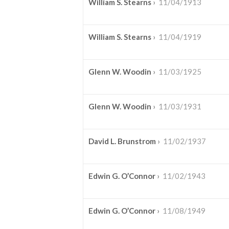
William S. Stearns
›
11/04/1913
William S. Stearns
›
11/04/1919
Glenn W. Woodin
›
11/03/1925
Glenn W. Woodin
›
11/03/1931
David L. Brunstrom
›
11/02/1937
Edwin G. O’Connor
›
11/02/1943
Edwin G. O’Connor
›
11/08/1949