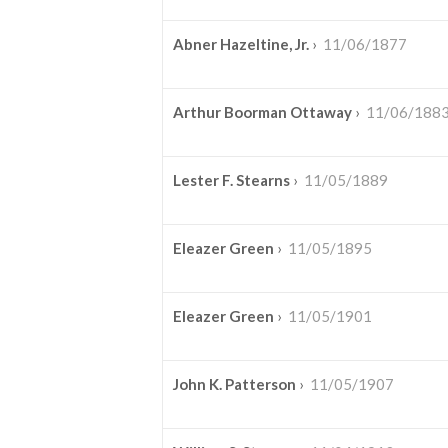
Abner Hazeltine, Jr.
›
11/06/1877
Arthur Boorman Ottaway
›
11/06/188
Lester F. Stearns
›
11/05/1889
Eleazer Green
›
11/05/1895
Eleazer Green
›
11/05/1901
John K. Patterson
›
11/05/1907