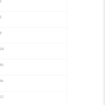
6
2
8
34
40
46
52