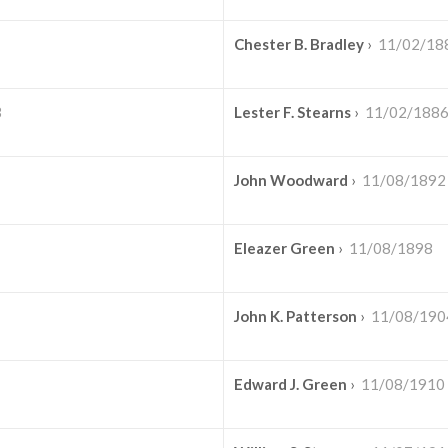
Chester B. Bradley
›
11/02/18
3
Lester F. Stearns
›
11/02/188
John Woodward
›
11/08/1892
Eleazer Green
›
11/08/1898
John K. Patterson
›
11/08/190
Edward J. Green
›
11/08/1910