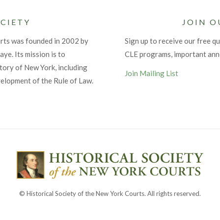
CIETY
JOIN O
urts was founded in 2002 by
Sign up to receive our free qu
ye. Its mission is to
CLE programs, important an
tory of New York, including
Join Mailing List
velopment of the Rule of Law.
© Historical Society of the New York Courts. All rights reserved.