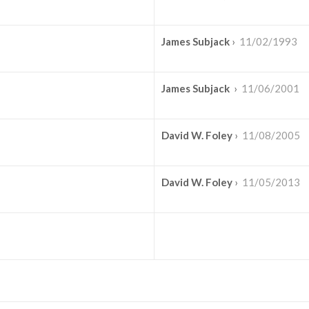
James Subjack
›
11/02/1993
James Subjack
›
11/06/2001
David W. Foley
›
11/08/2005
David W. Foley
›
11/05/2013