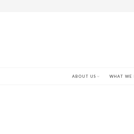
ABOUT US
WHAT WE