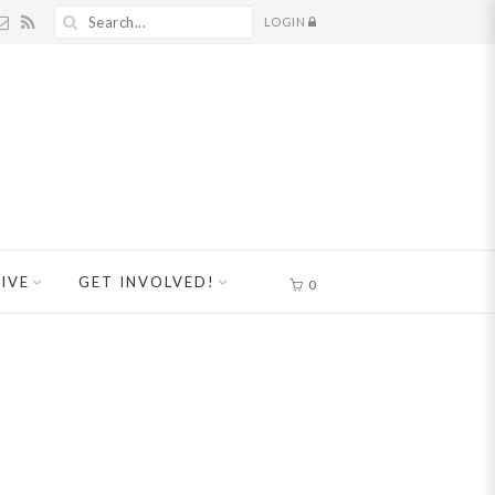
LOGIN
IVE
GET INVOLVED!
0