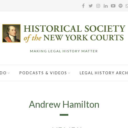
MAKING LEGAL HISTORY MATTER
 DO
PODCASTS & VIDEOS
LEGAL HISTORY ARCH
Andrew Hamilton