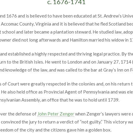
c. 1676-1741
d 1676 and is believed to have been educated at St. Andrew’s Univer
Accomac County, Virginia and it is believed that he fled Scotland bec
ught school and later became a plantation steward. He studied law, a
n owner died not long afterwards and Hamilton married his widow in 
d established a highly respected and thriving legal practice. By t
urn to the British Isles. He went to London and on January 27, 1714 (
nd knowledge of the law, and was called to the bar at Gray’s Inn on 
ns of Court were greatly respected in the colonies and, on his return
 He also held office as Provincial Agent of Pennsylvania and was el
ylvanian Assembly, an office that he was to hold until 1739.
over the defense of
John Peter Zenger
when Zenger’s lawyers were di
 convinced the jury to return a verdict of “not guilty.” This victory
eedom of the city and the citizens gave him a golden box.