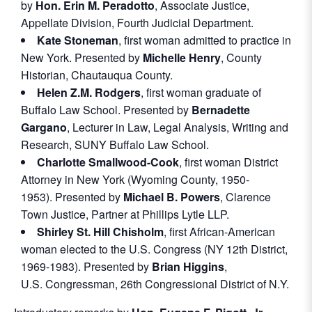
by
Hon. Erin M. Peradotto
, Associate Justice,
Appellate Division, Fourth Judicial Department.
Kate Stoneman
, first woman admitted to practice in
New York. Presented by
Michelle Henry
, County
Historian, Chautauqua County.
Helen Z.M. Rodgers
, first woman graduate of
Buffalo Law School. Presented by
Bernadette
Gargano
, Lecturer in Law, Legal Analysis, Writing and
Research, SUNY Buffalo Law School.
Charlotte Smallwood-Cook
, first woman District
Attorney in New York (Wyoming County, 1950-
1953). Presented by
Michael B. Powers
, Clarence
Town Justice, Partner at Phillips Lytle LLP.
Shirley St. Hill Chisholm
, first African-American
woman elected to the U.S. Congress (NY 12th District,
1969-1983). Presented by
Brian Higgins
,
U.S. Congressman, 26th Congressional District of N.Y.