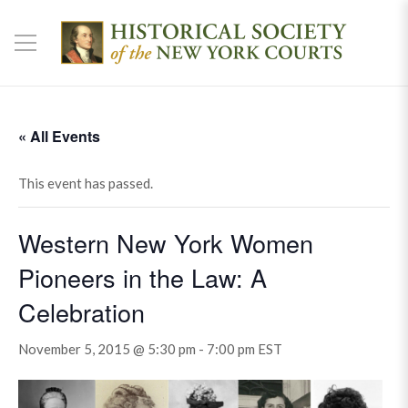
« All Events
This event has passed.
Western New York Women
Pioneers in the Law: A
Celebration
November 5, 2015 @ 5:30 pm
-
7:00 pm
EST