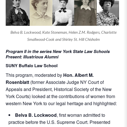
Belva B. Lockwood, Kate Stoneman, Helen Z.M. Rodgers, Charlotte
Smallwood-Cook and Shirley St. Hill Chisholm
Program II in the series New York State Law Schools
Present: Illustrious Alumni
SUNY Buffalo Law School
This program, moderated by
Hon. Albert M.
Rosenblatt
(former Associate Judge NY Court of
Appeals and President, Historical Society of the New
York Courts) looked at the contributions of women from
western New York to our legal heritage and highlighted:
Belva B. Lockwood
, first woman admitted to
practice before the U.S. Supreme Court. Presented