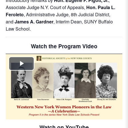
Introductory remarks by
Hon. Eugene F. Pigott, Jr.
,
Associate Judge N.Y. Court of Appeals,
Hon. Paula L.
Feroleto
, Administrative Judge, 8th Judicial District,
and
James A. Gardner
, Interim Dean, SUNY Buffalo
Law School.
Watch the Program Video
Play
Video
Watch on YouTube