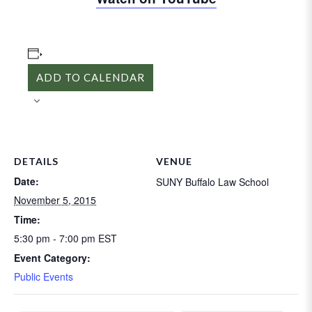
ADD TO CALENDAR
DETAILS
VENUE
Date:
SUNY Buffalo Law School
November 5, 2015
Time:
5:30 pm - 7:00 pm
EST
Event Category:
Public Events