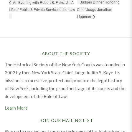
Judges Dinner Honoring
An Evening with Robert B. Fiske, Jr.: A
Life of Public & Private Service to the Law
Chief Judge Jonathan
Lippman
ABOUT THE SOCIETY
The Historical Society of the New York Courts was founded in
2002 by then New York State Chief Judge Judith S. Kaye. Its
mission is to preserve, protect and promote the legal history
of New York, including the proud heritage of its courts and the
development of the Rule of Law.
Learn More
JOIN OUR MAILING LIST
Sign up to receive our free quarterly newsletter, invitations to