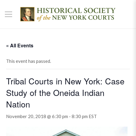
« All Events
This event has passed.
Tribal Courts in New York: Case
Study of the Oneida Indian
Nation
November 20, 2018 @ 6:30 pm
-
8:30 pm
EST