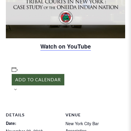
Video
Watch on YouTube
ADD TO CALENDAR
DETAILS
VENUE
Date:
New York City Bar
Association
November 20, 2018