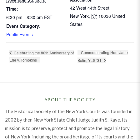
42 West 44th Street
Time:
New York
,
NY
10036
United
6:30 pm - 8:30 pm
EST
States
Event Category:
Public Events
Commemorating Hon. Jane
Celebrating the 80th Anniversary of
Erie v. Tompkins
Bolin, YLS ’31
ABOUT THE SOCIETY
The Historical Society of the New York Courts was founded in
2002 by then New York State Chief Judge Judith S. Kaye. Its
mission is to preserve, protect and promote the legal history
of New York, including the proud heritage of its courts and the