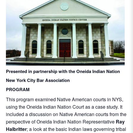
Presented in partnership with the Oneida Indian Nation
New York City Bar Association
PROGRAM
This program examined Native American courts in NYS,
using the Oneida Indian Nation Court as a case study. It
included a discussion on Native American courts from the
perspective of Oneida Indian Nation Representative
Ray
Halbritter
; a look at the basic Indian laws governing tribal