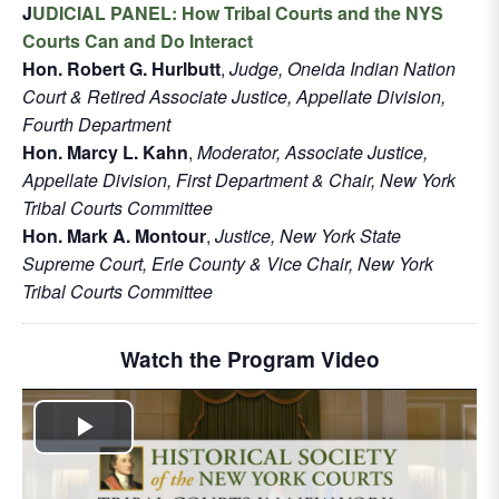
J
UDICIAL PANEL: How Tribal Courts and the NYS
Courts Can and Do Interact
Hon. Robert G. Hurlbutt
,
Judge, Oneida Indian Nation
Court & Retired Associate Justice, Appellate Division,
Fourth Department
Hon. Marcy L. Kahn
,
Moderator, Associate Justice,
Appellate Division, First Department & Chair, New York
Tribal Courts Committee
Hon. Mark A. Montour
,
Justice, New York State
Supreme Court, Erie County & Vice Chair, New York
Tribal Courts Committee
Watch the Program Video
Play