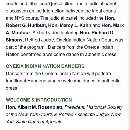
courts and tribal court jurisdiction; and a judicial panel
discussion on the interaction between the tribal courts
and NYS courts. The judicial panel included the
Hon.
Robert G. Hurlbutt, Hon. Marcy L. Kahn
and
Hon. Mark
A. Montour
. A short video featuring
Hon. Richard D.
Simons
, Retired Judge, Oneida Indian Nation Court, was
part of the program . Dancers from the Oneida Indian
Nation performed a welcome dance in authentic dress.
ONEIDA INDIAN NATION DANCERS
Dancers from the Oneida Indian Nation will perform
traditional Haudenosaunee welcome dance in authentic
dress
WELCOME & INTRODUCTION
Hon. Albert M. Rosenblatt
,
President, Historical Society
of the New York Courts & Retired Associate Judge, New
York State Court of Appeals