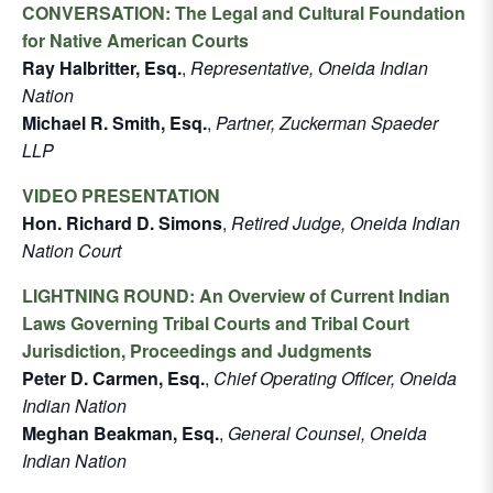
CONVERSATION: The Legal and Cultural Foundation
for Native American Courts
Ray Halbritter, Esq.
,
Representative, Oneida Indian
Nation
Michael R. Smith, Esq.
,
Partner, Zuckerman Spaeder
LLP
VIDEO PRESENTATION
Hon. Richard D. Simons
,
Retired Judge, Oneida Indian
Nation Court
LIGHTNING ROUND: An Overview of Current Indian
Laws Governing Tribal Courts and Tribal Court
Jurisdiction, Proceedings and Judgments
Peter D. Carmen, Esq.
,
Chief Operating Officer, Oneida
Indian Nation
Meghan Beakman, Esq.
,
General Counsel, Oneida
Indian Nation