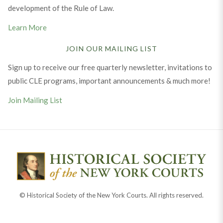
development of the Rule of Law.
Learn More
JOIN OUR MAILING LIST
Sign up to receive our free quarterly newsletter, invitations to
public CLE programs, important announcements & much more!
Join Mailing List
© Historical Society of the New York Courts. All rights reserved.