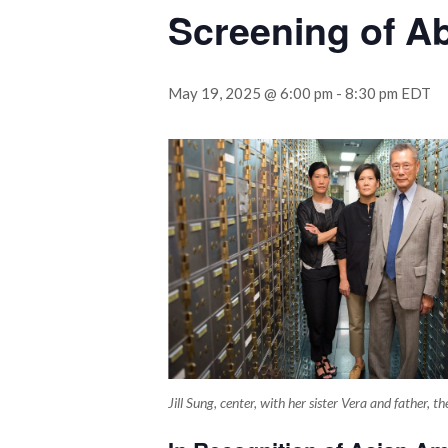
Screening of Ab
May 19, 2025 @ 6:00 pm
-
8:30 pm
EDT
Jill Sung, center, with her sister Vera and father,