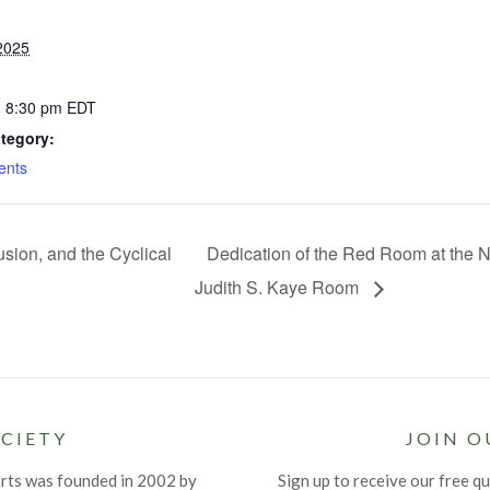
2025
- 8:30 pm
EDT
tegory:
ents
usion, and the Cyclical
Dedication of the Red Room at the N
Judith S. Kaye Room
CIETY
JOIN O
urts was founded in 2002 by
Sign up to receive our free qu