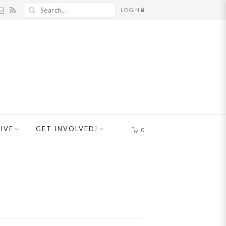
LOGIN
IVE
GET INVOLVED!
0