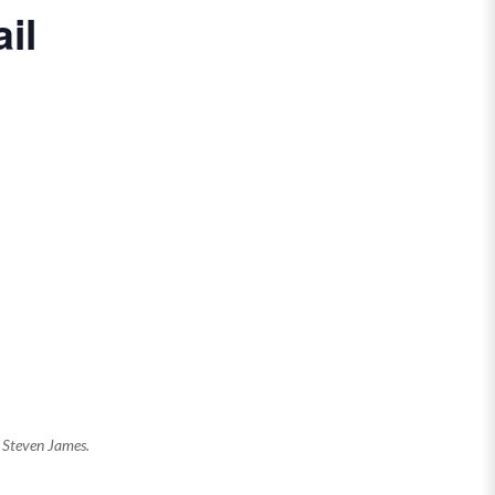
il
y Steven James.