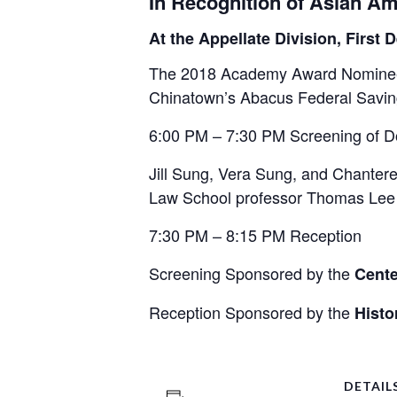
In Recognition of Asian Am
At the Appellate Division, Firs
The 2018 Academy Award Nominee f
Chinatown’s Abacus Federal Savings
6:00 PM – 7:30 PM Screening of D
Jill Sung, Vera Sung, and Chantere
Law School professor Thomas Lee f
7:30 PM – 8:15 PM Reception
Screening Sponsored by the
Cente
Reception Sponsored by the
Histo
DETAIL