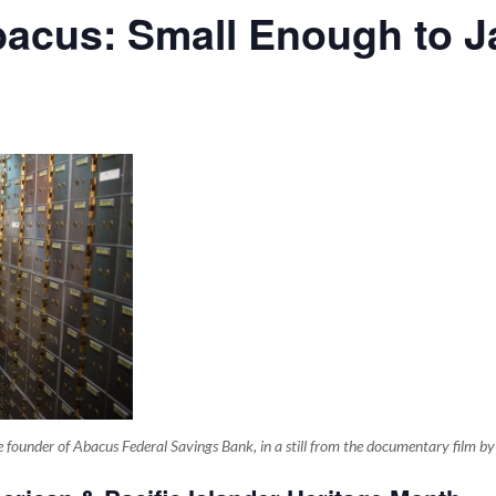
acus: Small Enough to Ja
 the founder of Abacus Federal Savings Bank, in a still from the documentary film b