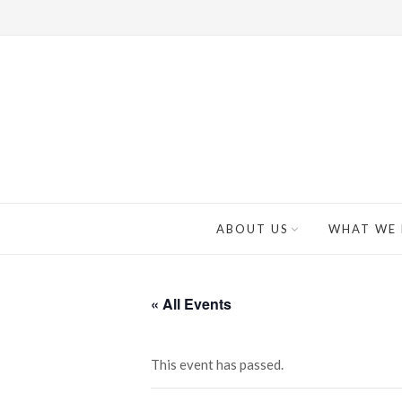
ABOUT US
WHAT WE
« All Events
This event has passed.