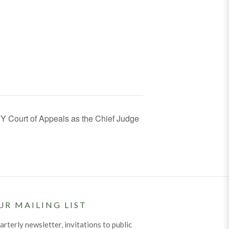
Y Court of Appeals as the Chief Judge
UR MAILING LIST
arterly newsletter, invitations to public