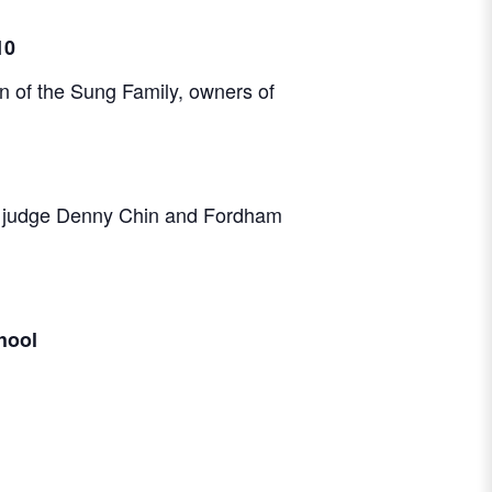
10
 of the Sung Family, owners of
ior judge Denny Chin and Fordham
hool