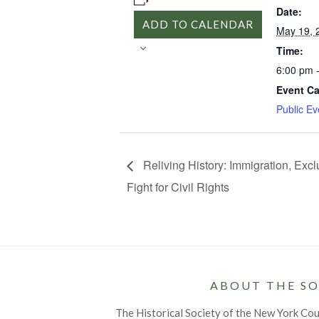
Date:
ADD TO CALENDAR
May 19, 
Time:
6:00 pm 
Event Ca
Public Ev
Reliving History: Immigration, Excl
Fight for Civil Rights
ABOUT THE SO
The Historical Society of the New York Co