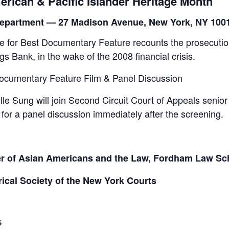
erican & Pacific Islander Heritage Month
t Department — 27 Madison Avenue, New York, NY 100
or Best Documentary Feature recounts the prosecution
 Bank, in the wake of the 2008 financial crisis.
ocumentary Feature Film & Panel Discussion
lle Sung will join Second Circuit Court of Appeals sen
or a panel discussion immediately after the screening.
r of Asian Americans and the Law, Fordham Law Sc
rical Society of the New York Courts
S