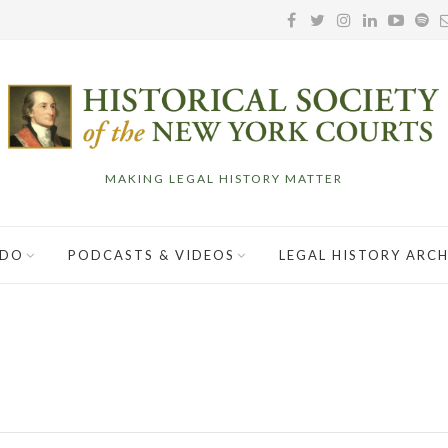
MAKING LEGAL HISTORY MATTER
 DO
PODCASTS & VIDEOS
LEGAL HISTORY ARCH