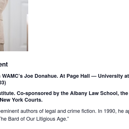
ent
th WAMC’s Joe Donahue. At Page Hall — University 
03)
stitute. Co-sponsored by the Albany Law School, the
e New York Courts.
eeminent authors of legal and crime fiction. In 1990, he
he Bard of Our Litigious Age.”