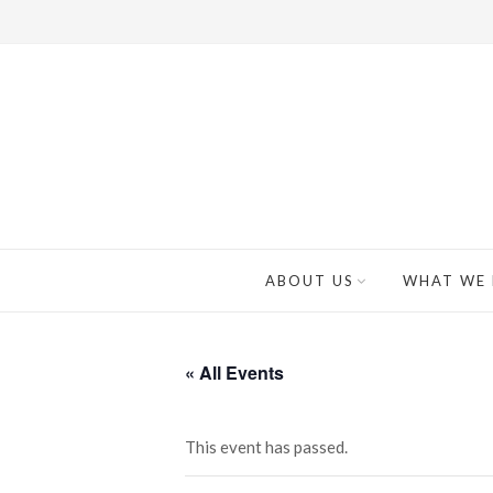
ABOUT US
WHAT WE
« All Events
This event has passed.