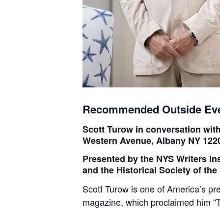
Recommended Outside Ev
Scott Turow in conversation wi
Western Avenue, Albany NY 122
Presented by the NYS Writers In
and the Historical Society of th
Scott Turow is one of America’s pr
magazine, which proclaimed him “T