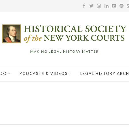
MAKING LEGAL HISTORY MATTER
 DO
PODCASTS & VIDEOS
LEGAL HISTORY ARCH