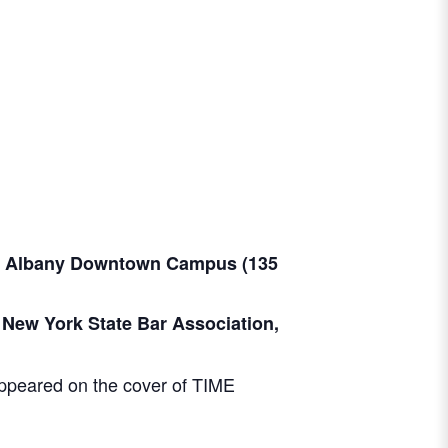
at Albany Downtown Campus (
135
 New York State Bar Association,
 appeared on the cover of TIME