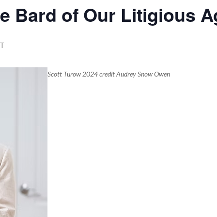
e Bard of Our Litigious A
T
Scott Turow 2024 credit Audrey Snow Owen