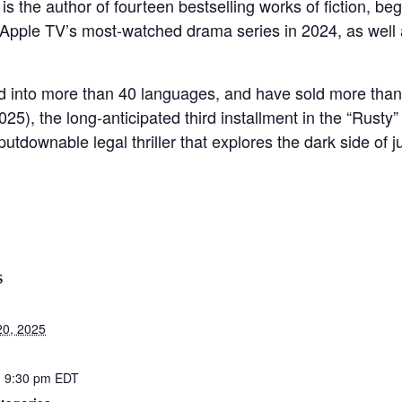
is the author of fourteen bestselling works of fiction, be
Apple TV’s most-watched drama series in 2024, as well 
 into more than 40 languages, and have sold more than 
25), the long-anticipated third installment in the “Rusty” 
utdownable legal thriller that explores the dark side of j
S
20, 2025
- 9:30 pm
EDT