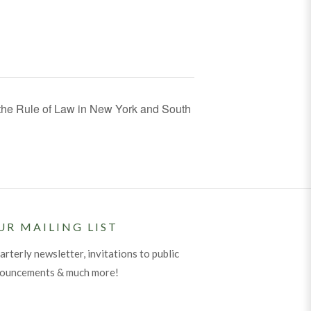
the Rule of Law in New York and South
UR MAILING LIST
arterly newsletter, invitations to public
nouncements & much more!