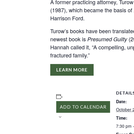
A former practicing attorney, Turow 
(1987), which became the basis of 
Harrison Ford.
Turow’s books have been translated
newest book is
(20
Presumed Guilty
Hannah called it, “A compelling, unp
fractured family.”
LEARN MORE
DETAIL
Date:
ADD TO CALENDAR
October 
Time:
7:30 pm 