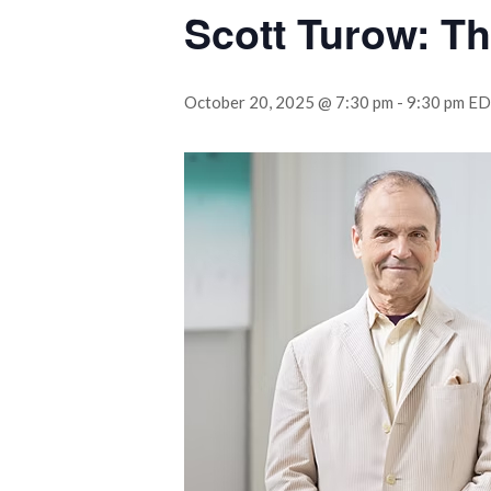
Scott Turow: Th
October 20, 2025 @ 7:30 pm
-
9:30 pm
ED