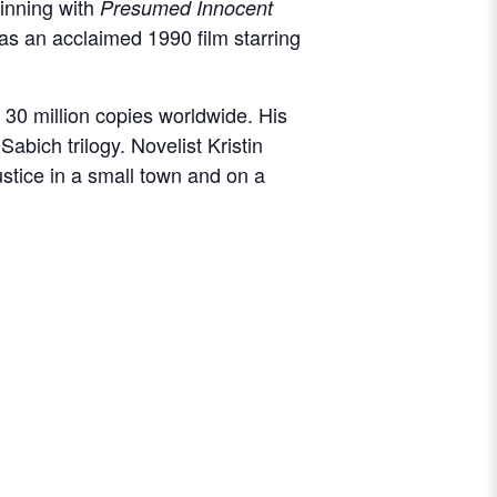
ginning with
Presumed Innocent
as an acclaimed 1990 film starring
30 million copies worldwide. His
Sabich trilogy. Novelist Kristin
ustice in a small town and on a