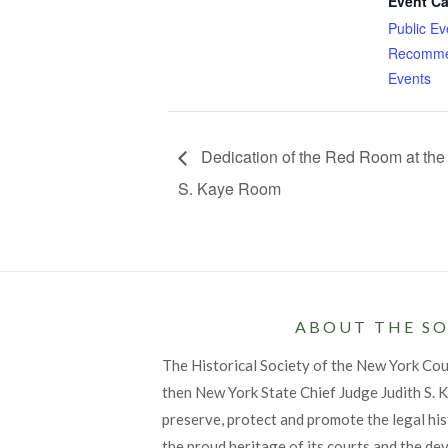
Event Ca
Public Ev
Recomme
Events
Dedication of the Red Room at the 
S. Kaye Room
ABOUT THE SO
The Historical Society of the New York Co
then New York State Chief Judge Judith S. Ka
preserve, protect and promote the legal his
the proud heritage of its courts and the de