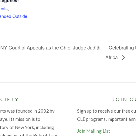
tegories:
ents
,
nded Outside
NY Court of Appeals as the Chief Judge Judith
Celebrating 
Africa
CIETY
JOIN O
urts was founded in 2002 by
Sign up to receive our free qu
ye. Its mission is to
CLE programs, important an
tory of New York, including
Join Mailing List
velopment of the Rule of Law.