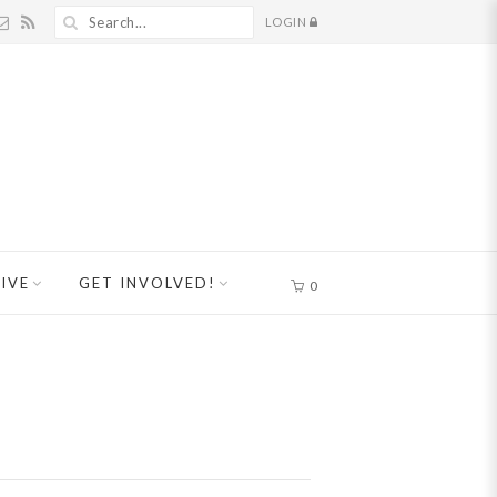
LOGIN
IVE
GET INVOLVED!
0