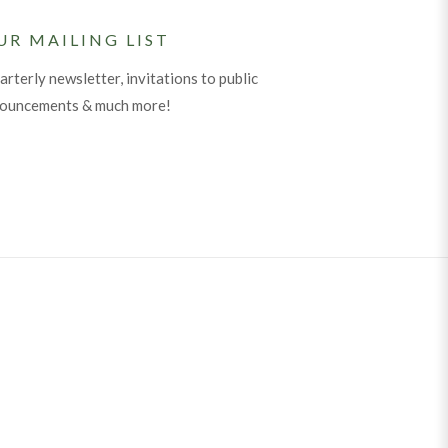
UR MAILING LIST
arterly newsletter, invitations to public
nouncements & much more!