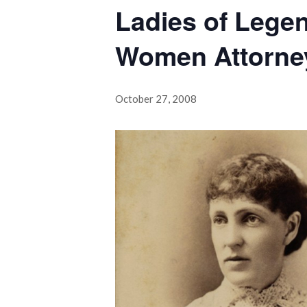
Ladies of Legen
Women Attorne
October 27, 2008