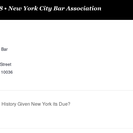
 Bar
Street
10036
 History Given New York its Due?