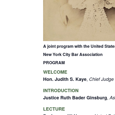
A joint program with the
United State
New York City Bar Association
PROGRAM
WELCOME
,
Hon. Judith S. Kaye
Chief Judge 
INTRODUCTION
,
Justice Ruth Bader Ginsburg
As
LECTURE