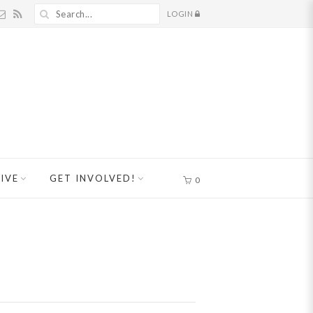
LOGIN
IVE
GET INVOLVED!
0