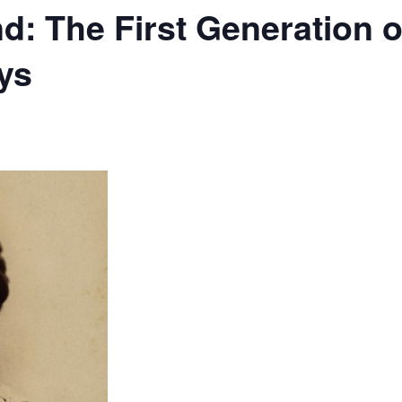
d: The First Generation 
ys