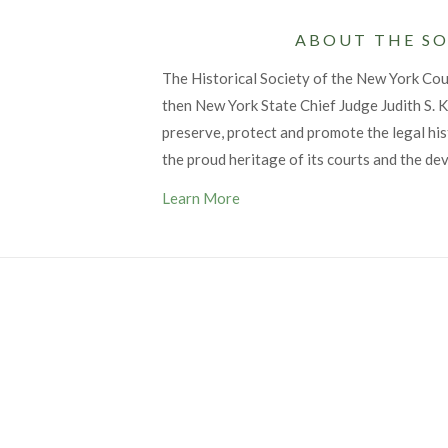
ABOUT THE SO
The Historical Society of the New York Co
then New York State Chief Judge Judith S. Ka
preserve, protect and promote the legal his
the proud heritage of its courts and the de
Learn More