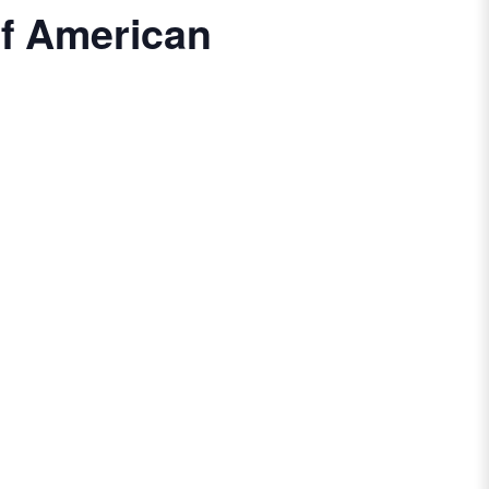
of American