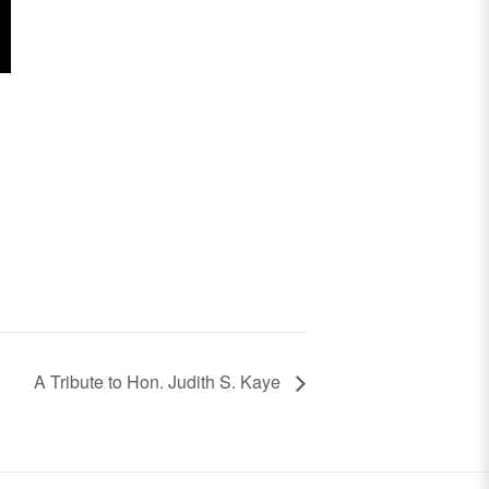
A Tribute to Hon. Judith S. Kaye