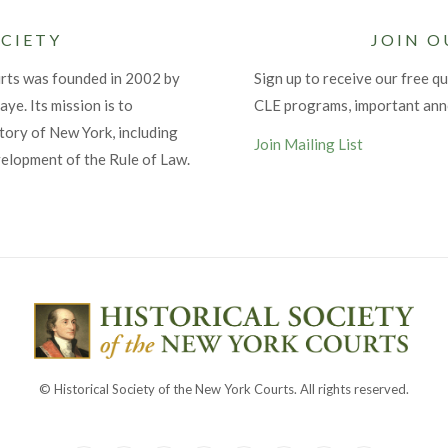
CIETY
JOIN O
urts was founded in 2002 by
Sign up to receive our free qu
ye. Its mission is to
CLE programs, important an
tory of New York, including
Join Mailing List
velopment of the Rule of Law.
© Historical Society of the New York Courts. All rights reserved.