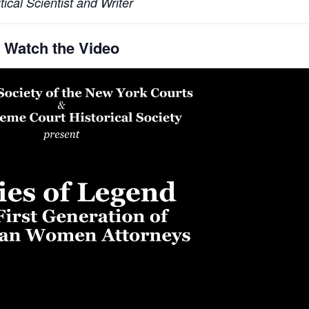
tical Scientist and Writer
Watch the Video