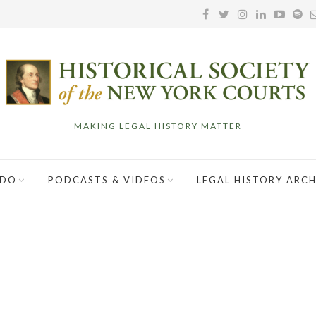
MAKING LEGAL HISTORY MATTER
 DO
PODCASTS & VIDEOS
LEGAL HISTORY ARCH