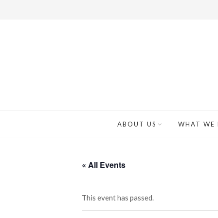
ABOUT US
WHAT WE
« All Events
This event has passed.