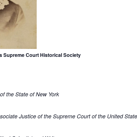
s Supreme Court Historical Society
of the State of New York
sociate Justice of the Supreme Court of the United Stat