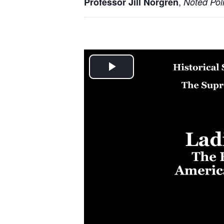
,
Professor Jill Norgren
Noted Poli
Play
Video