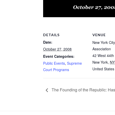
DETAILS
VENUE
Date:
New York City
Association
October 27, 2008
42 West 44th 
Event Categories:
New York
,
NY
Public Events
,
Supreme
United States
Court Programs
The Founding of the Republic: Has