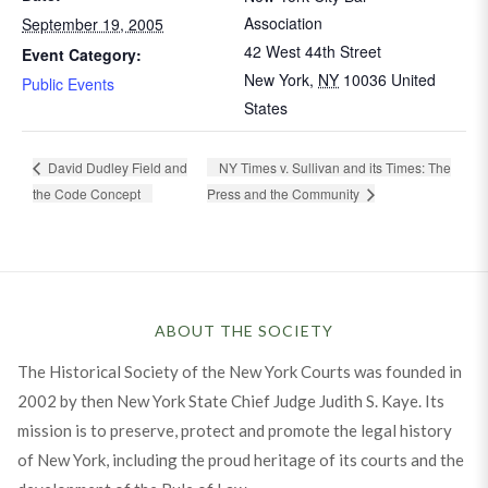
Association
September 19, 2005
42 West 44th Street
Event Category:
New York
,
NY
10036
United
Public Events
States
NY Times v. Sullivan and its Times: The
David Dudley Field and
the Code Concept
Press and the Community
ABOUT THE SOCIETY
The Historical Society of the New York Courts was founded in
2002 by then New York State Chief Judge Judith S. Kaye. Its
mission is to preserve, protect and promote the legal history
of New York, including the proud heritage of its courts and the