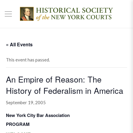
« All Events
This event has passed.
An Empire of Reason: The
History of Federalism in America
September 19, 2005
New York City Bar Association
PROGRAM