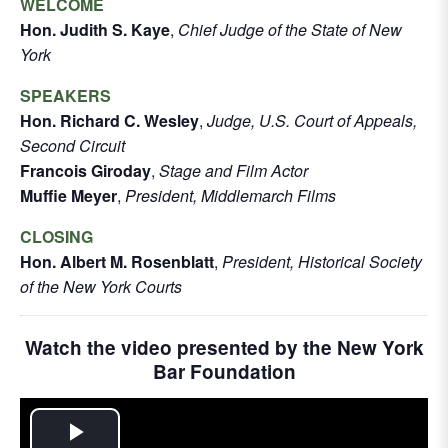
WELCOME
Hon. Judith S. Kaye
,
Chief Judge of the State of New
York
SPEAKERS
Hon. Richard C. Wesley
,
Judge, U.S. Court of Appeals,
Second Circuit
Francois Giroday
,
Stage and Film Actor
Muffie Meyer
,
President, Middlemarch Films
CLOSING
Hon. Albert M. Rosenblatt
,
President, Historical Society
of the New York Courts
Watch the video presented by the New York
Bar Foundation