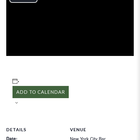
Play
Video
ADD TO CALENDAR
DETAILS
VENUE
Date:
New York City Bar