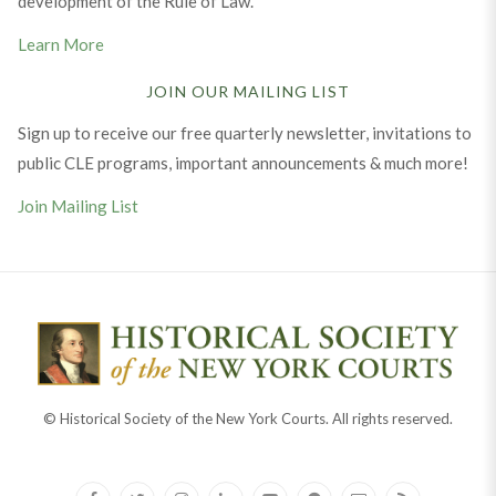
development of the Rule of Law.
Learn More
JOIN OUR MAILING LIST
Sign up to receive our free quarterly newsletter, invitations to
public CLE programs, important announcements & much more!
Join Mailing List
© Historical Society of the New York Courts. All rights reserved.