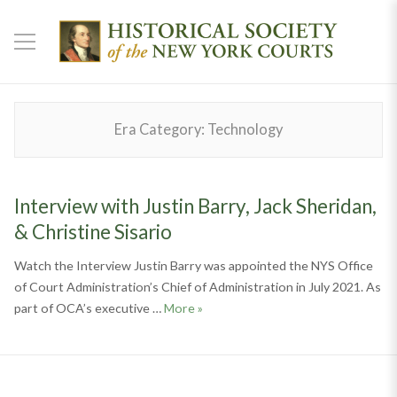
Era Category:
Technology
Interview with Justin Barry, Jack Sheridan,
& Christine Sisario
Watch the Interview Justin Barry was appointed the NYS Office
of Court Administration’s Chief of Administration in July 2021. As
Interview with Justin Barry, Jack Sh
part of OCA’s executive …
More
»