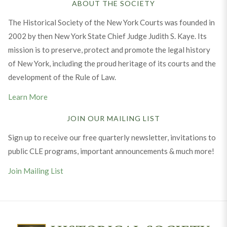
ABOUT THE SOCIETY
The Historical Society of the New York Courts was founded in
2002 by then New York State Chief Judge Judith S. Kaye. Its
mission is to preserve, protect and promote the legal history
of New York, including the proud heritage of its courts and the
development of the Rule of Law.
Learn More
JOIN OUR MAILING LIST
Sign up to receive our free quarterly newsletter, invitations to
public CLE programs, important announcements & much more!
Join Mailing List