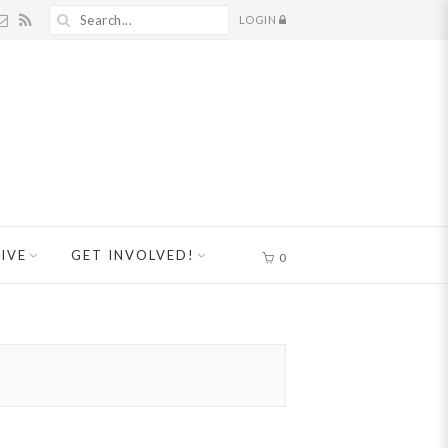
LOGIN
IVE
GET INVOLVED!
0