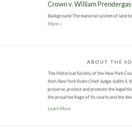
Crown v. William Prendergas
Background The manorial system of land ten
Crown v. William Prendergast, 1766
More
»
ABOUT THE SO
The Historical Society of the New York Co
then New York State Chief Judge Judith S. Ka
preserve, protect and promote the legal his
the proud heritage of its courts and the de
Learn More