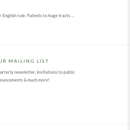
 English rule. Patents to huge tracts …
UR MAILING LIST
arterly newsletter, invitations to public
nouncements & much more!