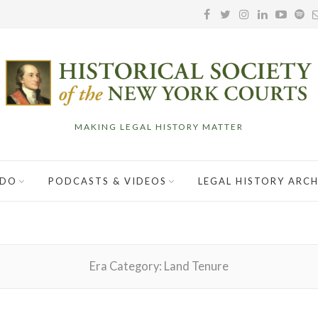
MAKING LEGAL HISTORY MATTER
 DO
PODCASTS & VIDEOS
LEGAL HISTORY ARCH
Era Category:
Land Tenure