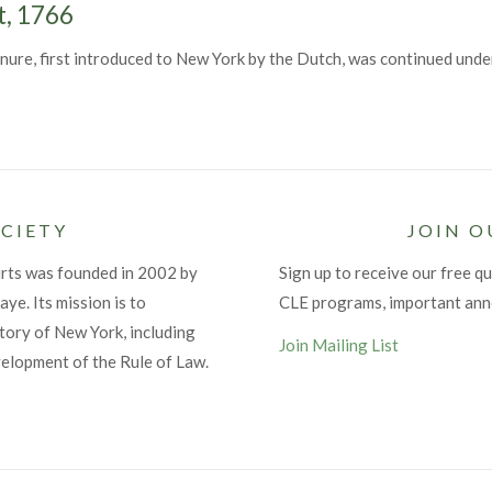
t, 1766
ure, first introduced to New York by the Dutch, was continued under
CIETY
JOIN O
urts was founded in 2002 by
Sign up to receive our free qu
ye. Its mission is to
CLE programs, important an
tory of New York, including
Join Mailing List
velopment of the Rule of Law.