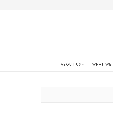
ABOUT US
WHAT WE